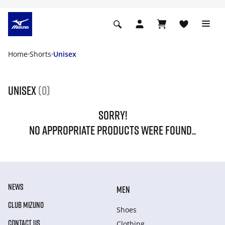
Home
Shorts
Unisex
Unisex
(0)
SORRY!
NO APPROPRIATE PRODUCTS WERE FOUND..
NEWS
MEN
CLUB MIZUNO
Shoes
CONTACT US
Clothing