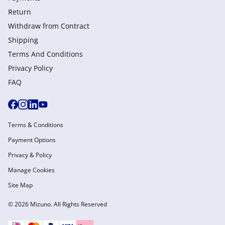
Return
Withdraw from Сontract
Shipping
Terms And Conditions
Privacy Policy
FAQ
Terms & Conditions
Payment Options
Privacy & Policy
Manage Cookies
Site Map
© 2026 Mizuno. All Rights Reserved