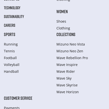
TECHNOLOGY
WOMEN
SUSTAINABILITY
Shoes
CAREERS
Clothing
SPORTS
COLLECTIONS
Running
Mizuno Neo Vista
Tennis
Mizuno Neo Zen
Football
Wave Rebellion Pro
Volleyball
Wave Inspire
Handball
Wave Rider
Wave Sky
Wave Skyrise
Wave Horizon
CUSTOMER SERVICE
Payments