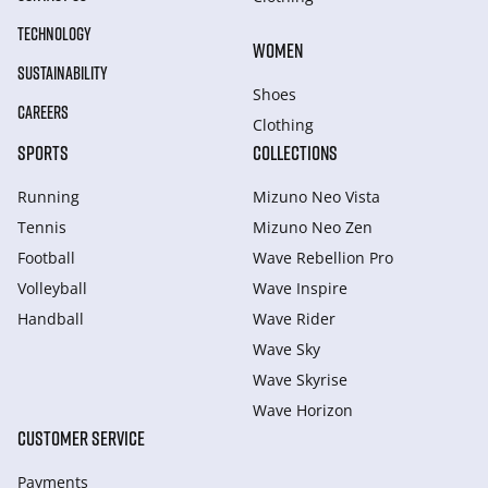
TECHNOLOGY
WOMEN
SUSTAINABILITY
Shoes
CAREERS
Clothing
SPORTS
COLLECTIONS
Running
Mizuno Neo Vista
Tennis
Mizuno Neo Zen
Football
Wave Rebellion Pro
Volleyball
Wave Inspire
Handball
Wave Rider
Wave Sky
Wave Skyrise
Wave Horizon
CUSTOMER SERVICE
Payments