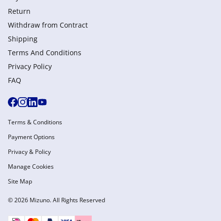
Return
Withdraw from Сontract
Shipping
Terms And Conditions
Privacy Policy
FAQ
Terms & Conditions
Payment Options
Privacy & Policy
Manage Cookies
Site Map
© 2026 Mizuno. All Rights Reserved