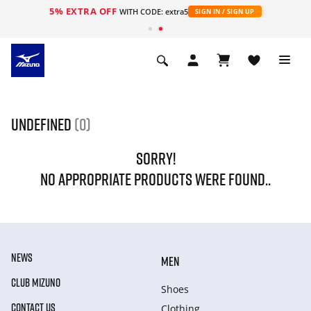
5% EXTRA OFF
s
WITH CODE: extra5
SIGN IN / SIGN UP
undefined
(0)
SORRY!
NO APPROPRIATE PRODUCTS WERE FOUND..
NEWS
MEN
CLUB MIZUNO
Shoes
CONTACT US
Clothing