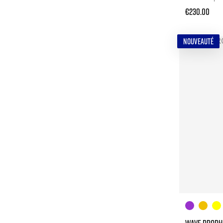
€230.00
NOUVEAUTÉ
WAVE PROPHE