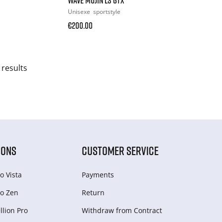
Unisexe
sportstyle
€200.00
 results
IONS
CUSTOMER SERVICE
o Vista
Payments
o Zen
Return
lion Pro
Withdraw from Сontract