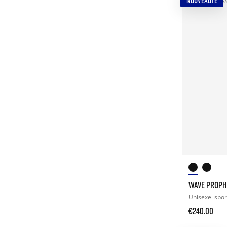
NOUVEAUTÉ
WAVE PROPH
Unisexe
spor
€240.00