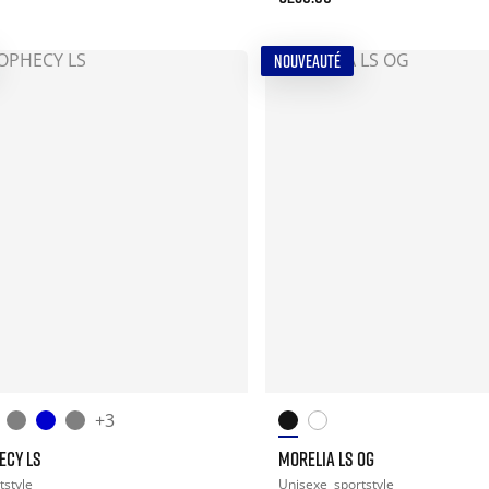
NOUVEAUTÉ
+3
ECY LS
MORELIA LS OG
tstyle
Unisexe
sportstyle