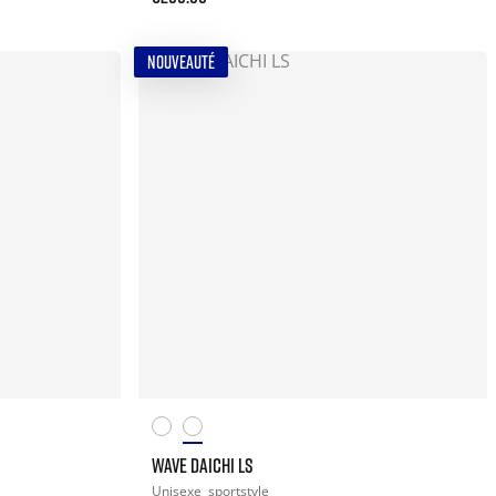
NOUVEAUTÉ
WAVE DAICHI LS
Unisexe
sportstyle