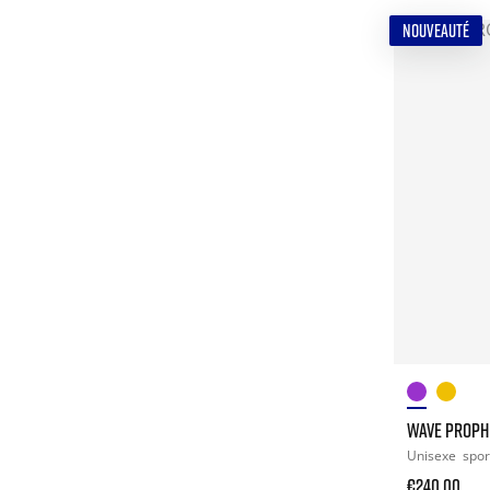
NOUVEAUTÉ
WAVE PROPH
Unisexe
spor
€240.00