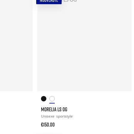
NOUVEAUTÉ
MORELIA LS OG
Unisexe
sportstyle
€150.00