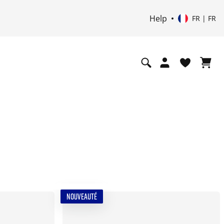
Help
FR | FR
NOUVEAUTÉ