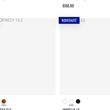
€150.00
NOUVEAUTÉ
CY 13.2
MORELIA LS