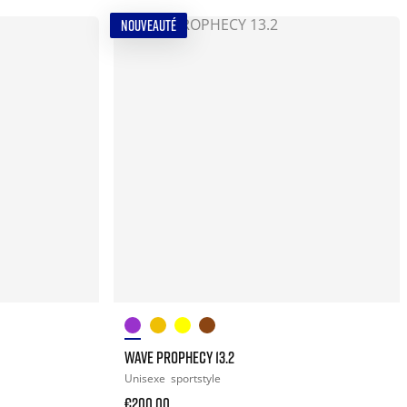
NOUVEAUTÉ
WAVE PROPHECY 13.2
Unisexe
sportstyle
€200.00