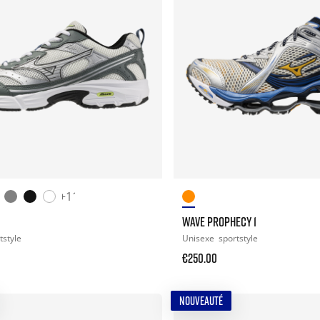
+11
WAVE PROPHECY 1
tstyle
Unisexe
sportstyle
€250.00
NOUVEAUTÉ