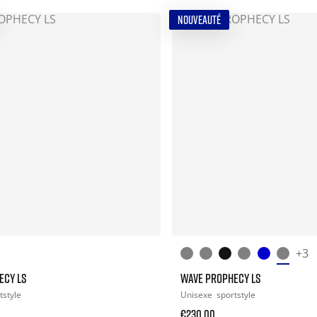
NOUVEAUTÉ
+3
ECY LS
WAVE PROPHECY LS
tstyle
Unisexe
sportstyle
€230.00