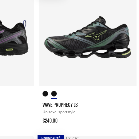
WAVE PROPHECY LS
Unisexe
sportstyle
€240.00