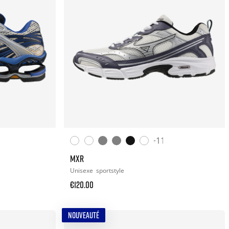
+11
MXR
Unisexe
sportstyle
€120.00
NOUVEAUTÉ