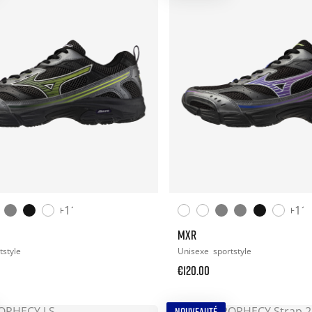
+11
+11
MXR
tstyle
Unisexe
sportstyle
€120.00