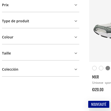
Prix
Type de produit
Colour
Taille
Colección
MXR
Unisexe
spor
€120.00
NOUVEAUTÉ