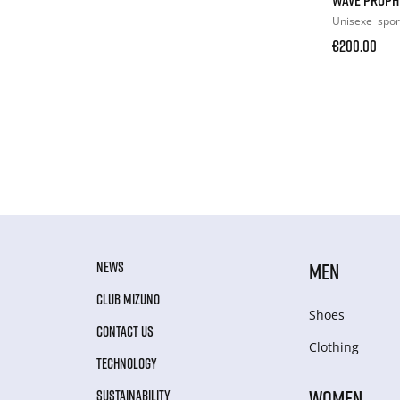
Unisexe
spor
€200.00
NEWS
MEN
CLUB MIZUNO
Shoes
CONTACT US
Clothing
TECHNOLOGY
WOMEN
SUSTAINABILITY