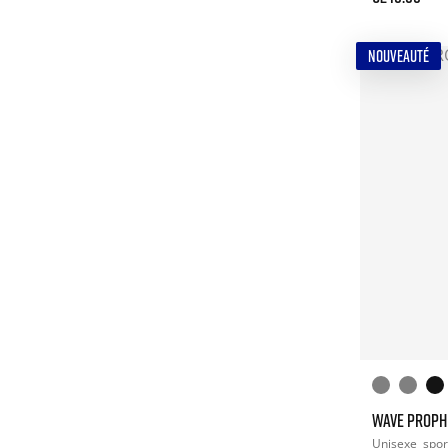
NOUVEAUTÉ
WAVE PROPH
Unisexe
spor