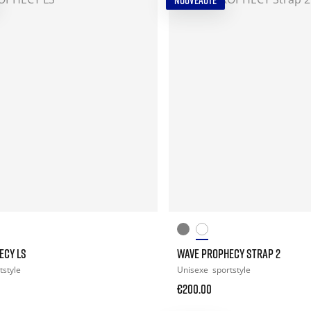
NOUVEAUTÉ
ECY LS
WAVE PROPHECY STRAP 2
tstyle
Unisexe
sportstyle
€200.00