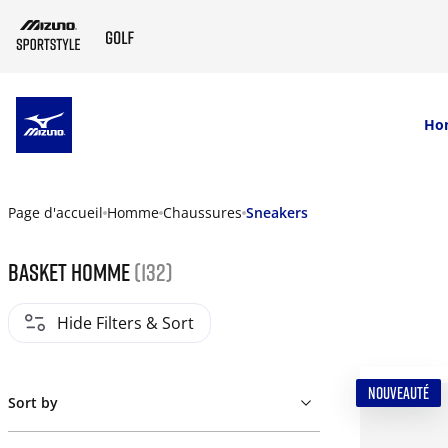
SKIP TO MAIN CONTENT
Ho
Page d'accueil
Homme
Chaussures
Sneakers
Basket homme
(132)
Hide Filters & Sort
NOUVEAUTÉ
Sort by