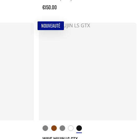
€150.00
NOUVEAUTÉ
WAVE MUJIN LS GTX