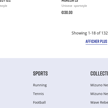
tstyle
Unisexe
sportstyle
€130.00
Showing 1-18 of 132
AFFICHER PLUS
SPORTS
COLLECT
Running
Mizuno Ne
Tennis
Mizuno Ne
Football
Wave Rebel