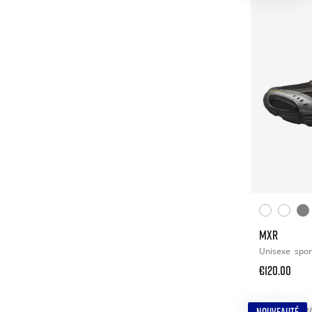
MXR
Unisexe
spor
€120.00