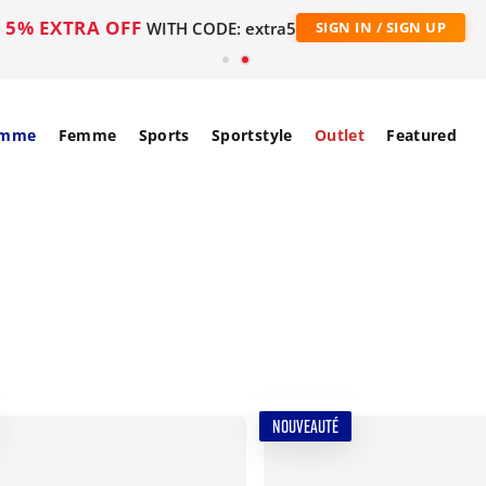
5% EXTRA OFF
WITH CODE: extra5
SIGN IN / SIGN UP
mme
Femme
Sports
Sportstyle
Outlet
Featured
NOUVEAUTÉ