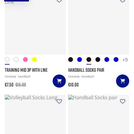
+9
TRAINING MID 3P WITH LINE
HANDBALL SOCKS PAIR
Unisexe
handball
Unisexe
handball
€7.50
€15.00
€10.00