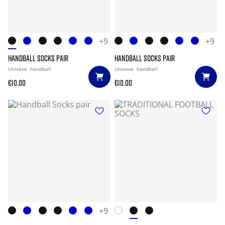
+9
+9
HANDBALL SOCKS PAIR
HANDBALL SOCKS PAIR
Unisexe
handball
Unisexe
handball
€10.00
€10.00
+9