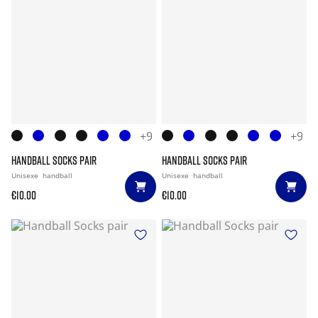
+9
+9
HANDBALL SOCKS PAIR
HANDBALL SOCKS PAIR
Unisexe
handball
Unisexe
handball
€10.00
€10.00