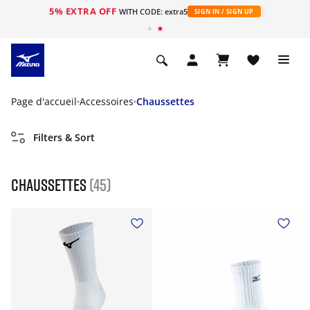
5% EXTRA OFF
s
WITH CODE: extra5
SIGN IN / SIGN UP
Page d'accueil
Accessoires
Chaussettes
Filters & Sort
Chaussettes
(45)