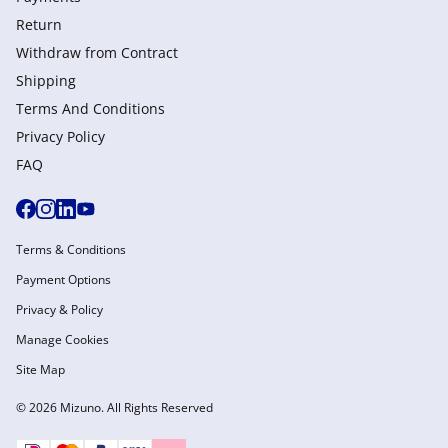
Return
Withdraw from Сontract
Shipping
Terms And Conditions
Privacy Policy
FAQ
Terms & Conditions
Payment Options
Privacy & Policy
Manage Cookies
Site Map
© 2026 Mizuno. All Rights Reserved