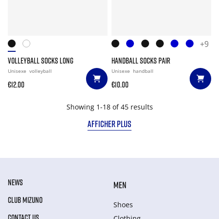
+9
VOLLEYBALL SOCKS LONG
HANDBALL SOCKS PAIR
Unisexe
volleyball
Unisexe
handball
€12.00
€10.00
Showing 1-18 of 45 results
AFFICHER PLUS
NEWS
MEN
CLUB MIZUNO
Shoes
CONTACT US
Clothing