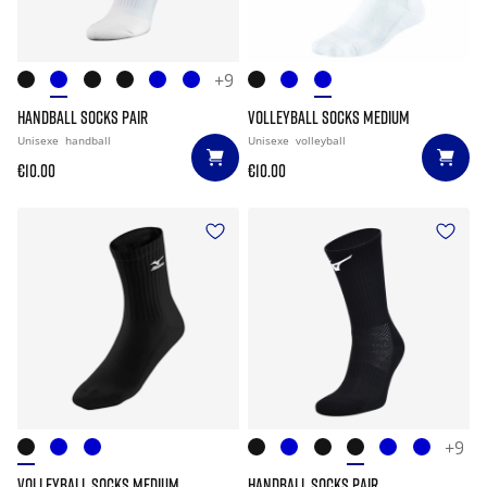
+9
HANDBALL SOCKS PAIR
VOLLEYBALL SOCKS MEDIUM
Unisexe
handball
Unisexe
volleyball
€10.00
€10.00
+9
VOLLEYBALL SOCKS MEDIUM
HANDBALL SOCKS PAIR