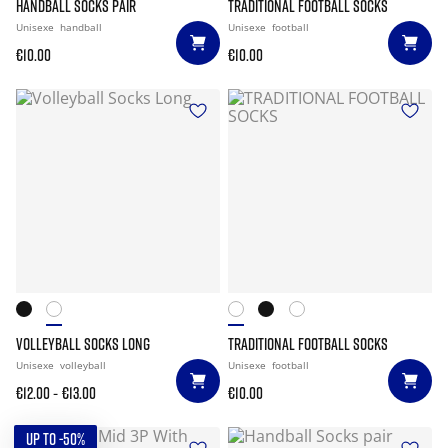
HANDBALL SOCKS PAIR
TRADITIONAL FOOTBALL SOCKS
Unisexe
handball
Unisexe
football
€10.00
€10.00
VOLLEYBALL SOCKS LONG
TRADITIONAL FOOTBALL SOCKS
Unisexe
volleyball
Unisexe
football
-
€12.00
€13.00
€10.00
UP TO -50%