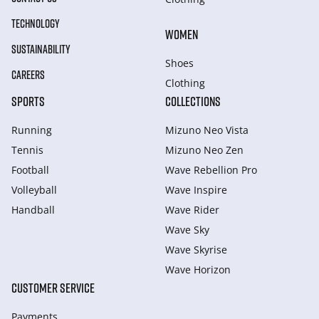
TECHNOLOGY
WOMEN
SUSTAINABILITY
Shoes
CAREERS
Clothing
SPORTS
COLLECTIONS
Running
Mizuno Neo Vista
Tennis
Mizuno Neo Zen
Football
Wave Rebellion Pro
Volleyball
Wave Inspire
Handball
Wave Rider
Wave Sky
Wave Skyrise
Wave Horizon
CUSTOMER SERVICE
Payments