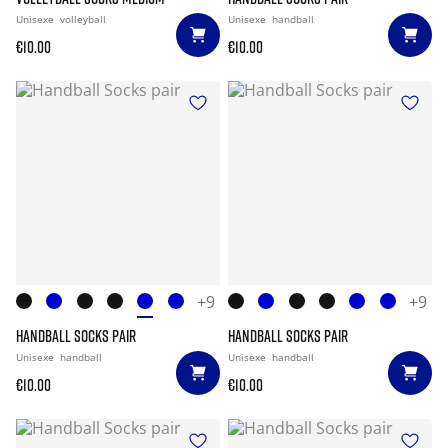
Unisexe
volleyball
Unisexe
handball
€10.00
€10.00
+9
+9
HANDBALL SOCKS PAIR
HANDBALL SOCKS PAIR
Unisexe
handball
Unisexe
handball
€10.00
€10.00