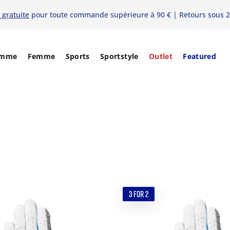
 gratuite
pour toute commande supérieure à 90 € | Retours sous 2
mme
Femme
Sports
Sportstyle
Outlet
Featured
3 FOR 2