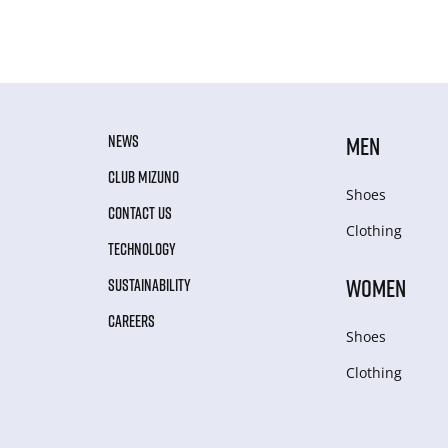
NEWS
MEN
CLUB MIZUNO
Shoes
CONTACT US
Clothing
TECHNOLOGY
WOMEN
SUSTAINABILITY
CAREERS
Shoes
Clothing