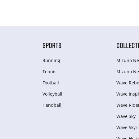
SPORTS
COLLECT
Running
Mizuno Ne
Tennis
Mizuno Ne
Football
Wave Rebel
Volleyball
Wave Inspi
Handball
Wave Ride
Wave Sky
Wave Skyri
Wave Hori