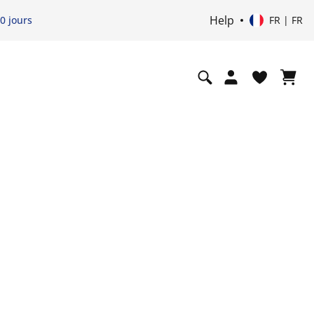
Help
0 jours
FR | FR