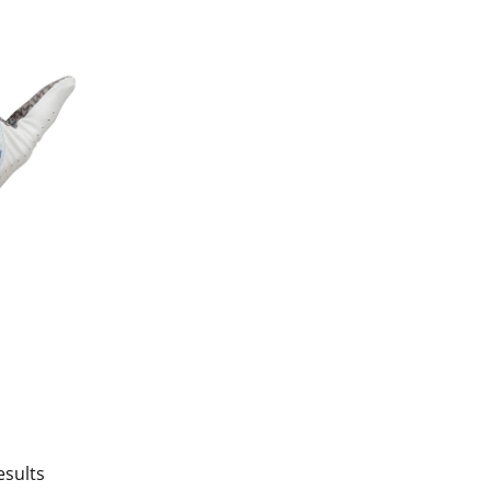
esults