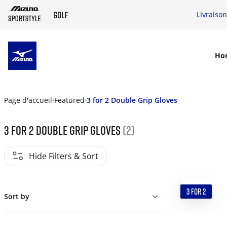
Livraison
SKIP TO MAIN CONTENT
Ho
Page d'accueil
Featured
3 for 2 Double Grip Gloves
3 for 2 Double Grip Gloves
(2)
Hide Filters & Sort
3 FOR 2
Sort by