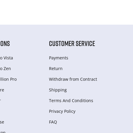
IONS
CUSTOMER SERVICE
o Vista
Payments
o Zen
Return
lion Pro
Withdraw from Сontract
re
Shipping
r
Terms And Conditions
Privacy Policy
se
FAQ
zon