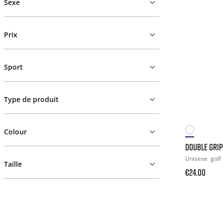
Sexe
Prix
Sport
Type de produit
Colour
DOUBLE GRIP
Unisexe
golf
Taille
€24.00