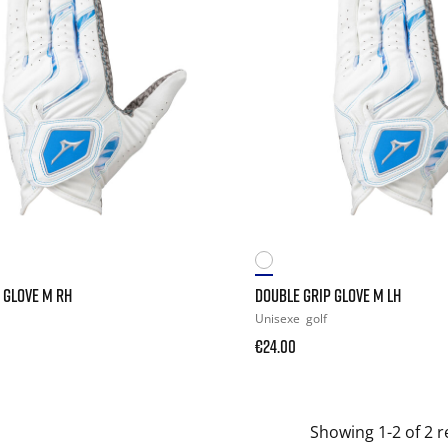
 GLOVE M RH
DOUBLE GRIP GLOVE M LH
Unisexe
golf
€24.00
Showing 1-2 of 2 r