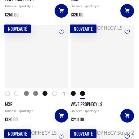
Unisexe
sportstyle
Unisexe
sportstyle
€250.00
€120.00
NOUVEAUTÉ
NOUVEAUTÉ
+11
MXR
WAVE PROPHECY LS
Unisexe
sportstyle
Unisexe
sportstyle
€120.00
€240.00
NOUVEAUTÉ
NOUVEAUTÉ