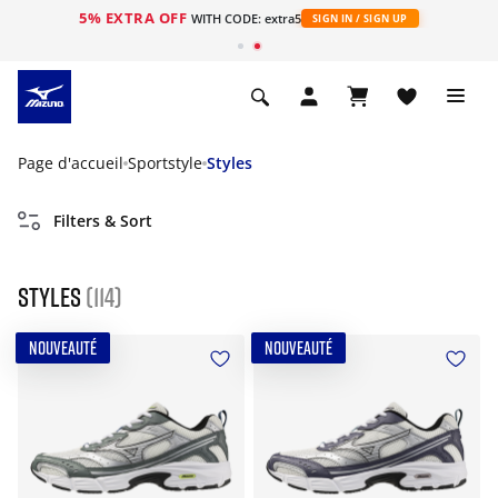
5% EXTRA OFF
s
WITH CODE: extra5
SIGN IN / SIGN UP
Page d'accueil
Sportstyle
Styles
Filters & Sort
Styles
(114)
NOUVEAUTÉ
NOUVEAUTÉ