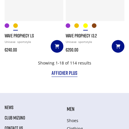
WAVE PROPHECY LS
WAVE PROPHECY 13.2
Unisexe
sportstyle
Unisexe
sportstyle
€240.00
€200.00
Showing 1-18 of 114 results
AFFICHER PLUS
NEWS
MEN
CLUB MIZUNO
Shoes
CONTACT US
Clothing