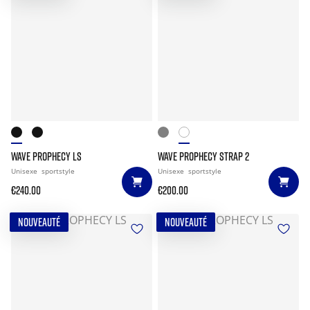
WAVE PROPHECY LS
WAVE PROPHECY STRAP 2
Unisexe
sportstyle
Unisexe
sportstyle
€240.00
€200.00
NOUVEAUTÉ
NOUVEAUTÉ