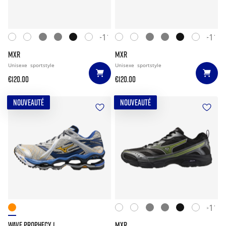
+11
+11
MXR
MXR
Unisexe
sportstyle
Unisexe
sportstyle
€120.00
€120.00
NOUVEAUTÉ
NOUVEAUTÉ
+11
WAVE PROPHECY 1
MXR