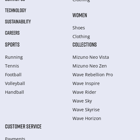
TECHNOLOGY
WOMEN
SUSTAINABILITY
Shoes
CAREERS
Clothing
SPORTS
COLLECTIONS
Running
Mizuno Neo Vista
Tennis
Mizuno Neo Zen
Football
Wave Rebellion Pro
Volleyball
Wave Inspire
Handball
Wave Rider
Wave Sky
Wave Skyrise
Wave Horizon
CUSTOMER SERVICE
Payments