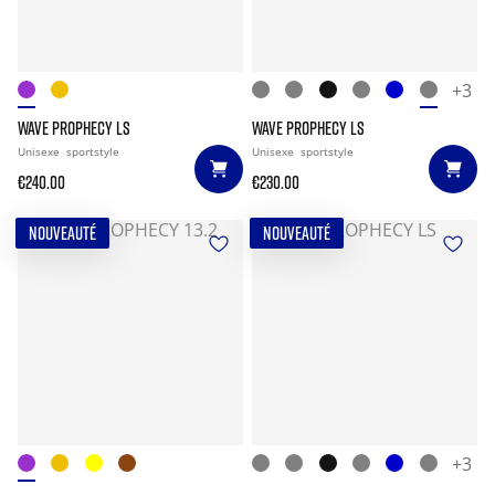
+3
WAVE PROPHECY LS
WAVE PROPHECY LS
Unisexe
sportstyle
Unisexe
sportstyle
€240.00
€230.00
NOUVEAUTÉ
NOUVEAUTÉ
+3