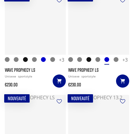
+3
+3
WAVE PROPHECY LS
WAVE PROPHECY LS
Unisexe
sportstyle
Unisexe
sportstyle
€230.00
€230.00
NOUVEAUTÉ
NOUVEAUTÉ