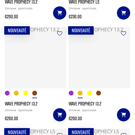
WAVE PROPHECY 13.2
WAVE PROPHECY LS
Unisexe
sportstyle
Unisexe
sportstyle
€200.00
€230.00
NOUVEAUTÉ
NOUVEAUTÉ
WAVE PROPHECY 13.2
WAVE PROPHECY 13.2
Unisexe
sportstyle
Unisexe
sportstyle
€200.00
€200.00
NOUVEAUTÉ
NOUVEAUTÉ