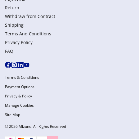
Return
Withdraw from Сontract
Shipping
Terms And Conditions
Privacy Policy
FAQ
Terms & Conditions
Payment Options
Privacy & Policy
Manage Cookies
Site Map
© 2026 Mizuno. All Rights Reserved