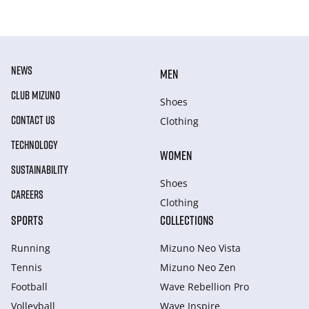
NEWS
MEN
CLUB MIZUNO
Shoes
CONTACT US
Clothing
TECHNOLOGY
WOMEN
SUSTAINABILITY
Shoes
CAREERS
Clothing
SPORTS
COLLECTIONS
Running
Mizuno Neo Vista
Tennis
Mizuno Neo Zen
Football
Wave Rebellion Pro
Volleyball
Wave Inspire