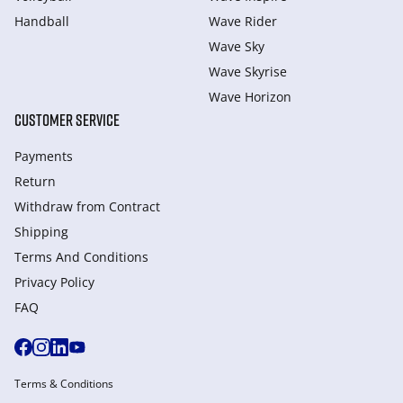
Handball
Wave Rider
Wave Sky
Wave Skyrise
Wave Horizon
CUSTOMER SERVICE
Payments
Return
Withdraw from Сontract
Shipping
Terms And Conditions
Privacy Policy
FAQ
Terms & Conditions