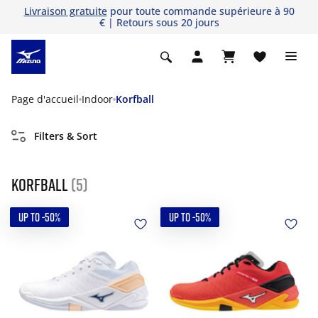
Livraison gratuite
pour toute commande supérieure à 90
€ | Retours sous 20 jours
Page d'accueil
Indoor
Korfball
Filters & Sort
Korfball
(5)
UP TO -50%
UP TO -50%