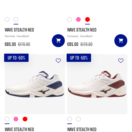
WAVE STEALTH NEO
WAVE STEALTH NEO
Femme
handball
Unisexe
handball
€85.00
€170.00
€85.00
€170.00
UP TO -50%
UP TO -50%
WAVE STEALTH NEO
WAVE STEALTH NEO