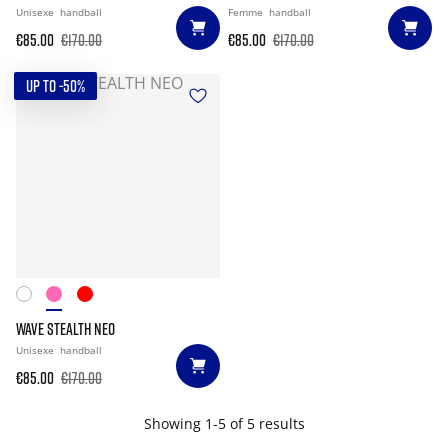
Unisexe
handball
Femme
handball
€85.00
€170.00
€85.00
€170.00
UP TO -50%
WAVE STEALTH NEO
Unisexe
handball
€85.00
€170.00
Showing 1-5 of 5 results