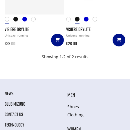
VISIÈRE DRYLITE
VISIÈRE DRYLITE
Unisexe
running
Unisexe
running
€28.00
€28.00
Showing 1-2 of 2 results
NEWS
MEN
CLUB MIZUNO
Shoes
CONTACT US
Clothing
TECHNOLOGY
WOMEN