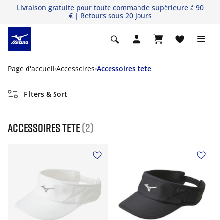
Livraison gratuite
pour toute commande supérieure à 90
€ | Retours sous 20 jours
Page d'accueil
Accessoires
Accessoires tete
Filters & Sort
Accessoires tete
(2)