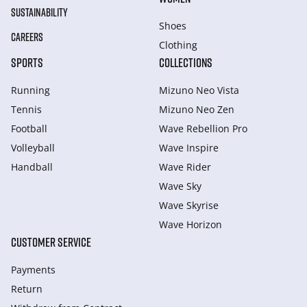
SUSTAINABILITY
Shoes
CAREERS
Clothing
SPORTS
COLLECTIONS
Running
Mizuno Neo Vista
Tennis
Mizuno Neo Zen
Football
Wave Rebellion Pro
Volleyball
Wave Inspire
Handball
Wave Rider
Wave Sky
Wave Skyrise
Wave Horizon
CUSTOMER SERVICE
Payments
Return