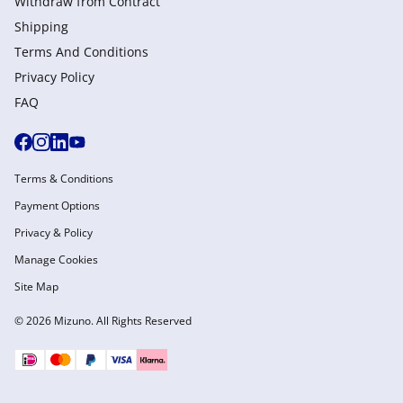
Withdraw from Сontract
Shipping
Terms And Conditions
Privacy Policy
FAQ
Terms & Conditions
Payment Options
Privacy & Policy
Manage Cookies
Site Map
© 2026 Mizuno. All Rights Reserved