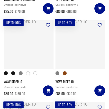
Unisexe
sportstyle
Unisexe
sportstyle
€85.00
€170.00
€80.00
€160.00
UP TO -50%
UP TO -50%
WAVE RIDER 10
WAVE RIDER 10
Unisexe
sportstyle
Unisexe
sportstyle
€80.00
€160.00
€85.00
€170.00
UP TO -50%
UP TO -50%