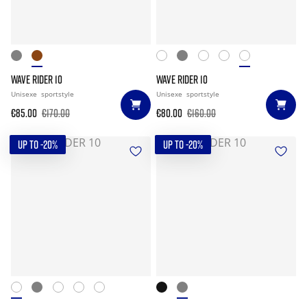
WAVE RIDER 10
WAVE RIDER 10
Unisexe
sportstyle
Unisexe
sportstyle
€85.00
€170.00
€80.00
€160.00
UP TO -20%
UP TO -20%