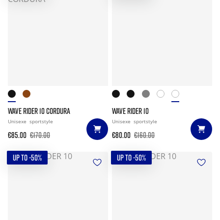
WAVE RIDER 10 CORDURA
WAVE RIDER 10
Unisexe
sportstyle
Unisexe
sportstyle
€85.00
€170.00
€80.00
€160.00
UP TO -50%
UP TO -50%