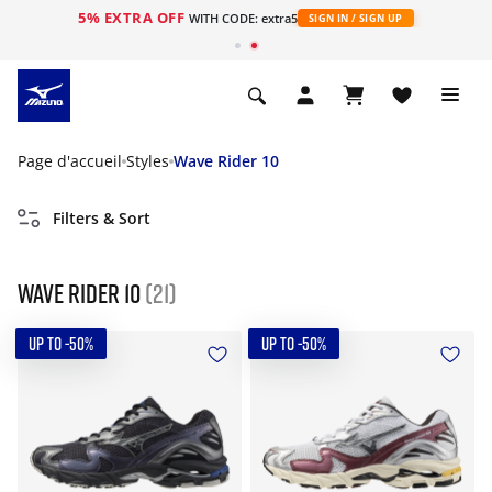
5% EXTRA OFF
s
WITH CODE: extra5
SIGN IN / SIGN UP
Page d'accueil
Styles
Wave Rider 10
Filters & Sort
Wave Rider 10
(21)
UP TO -50%
UP TO -50%