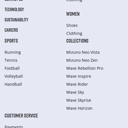
TECHNOLOGY
WOMEN
SUSTAINABILITY
Shoes
CAREERS
Clothing
SPORTS
COLLECTIONS
Running
Mizuno Neo Vista
Tennis
Mizuno Neo Zen
Football
Wave Rebellion Pro
Volleyball
Wave Inspire
Handball
Wave Rider
Wave Sky
Wave Skyrise
Wave Horizon
CUSTOMER SERVICE
Payments