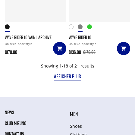
WAVE RIDER 10 VAINL ARCHIVE
WAVE RIDER 10
Unisexe
sportstyle
Unisexe
sportstyle
€170.00
€136.00
€170.00
Showing 1-18 of 21 results
AFFICHER PLUS
NEWS
MEN
CLUB MIZUNO
Shoes
CONTACT US
Clothing