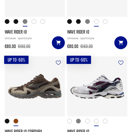
WAVE RIDER 10
WAVE RIDER 10
Unisexe
sportstyle
Unisexe
sportstyle
€80.00
€160.00
€80.00
€160.00
UP TO -50%
UP TO -50%
WAVE RIDER 10 CORDURA
WAVE RIDER 10