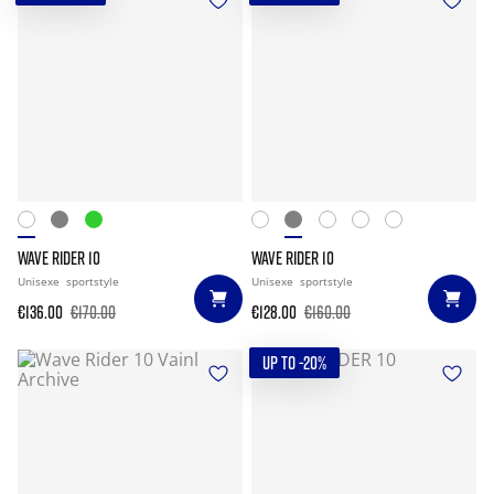
WAVE RIDER 10
WAVE RIDER 10
Unisexe
sportstyle
Unisexe
sportstyle
€136.00
€170.00
€128.00
€160.00
UP TO -20%