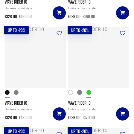
WAVE RIDER 10
WAVE RIDER 10
Unisexe
sportstyle
Unisexe
sportstyle
€128.00
€160.00
€128.00
€160.00
UP TO -20%
UP TO -20%
WAVE RIDER 10
WAVE RIDER 10
Unisexe
sportstyle
Unisexe
sportstyle
€128.00
€160.00
€136.00
€170.00
UP TO -20%
UP TO -20%