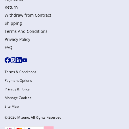
Return
Withdraw from Сontract
Shipping
Terms And Conditions
Privacy Policy
FAQ
Terms & Conditions
Payment Options
Privacy & Policy
Manage Cookies
Site Map
© 2026 Mizuno. All Rights Reserved