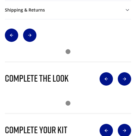
Shipping & Returns
Complete The Look
Complete Your Kit