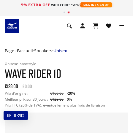
5% EXTRA OFF
s
WITH CODE: extra5
SIGN IN / SIGN UP
Page d'accueil
Sneakers
Unisex
Unisexe
sportstyle
WAVE RIDER 10
€128.00
160.00
Prix d'origine :
€160.00
-20%
Meilleur prix sur 30 jours :
€128.00
0%
Prix TTC (20% de TVA), éventuellement plus
frais de livraison
UP TO -20%