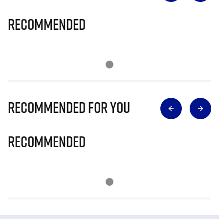
Recommended
Recommended for you
Recommended