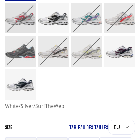
White/Silver/SurfTheWeb
TABLEAU DES TAILLES
EU
SIZE