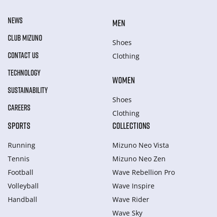
NEWS
MEN
CLUB MIZUNO
Shoes
CONTACT US
Clothing
TECHNOLOGY
WOMEN
SUSTAINABILITY
Shoes
CAREERS
Clothing
SPORTS
COLLECTIONS
Running
Mizuno Neo Vista
Tennis
Mizuno Neo Zen
Football
Wave Rebellion Pro
Volleyball
Wave Inspire
Handball
Wave Rider
Wave Sky