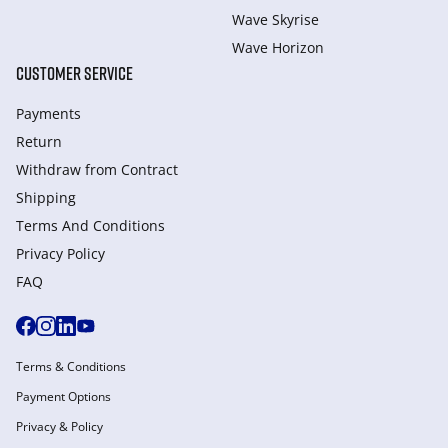
Wave Skyrise
Wave Horizon
CUSTOMER SERVICE
Payments
Return
Withdraw from Сontract
Shipping
Terms And Conditions
Privacy Policy
FAQ
Terms & Conditions
Payment Options
Privacy & Policy