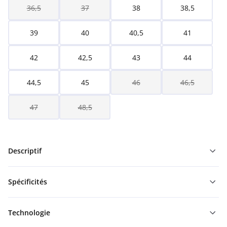
36,5
37
38
38,5
39
40
40,5
41
42
42,5
43
44
44,5
45
46
46,5
47
48,5
Descriptif
Spécificités
Technologie