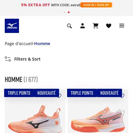
5% EXTRA OFF
s
WITH CODE: extra5
SIGN IN / SIGN UP
Page d'accueil
Homme
Filters & Sort
Homme
(1 677)
TRIPLE POINTS
NOUVEAUTÉ
TRIPLE POINTS
NOUVEAUTÉ