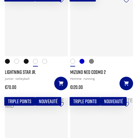
LIGHTNING STAR JR.
MIZUNO NEO COSMO 2
Junior
volleyball
Homme
running
€70.00
€120.00
TRIPLE POINTS
NOUVEAUTÉ
TRIPLE POINTS
NOUVEAUTÉ