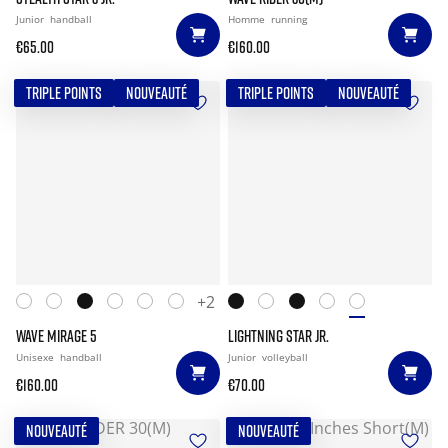
Junior
handball
Homme
running
€65.00
€160.00
TRIPLE POINTS
NOUVEAUTÉ
TRIPLE POINTS
NOUVEAUTÉ
+2
WAVE MIRAGE 5
LIGHTNING STAR JR.
Unisexe
handball
Junior
volleyball
€160.00
€70.00
NOUVEAUTÉ
NOUVEAUTÉ