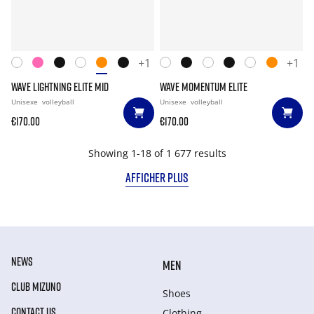
+1
+1
WAVE LIGHTNING ELITE MID
WAVE MOMENTUM ELITE
Unisexe
volleyball
Unisexe
volleyball
€170.00
€170.00
Showing 1-18 of 1 677 results
AFFICHER PLUS
NEWS
MEN
CLUB MIZUNO
Shoes
CONTACT US
Clothing