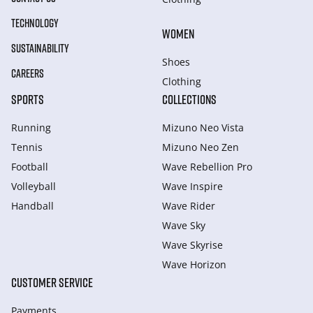
TECHNOLOGY
WOMEN
SUSTAINABILITY
Shoes
CAREERS
Clothing
SPORTS
COLLECTIONS
Running
Mizuno Neo Vista
Tennis
Mizuno Neo Zen
Football
Wave Rebellion Pro
Volleyball
Wave Inspire
Handball
Wave Rider
Wave Sky
Wave Skyrise
Wave Horizon
CUSTOMER SERVICE
Payments