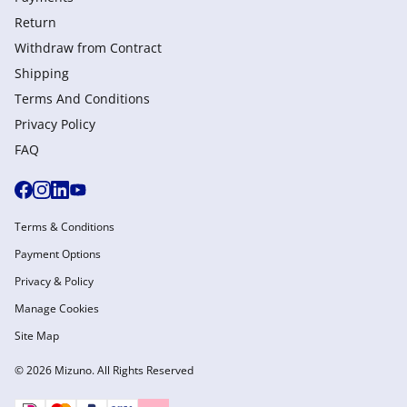
Return
Withdraw from Сontract
Shipping
Terms And Conditions
Privacy Policy
FAQ
Terms & Conditions
Payment Options
Privacy & Policy
Manage Cookies
Site Map
© 2026 Mizuno. All Rights Reserved