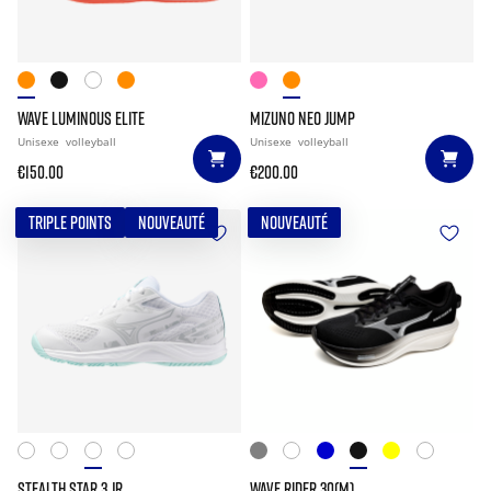
WAVE LUMINOUS ELITE
MIZUNO NEO JUMP
Unisexe
volleyball
Unisexe
volleyball
€150.00
€200.00
TRIPLE POINTS
NOUVEAUTÉ
NOUVEAUTÉ
STEALTH STAR 3 JR.
WAVE RIDER 30(M)