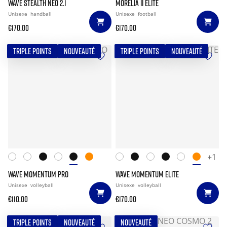
WAVE STEALTH NEO 2.1
MORELIA II ELITE
Unisexe
handball
Unisexe
football
€170.00
€170.00
TRIPLE POINTS
NOUVEAUTÉ
TRIPLE POINTS
NOUVEAUTÉ
+1
WAVE MOMENTUM PRO
WAVE MOMENTUM ELITE
Unisexe
volleyball
Unisexe
volleyball
€110.00
€170.00
TRIPLE POINTS
NOUVEAUTÉ
NOUVEAUTÉ