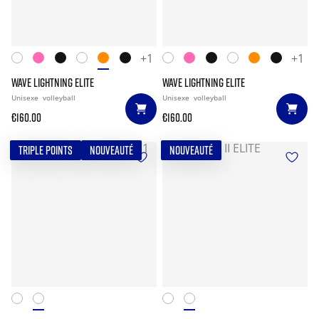
+1
+1
WAVE LIGHTNING ELITE
WAVE LIGHTNING ELITE
Unisexe
volleyball
Unisexe
volleyball
€160.00
€160.00
TRIPLE POINTS
NOUVEAUTÉ
NOUVEAUTÉ