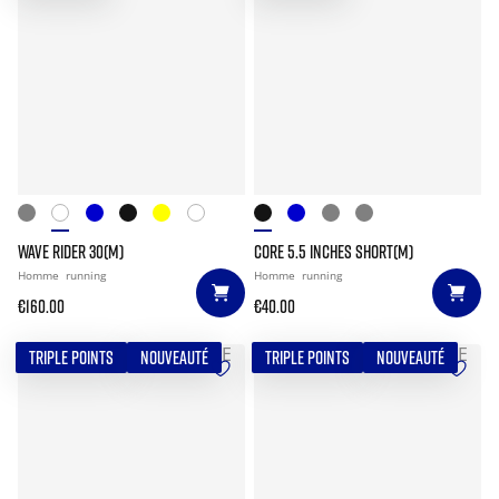
WAVE RIDER 30(M)
CORE 5.5 INCHES SHORT(M)
Homme
running
Homme
running
€160.00
€40.00
TRIPLE POINTS
NOUVEAUTÉ
TRIPLE POINTS
NOUVEAUTÉ