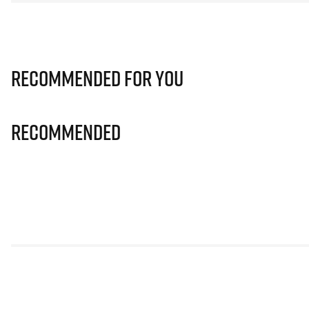
Recommended for you
Recommended