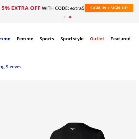
5% EXTRA OFF
WITH CODE: extra5
SIGN IN / SIGN UP
mme
Femme
Sports
Sportstyle
Outlet
Featured
ng Sleeves