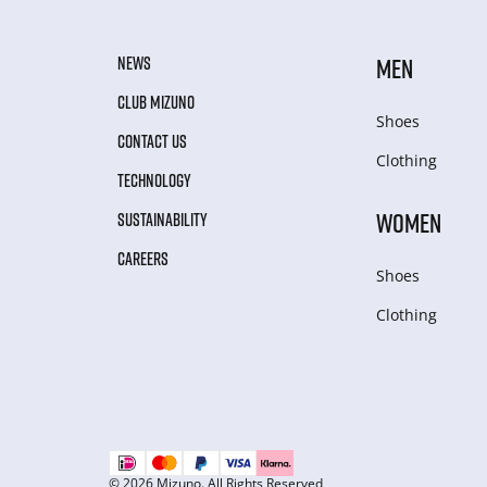
NEWS
MEN
CLUB MIZUNO
Shoes
CONTACT US
Clothing
TECHNOLOGY
WOMEN
SUSTAINABILITY
CAREERS
Shoes
Clothing
© 2026 Mizuno. All Rights Reserved