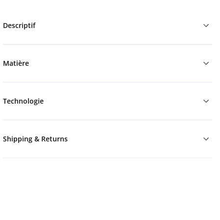
Descriptif
Matière
Technologie
Shipping & Returns