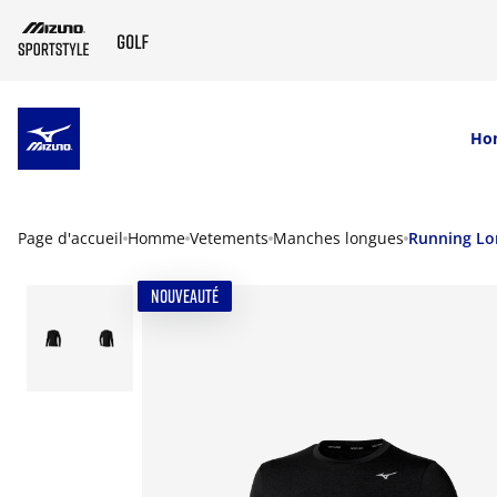
SKIP TO MAIN CONTENT
Ho
Page d'accueil
Homme
Vetements
Manches longues
Running Lo
NOUVEAUTÉ