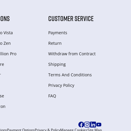
IONS
CUSTOMER SERVICE
o Vista
Payments
o Zen
Return
lion Pro
Withdraw from Сontract
re
Shipping
r
Terms And Conditions
Privacy Policy
se
FAQ
zon
ions
Payment Options
Privacy & Policy
Manage Cookies
Site Map