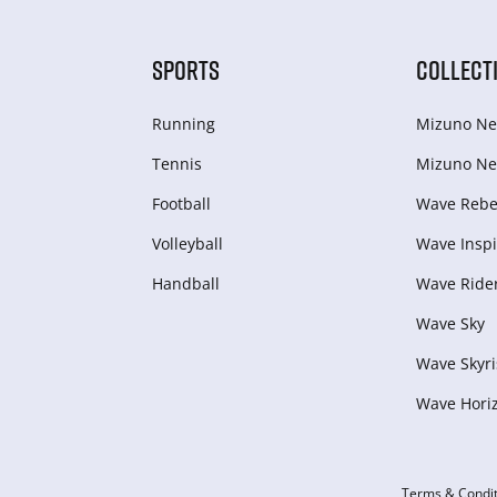
SPORTS
COLLECT
Running
Mizuno Ne
Tennis
Mizuno Ne
Football
Wave Rebel
Volleyball
Wave Inspi
Handball
Wave Ride
Wave Sky
Wave Skyri
Wave Hori
Terms & Condit