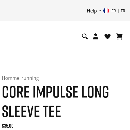
Help
FR | FR
Homme
running
CORE IMPULSE LONG
SLEEVE TEE
Current price: 35.00. Prix TTC (20% de TVA) and possibly sh
€35.00