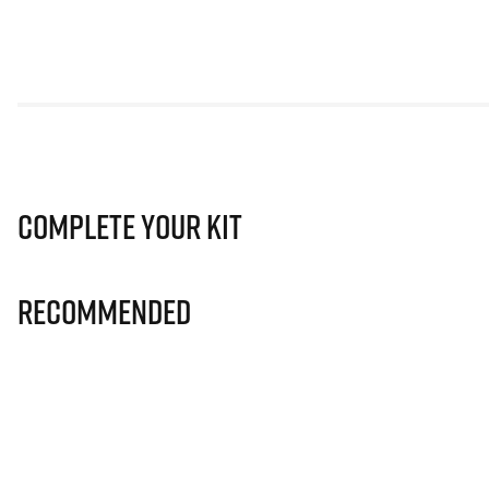
Complete Your Kit
Recommended