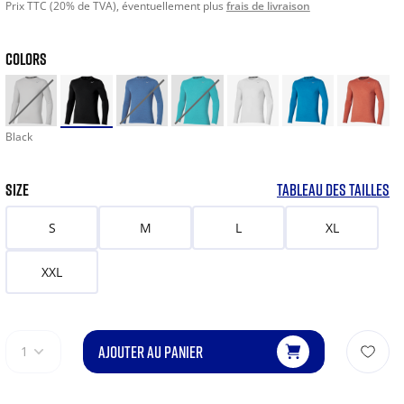
Prix TTC (20% de TVA), éventuellement plus
frais de livraison
COLORS
Black
SIZE
TABLEAU DES TAILLES
S
M
L
XL
XXL
AJOUTER AU PANIER
1