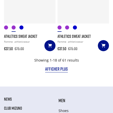
ATHLETICS SWEAT JACKET
ATHLETICS SWEAT JACKET
Femme
athleticwear
Femme
athleticwear
€37.50
€75.00
€37.50
€75.00
Showing 1-18 of 61 results
AFFICHER PLUS
NEWS
MEN
CLUB MIZUNO
Shoes