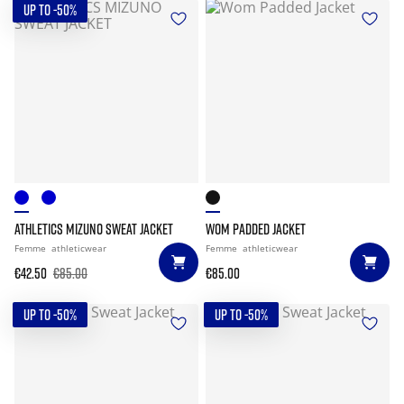
UP TO -50%
ATHLETICS MIZUNO SWEAT JACKET
WOM PADDED JACKET
Femme
athleticwear
Femme
athleticwear
€42.50
€85.00
€85.00
UP TO -50%
UP TO -50%