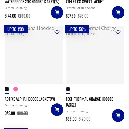
WATERPROOF 20K HOODEDJACKET(W)
ATHLETICS SWEAT JACKET
Femme
running
Femme
athleticwear
€144.00
€180.00
€37.50
€75.00
UP TO -20%
UP TO -50%
ACTIVE ALPHA HOODED JACKET(W)
TECH THERMAL CHARGE HODDED
JACKET
Femme
running
Femme
running
€72.00
€90.00
€85.00
€170.00