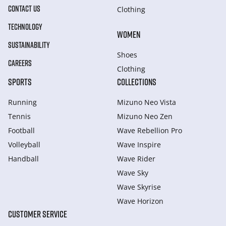
CONTACT US
Clothing
TECHNOLOGY
WOMEN
SUSTAINABILITY
Shoes
CAREERS
Clothing
SPORTS
COLLECTIONS
Running
Mizuno Neo Vista
Tennis
Mizuno Neo Zen
Football
Wave Rebellion Pro
Volleyball
Wave Inspire
Handball
Wave Rider
Wave Sky
Wave Skyrise
Wave Horizon
CUSTOMER SERVICE