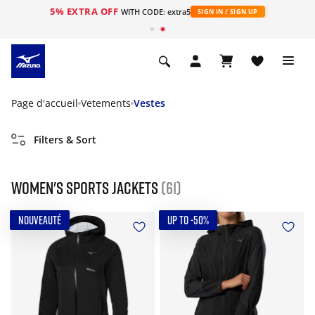
5% EXTRA OFF
s
WITH CODE: extra5
SIGN IN / SIGN UP
Page d'accueil
Vetements
Vestes
Filters & Sort
Women's Sports Jackets
(61)
NOUVEAUTÉ
UP TO -50%