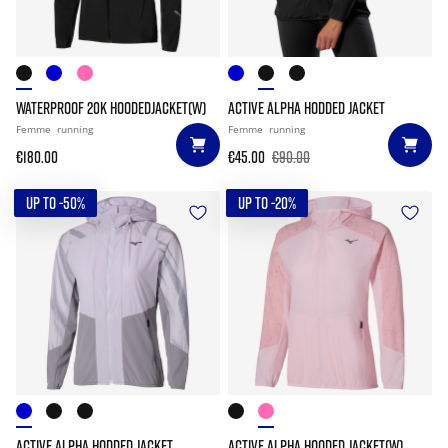
WATERPROOF 20K HOODEDJACKET(W)
ACTIVE ALPHA HODDED JACKET
Femme
running
Femme
running
€180.00
€45.00
€90.00
UP TO -50%
UP TO -20%
ACTIVE ALPHA HODDED JACKET
ACTIVE ALPHA HOODED JACKET(W)