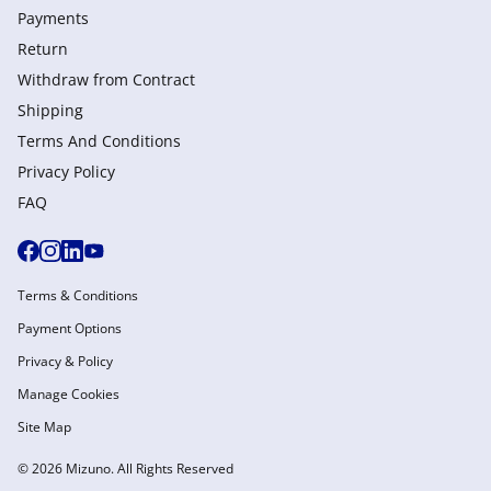
Payments
Return
Withdraw from Сontract
Shipping
Terms And Conditions
Privacy Policy
FAQ
Terms & Conditions
Payment Options
Privacy & Policy
Manage Cookies
Site Map
© 2026 Mizuno. All Rights Reserved