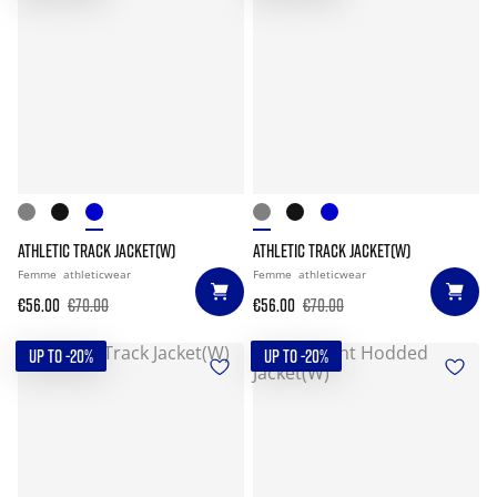
ATHLETIC TRACK JACKET(W)
ATHLETIC TRACK JACKET(W)
Femme
athleticwear
Femme
athleticwear
€56.00
€70.00
€56.00
€70.00
UP TO -20%
UP TO -20%