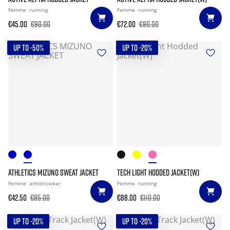
Femme
running
Femme
running
€45.00
€90.00
€72.00
€90.00
UP TO -50%
UP TO -20%
ATHLETICS MIZUNO SWEAT JACKET
TECH LIGHT HODDED JACKET(W)
Femme
athleticwear
Femme
running
€42.50
€85.00
€88.00
€110.00
UP TO -20%
UP TO -20%