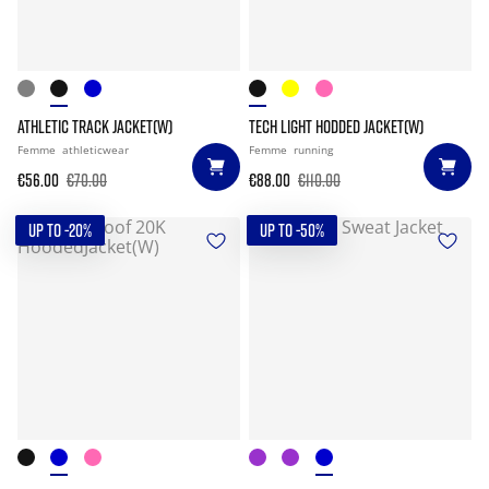
ATHLETIC TRACK JACKET(W)
TECH LIGHT HODDED JACKET(W)
Femme
athleticwear
Femme
running
€56.00
€70.00
€88.00
€110.00
UP TO -20%
UP TO -50%