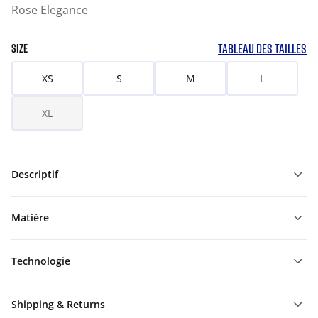
Rose Elegance
TABLEAU DES TAILLES
SIZE
XS
S
M
L
XL
Descriptif
Matière
Technologie
Shipping & Returns