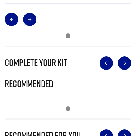
Complete Your Kit
Recommended
Recommended for you