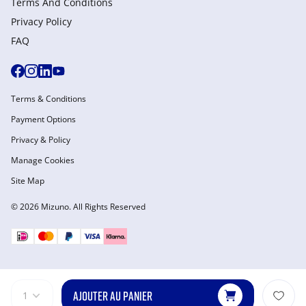
Terms And Conditions
Privacy Policy
FAQ
Terms & Conditions
Payment Options
Privacy & Policy
Manage Cookies
Site Map
© 2026 Mizuno. All Rights Reserved
AJOUTER AU PANIER
1