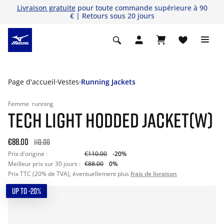
Livraison gratuite
pour toute commande supérieure à 90
€ | Retours sous 20 jours
Page d'accueil
Vestes
Running Jackets
Femme
running
TECH LIGHT HODDED JACKET(W)
€88.00
110.00
Prix d'origine :
€110.00
-20%
Meilleur prix sur 30 jours :
€88.00
0%
Prix TTC (20% de TVA), éventuellement plus
frais de livraison
UP TO -20%