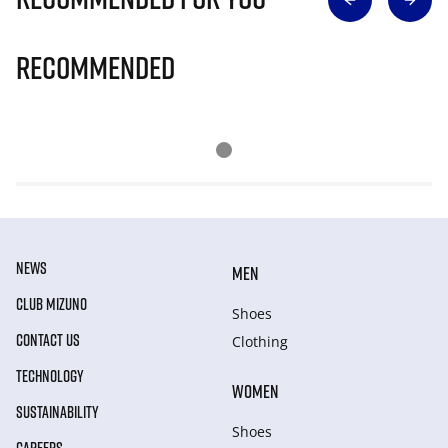
Recommended
NEWS
MEN
CLUB MIZUNO
Shoes
CONTACT US
Clothing
TECHNOLOGY
WOMEN
SUSTAINABILITY
Shoes