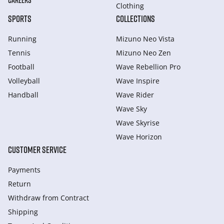
CAREERS
Clothing
SPORTS
COLLECTIONS
Running
Mizuno Neo Vista
Tennis
Mizuno Neo Zen
Football
Wave Rebellion Pro
Volleyball
Wave Inspire
Handball
Wave Rider
Wave Sky
Wave Skyrise
Wave Horizon
CUSTOMER SERVICE
Payments
Return
Withdraw from Сontract
Shipping