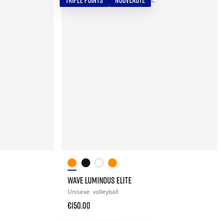
TRIPLE POINTS
NOUVEAUTÉ
WAVE LUMINOUS ELITE
Unisexe
volleyball
€150.00