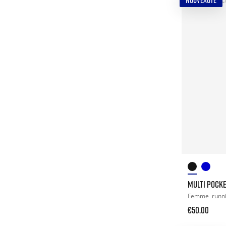
NOUVEAUTÉ
MULTI POCK
Femme
runn
€50.00