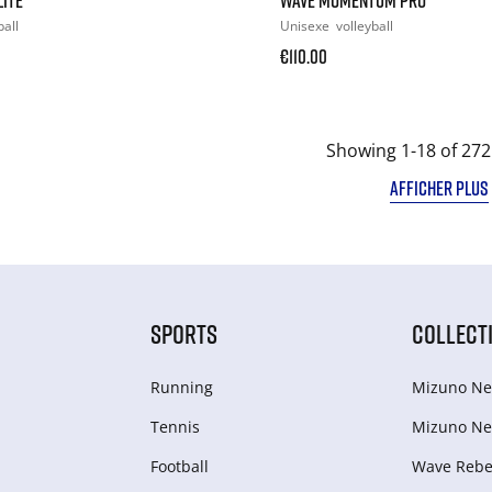
ball
Unisexe
volleyball
€110.00
Showing 1-18 of 272
AFFICHER PLUS
SPORTS
COLLECT
Running
Mizuno Ne
Tennis
Mizuno Ne
Football
Wave Rebel