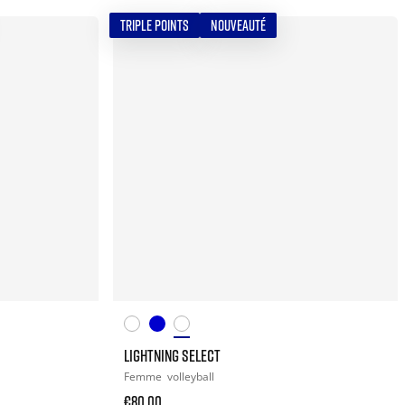
TRIPLE POINTS
NOUVEAUTÉ
LIGHTNING SELECT
Femme
volleyball
€80.00