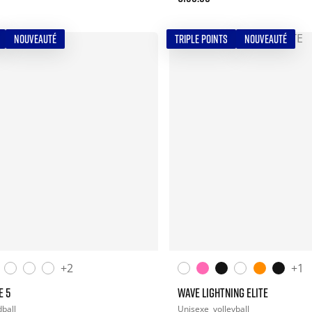
NOUVEAUTÉ
TRIPLE POINTS
NOUVEAUTÉ
+2
+1
E 5
WAVE LIGHTNING ELITE
ball
Unisexe
volleyball