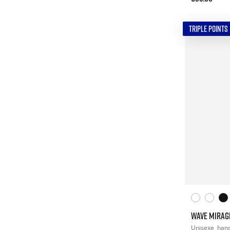
TRIPLE POINTS
WAVE MIRAG
Unisexe
hand