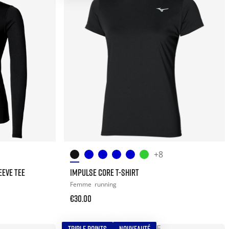
+8
EEVE TEE
IMPULSE CORE T-SHIRT
Femme
running
€30.00