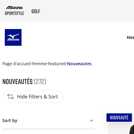
SKIP TO MAIN CONTENT
Ho
Page d'accueil
Femme
Featured
Nouveautes
Nouveautés
(272)
Hide Filters & Sort
NOUVEAUTÉ
Sort by