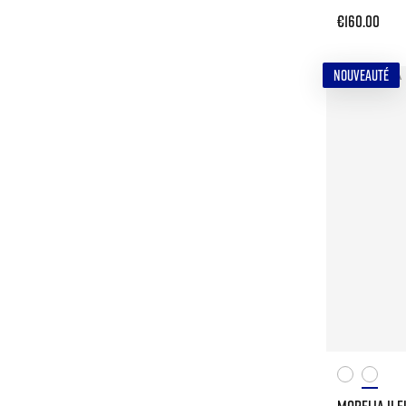
€160.00
NOUVEAUTÉ
MORELIA II E