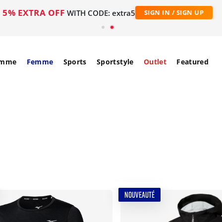
5% EXTRA OFF
WITH CODE: extra5
SIGN IN / SIGN UP
mme
Femme
Sports
Sportstyle
Outlet
Featured
NOUVEAUTÉ