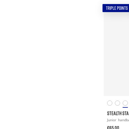
TRIPLE POINTS
STEALTH STAR
Junior
handba
€65.00