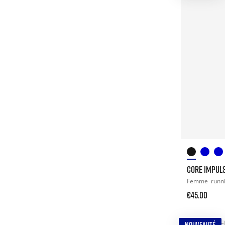
CORE IMPULS
Femme
runn
€45.00