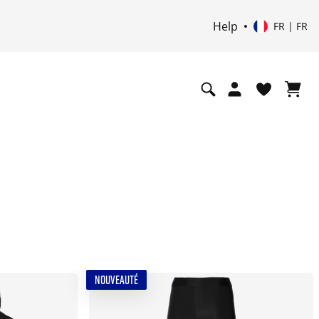
Help
FR | FR
NOUVEAUTÉ