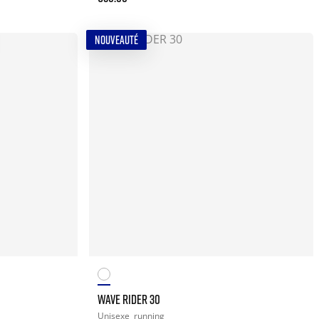
NOUVEAUTÉ
WAVE RIDER 30
Unisexe
running