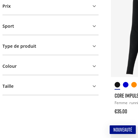
Prix
Sport
Type de produit
Colour
Taille
CORE IMPULS
Femme
runn
€35.00
NOUVEAUTÉ