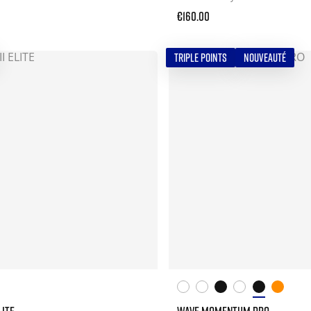
€160.00
TRIPLE POINTS
NOUVEAUTÉ
LITE
WAVE MOMENTUM PRO