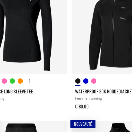
+1
E LONG SLEEVE TEE
WATERPROOF 20K HOODEDJACKE
ing
Femme
running
€180.00
NOUVEAUTÉ