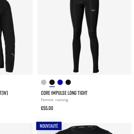
T(W)
CORE IMPULSE LONG TIGHT
Femme
running
€55.00
NOUVEAUTÉ