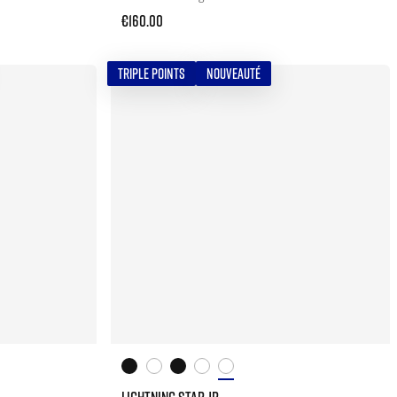
€160.00
TRIPLE POINTS
NOUVEAUTÉ
LIGHTNING STAR JR.