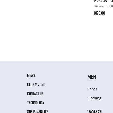
Unisexe
foot
€170.00
NEWS
MEN
CLUB MIZUNO
Shoes
CONTACT US
Clothing
TECHNOLOGY
WOMEN
SUSTAINABILITY