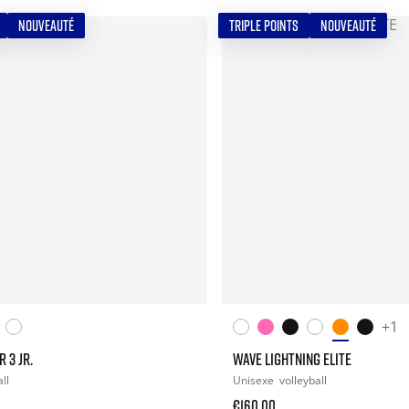
NOUVEAUTÉ
TRIPLE POINTS
NOUVEAUTÉ
+1
 3 JR.
WAVE LIGHTNING ELITE
ll
Unisexe
volleyball
€160.00