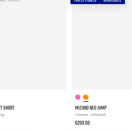
TRIPLE POINTS
NOUVEAUTÉ
ET SHORT
MIZUNO NEO JUMP
ing
Unisexe
volleyball
€200.00