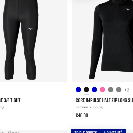
+2
E 3/4 TIGHT
CORE IMPULSE HALF ZIP LONG SL
ing
Femme
running
€40.00