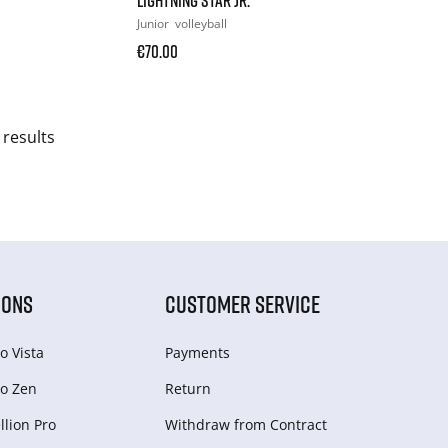
Junior
volleyball
€70.00
 results
IONS
CUSTOMER SERVICE
o Vista
Payments
o Zen
Return
lion Pro
Withdraw from Сontract