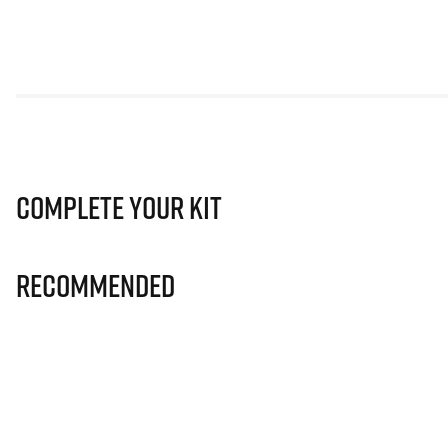
Complete Your Kit
Recommended