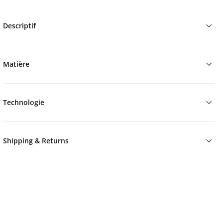
Descriptif
Matière
Technologie
Shipping & Returns