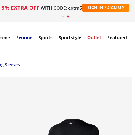
5% EXTRA OFF
WITH CODE: extra5
SIGN IN / SIGN UP
mme
Femme
Sports
Sportstyle
Outlet
Featured
g Sleeves