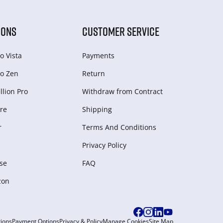
IONS
CUSTOMER SERVICE
o Vista
Payments
o Zen
Return
lion Pro
Withdraw from Сontract
re
Shipping
r
Terms And Conditions
Privacy Policy
se
FAQ
zon
ions
Payment Options
Privacy & Policy
Manage Cookies
Site Map