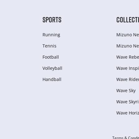
SPORTS
COLLECT
Running
Mizuno Ne
Tennis
Mizuno Ne
Football
Wave Rebel
Volleyball
Wave Inspi
Handball
Wave Ride
Wave Sky
Wave Skyri
Wave Hori
Terms & Condit