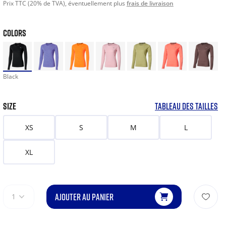
Prix TTC (20% de TVA), éventuellement plus
frais de livraison
COLORS
Black
SIZE
TABLEAU DES TAILLES
XS
S
M
L
XL
AJOUTER AU PANIER
1