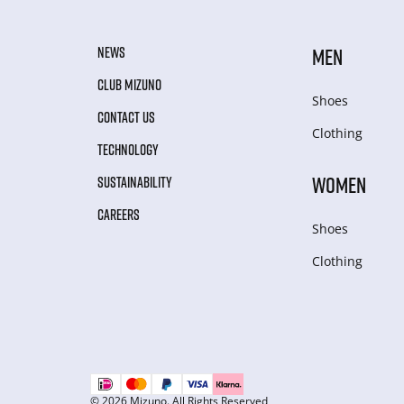
NEWS
MEN
CLUB MIZUNO
Shoes
CONTACT US
Clothing
TECHNOLOGY
WOMEN
SUSTAINABILITY
CAREERS
Shoes
Clothing
© 2026 Mizuno. All Rights Reserved