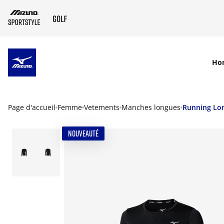
SKIP TO MAIN CONTENT
Ho
Page d'accueil
Femme
Vetements
Manches longues
Running Lon
NOUVEAUTÉ