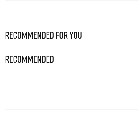
Recommended for you
Recommended