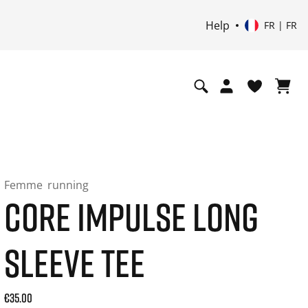
Help
FR | FR
Femme
running
CORE IMPULSE LONG
SLEEVE TEE
Current price: 35.00. Prix TTC (20% de TVA) and possibly sh
€35.00