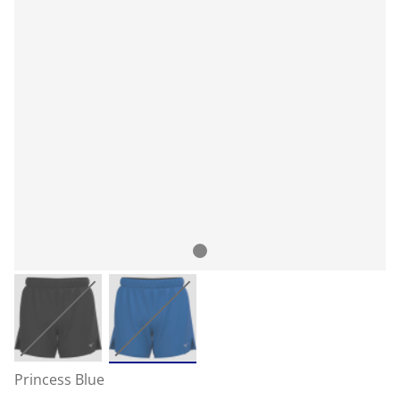
Princess Blue