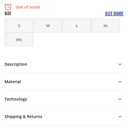
Out of stock
SIZE GUIDE
SIZE
S
M
L
XL
XXL
Description
Material
Technology
Shipping & Returns