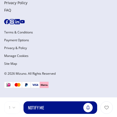
Privacy Policy
FAQ
Terms & Conditions
Payment Options
Privacy & Policy
Manage Cookies
Site Map
© 2026 Mizuno. All Rights Reserved
NOTIFY ME
1