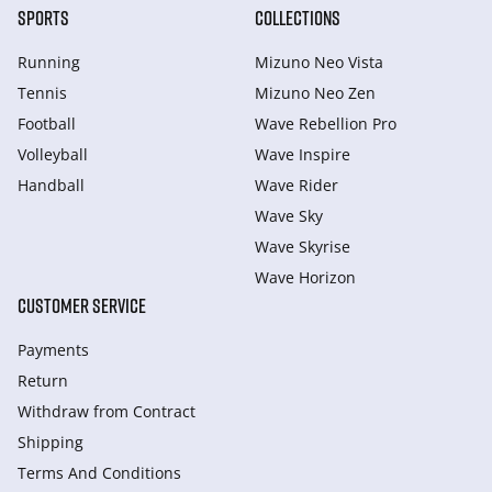
SPORTS
COLLECTIONS
Running
Mizuno Neo Vista
Tennis
Mizuno Neo Zen
Football
Wave Rebellion Pro
Volleyball
Wave Inspire
Handball
Wave Rider
Wave Sky
Wave Skyrise
Wave Horizon
CUSTOMER SERVICE
Payments
Return
Withdraw from Сontract
Shipping
Terms And Conditions