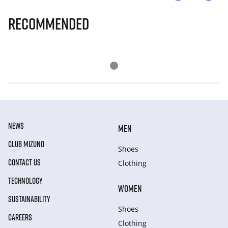
Recommended
NEWS
MEN
CLUB MIZUNO
Shoes
CONTACT US
Clothing
TECHNOLOGY
WOMEN
SUSTAINABILITY
Shoes
CAREERS
Clothing