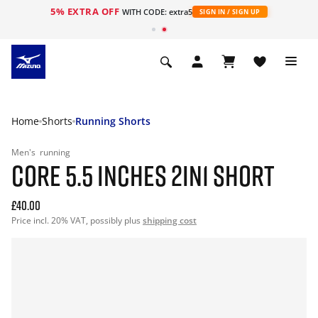
5% EXTRA OFF
WITH CODE: extra5
SIGN IN / SIGN UP
Home
Shorts
Running Shorts
Men's
running
CORE 5.5 INCHES 2IN1 SHORT
£40.00
Price incl. 20% VAT, possibly plus
shipping cost