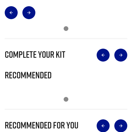
Complete Your Kit
Recommended
Recommended for you