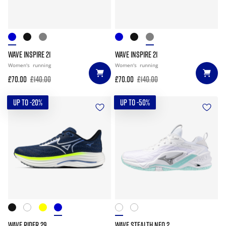
WAVE INSPIRE 21
WAVE INSPIRE 21
Women's
running
Women's
running
£70.00
£140.00
£70.00
£140.00
UP TO -20%
UP TO -50%
WAVE RIDER 29
WAVE STEALTH NEO 2