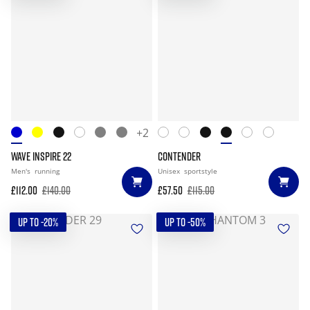
+2
WAVE INSPIRE 22
CONTENDER
Men's
running
Unisex
sportstyle
£112.00
£140.00
£57.50
£115.00
UP TO -20%
UP TO -50%