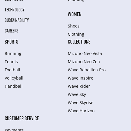
TECHNOLOGY
WOMEN
SUSTAINABILITY
Shoes
CAREERS
Clothing
SPORTS
COLLECTIONS
Running
Mizuno Neo Vista
Tennis
Mizuno Neo Zen
Football
Wave Rebellion Pro
Volleyball
Wave Inspire
Handball
Wave Rider
Wave Sky
Wave Skyrise
Wave Horizon
CUSTOMER SERVICE
Payments