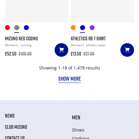
MIZUNO NEO COSMO
ATHLETICS RB T-SHIRT
Women's
running
Women's
athletic wear
£52.50
£105.00
£13.50
£27.00
Showing 1-18 of 1,478 results
SHOW MORE
NEWS
MEN
CLUB MIZUNO
Shoes
CONTACT US
Clothing