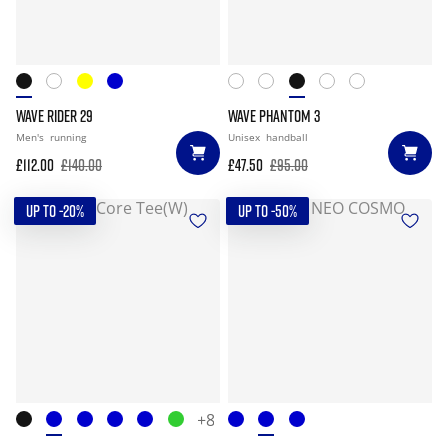
WAVE RIDER 29
WAVE PHANTOM 3
Men's
running
Unisex
handball
£112.00
£140.00
£47.50
£95.00
UP TO -20%
UP TO -50%
+8