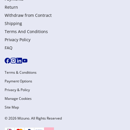
Return
Withdraw from Сontract
Shipping
Terms And Conditions
Privacy Policy
FAQ
Terms & Conditions
Payment Options
Privacy & Policy
Manage Cookies
Site Map
© 2026 Mizuno. All Rights Reserved