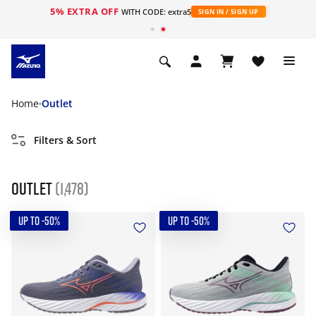
5% EXTRA OFF
WITH CODE: extra5
SIGN IN / SIGN UP
Home
Outlet
Filters & Sort
Outlet
(1,478)
UP TO -50%
UP TO -50%