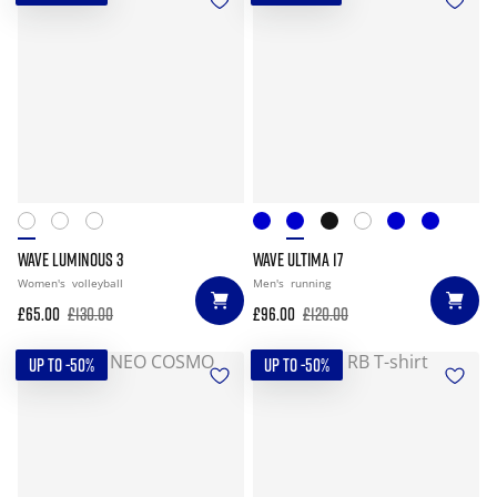
WAVE LUMINOUS 3
WAVE ULTIMA 17
Women's
volleyball
Men's
running
£65.00
£130.00
£96.00
£120.00
UP TO -50%
UP TO -50%