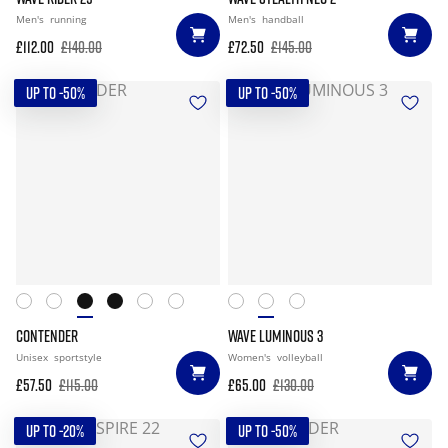
Men's
running
Men's
handball
£112.00
£140.00
£72.50
£145.00
UP TO -50%
UP TO -50%
CONTENDER
WAVE LUMINOUS 3
Unisex
sportstyle
Women's
volleyball
£57.50
£115.00
£65.00
£130.00
UP TO -20%
UP TO -50%