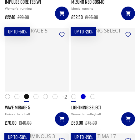
IMPULSE CORE TEE(W)
MIZUNO NEO COSMO
Women's
running
Men's
running
£22.40
£28.00
£52.50
£105.00
UP TO -50%
UP TO -20%
+2
WAVE MIRAGE 5
LIGHTNING SELECT
Unisex
handball
Women's
volleyball
£70.00
£140.00
£60.00
£75.00
UP TO -50%
UP TO -20%