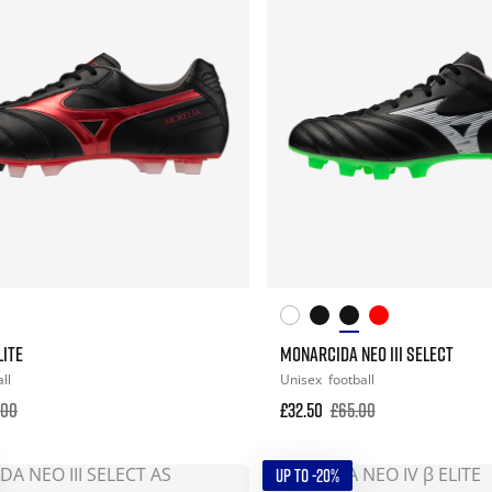
LITE
MONARCIDA NEO III SELECT
ll
Unisex
football
.00
£32.50
£65.00
UP TO -20%