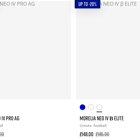
UP TO -20%
 IV PRO AG
MORELIA NEO IV Β ELITE
ll
Unisex
football
.00
£148.00
£185.00