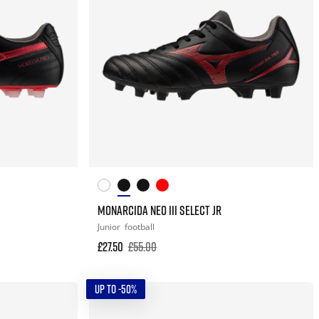
MONARCIDA NEO III SELECT JR
Junior
football
£27.50
£55.00
UP TO -50%