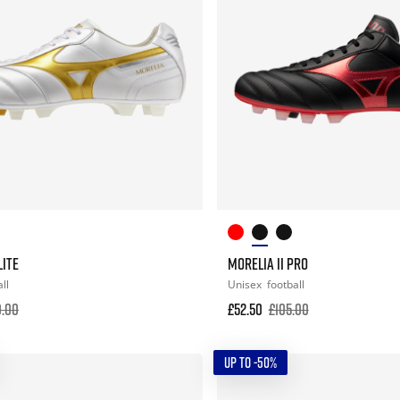
LITE
MORELIA II PRO
ll
Unisex
football
0.00
£52.50
£105.00
UP TO -50%