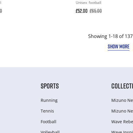
l
Unisex
football
00
£52.00
£65.00
Showing 1-18 of 137
SHOW MORE
SPORTS
COLLECT
Running
Mizuno Ne
Tennis
Mizuno Ne
Football
Wave Rebel
Volleyball
Wave Inspi