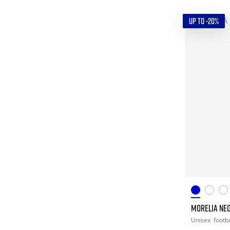
UP TO -20%
MORELIA NEO
Unisex
footba