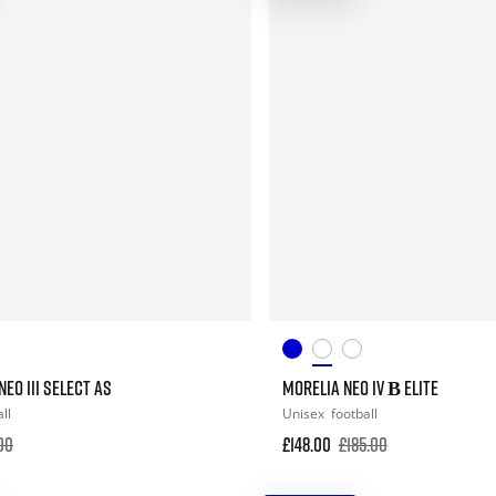
EO III SELECT AS
MORELIA NEO IV Β ELITE
ll
Unisex
football
00
£148.00
£185.00