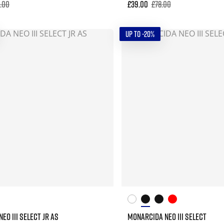
5.00
£39.00
£78.00
UP TO -20%
EO III SELECT JR AS
MONARCIDA NEO III SELECT