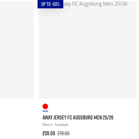
UP TO -50%
AWAY JERSEY FC AUGSBURG MEN 25/26
Men's
football
£39.00
£78.00