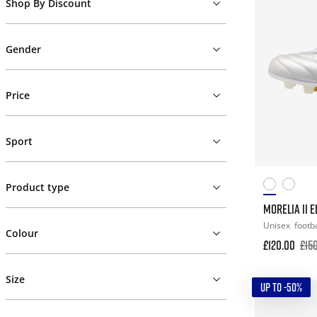
Shop By Discount
Gender
Price
Sport
Product type
MORELIA II E
Unisex
footba
Colour
£120.00
£15
Size
UP TO -50%