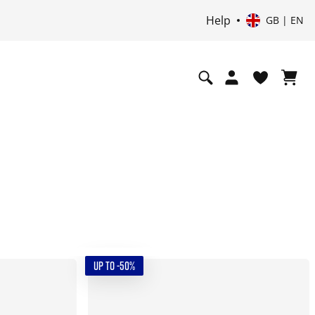
Help
GB | EN
UP TO -50%