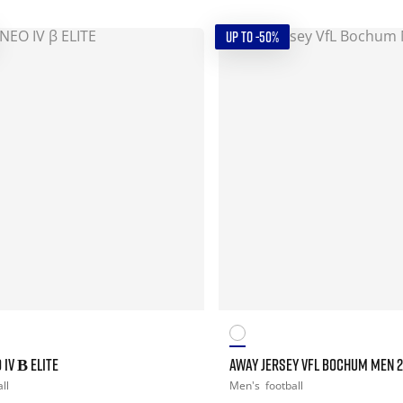
UP TO -50%
 IV Β ELITE
AWAY JERSEY VFL BOCHUM MEN 
ll
Men's
football