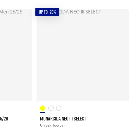
UP TO -20%
25/26
MONARCIDA NEO III SELECT
Unisex
football