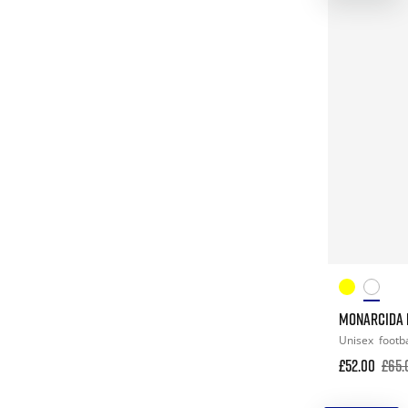
MONARCIDA N
Unisex
footba
£52.00
£65.