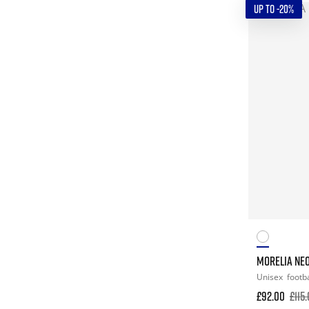
UP TO -20%
MORELIA NEO
Unisex
footba
£92.00
£115