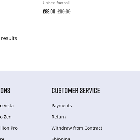
Unisex
football
£88.00
£110.00
 results
IONS
CUSTOMER SERVICE
o Vista
Payments
o Zen
Return
lion Pro
Withdraw from Сontract
re
Shipping