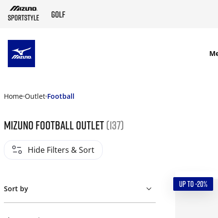
SKIP TO MAIN CONTENT
M
Home
Outlet
Football
Mizuno Football Outlet
(137)
Hide Filters & Sort
UP TO -20%
Sort by