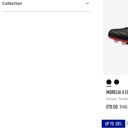
Collection
MORELIA II E
Unisex
footba
£70.00
£140
UP TO -20%