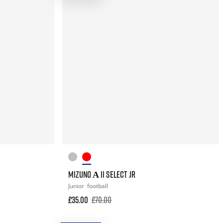
MIZUNO Α II SELECT JR
Junior
football
£35.00
£70.00