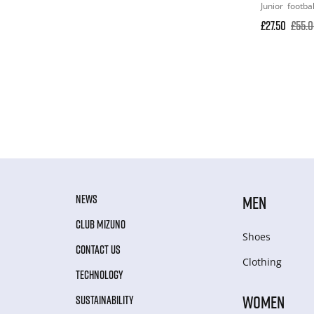
Junior
footbal
£27.50
£55.
NEWS
MEN
CLUB MIZUNO
Shoes
CONTACT US
Clothing
TECHNOLOGY
WOMEN
SUSTAINABILITY