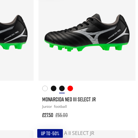
MONARCIDA NEO III SELECT JR
Junior
football
£27.50
£55.00
UP TO -50%