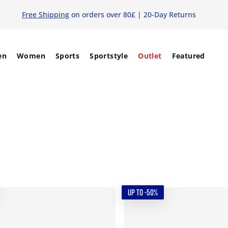
Free Shipping
on orders over 80£ | 20-Day Returns
en
Women
Sports
Sportstyle
Outlet
Featured
UP TO -50%