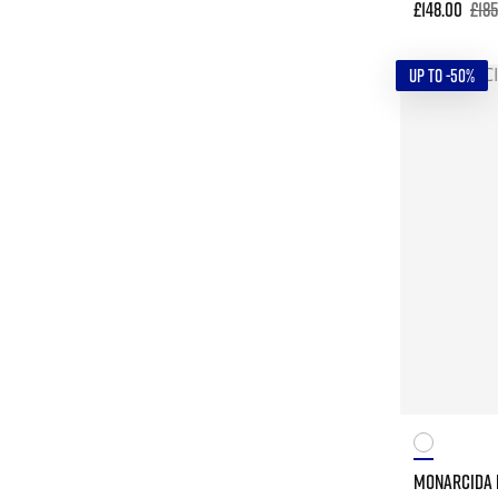
£148.00
£18
UP TO -50%
MONARCIDA N