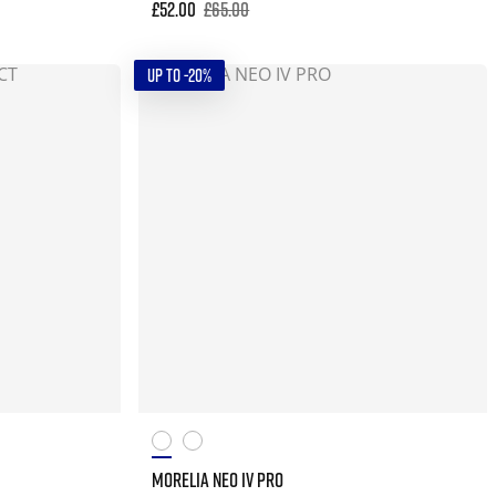
£52.00
£65.00
UP TO -20%
MORELIA NEO IV PRO