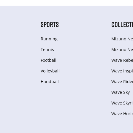
SPORTS
COLLECT
Running
Mizuno Ne
Tennis
Mizuno Ne
Football
Wave Rebel
Volleyball
Wave Inspi
Handball
Wave Ride
Wave Sky
Wave Skyri
Wave Hori