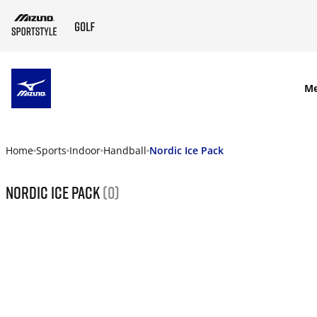
SKIP TO MAIN CONTENT
M
Home
Sports
Indoor
Handball
Nordic Ice Pack
Nordic Ice Pack
(0)