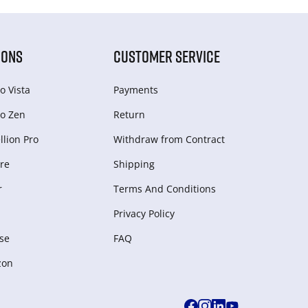
IONS
CUSTOMER SERVICE
o Vista
Payments
o Zen
Return
lion Pro
Withdraw from Сontract
re
Shipping
r
Terms And Conditions
Privacy Policy
se
FAQ
zon