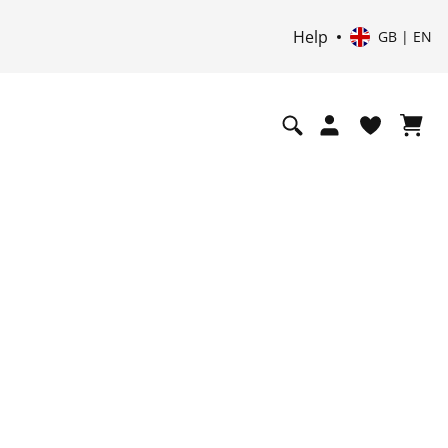
Help
GB | EN