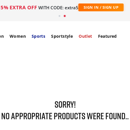
5% EXTRA OFF
WITH CODE: extra5
SIGN IN / SIGN UP
en
Women
Sports
Sportstyle
Outlet
Featured
SORRY!
NO APPROPRIATE PRODUCTS WERE FOUND..