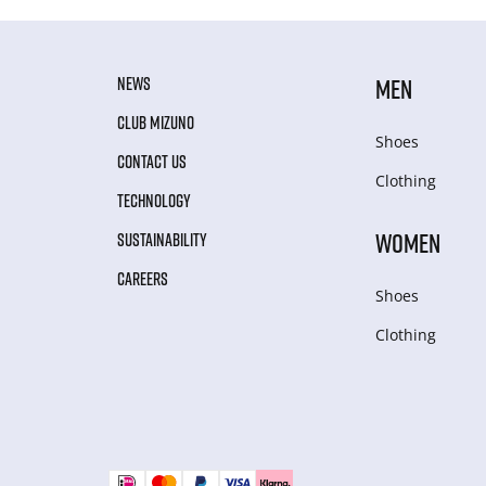
NEWS
MEN
CLUB MIZUNO
Shoes
CONTACT US
Clothing
TECHNOLOGY
WOMEN
SUSTAINABILITY
CAREERS
Shoes
Clothing