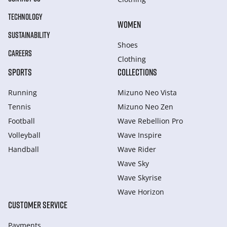
TECHNOLOGY
WOMEN
SUSTAINABILITY
Shoes
CAREERS
Clothing
SPORTS
COLLECTIONS
Running
Mizuno Neo Vista
Tennis
Mizuno Neo Zen
Football
Wave Rebellion Pro
Volleyball
Wave Inspire
Handball
Wave Rider
Wave Sky
Wave Skyrise
Wave Horizon
CUSTOMER SERVICE
Payments