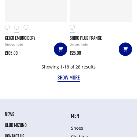
KEIKO EMBROIDERY
SHIRO PLUS FRANCE
Unisex
judo
Unisex
judo
£105.00
£25.00
Showing 1-18 of 28 results
SHOW MORE
NEWS
MEN
CLUB MIZUNO
Shoes
CONTACT US
Clothing