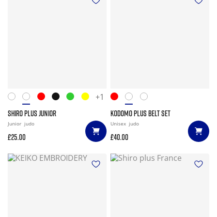
+1
SHIRO PLUS JUNIOR
KODOMO PLUS BELT SET
Junior
judo
Unisex
judo
£25.00
£40.00