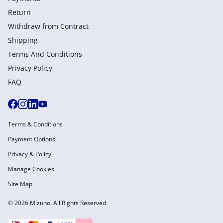
Return
Withdraw from Сontract
Shipping
Terms And Conditions
Privacy Policy
FAQ
Terms & Conditions
Payment Options
Privacy & Policy
Manage Cookies
Site Map
© 2026 Mizuno. All Rights Reserved