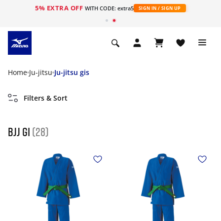
5% EXTRA OFF
WITH CODE: extra5
SIGN IN / SIGN UP
Home
Ju-jitsu
Ju-jitsu gis
Filters & Sort
Bjj gi
(28)