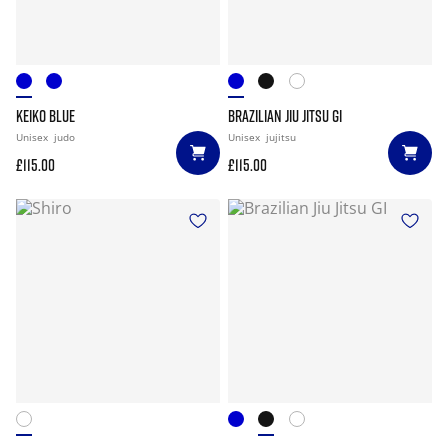
KEIKO BLUE
BRAZILIAN JIU JITSU GI
Unisex
judo
Unisex
jujitsu
£115.00
£115.00