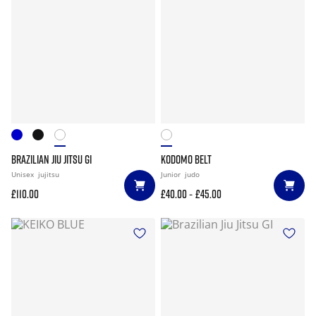
BRAZILIAN JIU JITSU GI
KODOMO BELT
Unisex
jujitsu
Junior
judo
-
£110.00
£40.00
£45.00