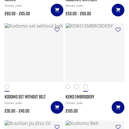
Unisex
judo
Unisex
judo
-
-
£60.00
£65.00
£50.00
£60.00
KODOMO SET WITHOUT BELT
KEIKO EMBROIDERY
Unisex
judo
Unisex
judo
-
£35.00
£40.00
£105.00