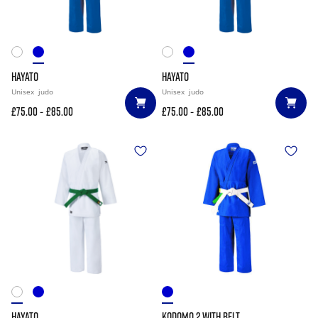
HAYATO
HAYATO
Unisex
judo
Unisex
judo
-
-
£75.00
£85.00
£75.00
£85.00
HAYATO
KODOMO 2 WITH BELT