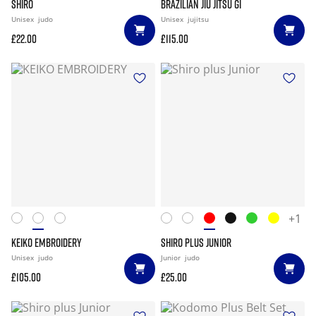
SHIRO
BRAZILIAN JIU JITSU GI
Unisex
judo
Unisex
jujitsu
£22.00
£115.00
+1
KEIKO EMBROIDERY
SHIRO PLUS JUNIOR
Unisex
judo
Junior
judo
£105.00
£25.00