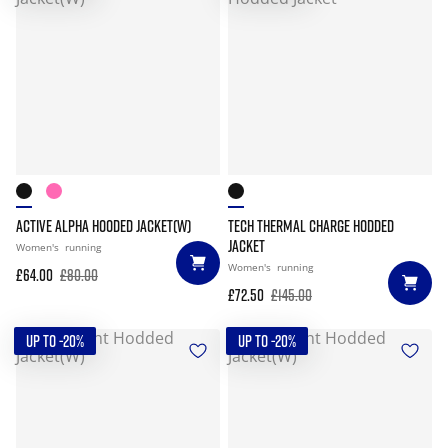
ACTIVE ALPHA HOODED JACKET(W)
TECH THERMAL CHARGE HODDED
JACKET
Women's
running
Women's
running
£64.00
£80.00
£72.50
£145.00
UP TO -20%
UP TO -20%