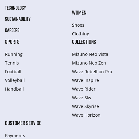
TECHNOLOGY
WOMEN
SUSTAINABILITY
Shoes
CAREERS
Clothing
SPORTS
COLLECTIONS
Running
Mizuno Neo Vista
Tennis
Mizuno Neo Zen
Football
Wave Rebellion Pro
Volleyball
Wave Inspire
Handball
Wave Rider
Wave Sky
Wave Skyrise
Wave Horizon
CUSTOMER SERVICE
Payments