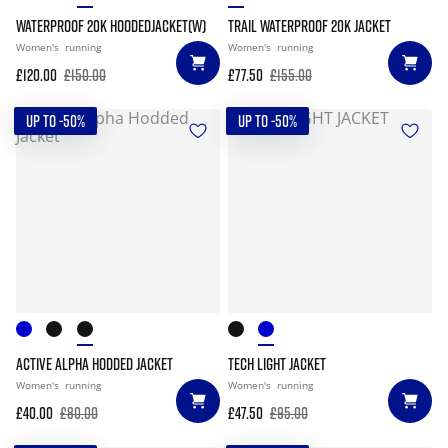
WATERPROOF 20K HOODEDJACKET(W)
TRAIL WATERPROOF 20K JACKET
Women's
running
Women's
running
£120.00
£150.00
£77.50
£155.00
UP TO -50%
UP TO -50%
ACTIVE ALPHA HODDED JACKET
TECH LIGHT JACKET
Women's
running
Women's
running
£40.00
£80.00
£47.50
£95.00