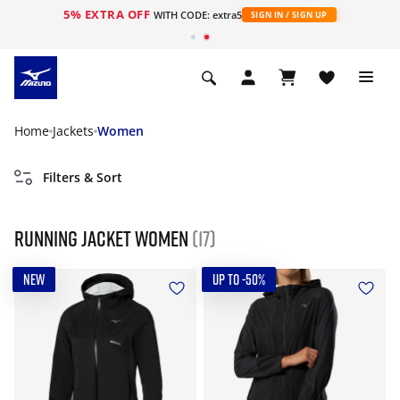
5% EXTRA OFF
WITH CODE: extra5
SIGN IN / SIGN UP
Home
Jackets
Women
Filters & Sort
Running jacket women
(17)
NEW
UP TO -50%