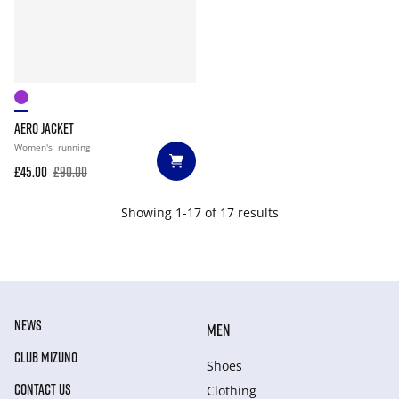
AERO JACKET
Women's
running
£45.00
£90.00
Showing 1-17 of 17 results
NEWS
MEN
CLUB MIZUNO
Shoes
CONTACT US
Clothing