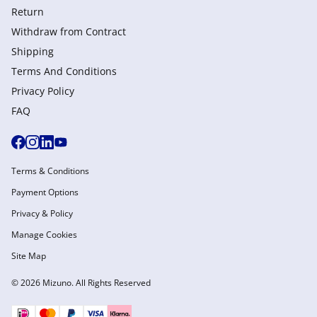
Return
Withdraw from Сontract
Shipping
Terms And Conditions
Privacy Policy
FAQ
Terms & Conditions
Payment Options
Privacy & Policy
Manage Cookies
Site Map
© 2026 Mizuno. All Rights Reserved