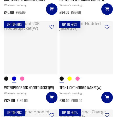
Women's
running
Women's
running
£40.00
£80.00
£64.00
£80.00
UP TO -20%
UP TO -20%
WATERPROOF 20K HOODEDJACKET(W)
TECH LIGHT HODDED JACKET(W)
Women's
running
Women's
running
£128.00
£160.00
£80.00
£100.00
UP TO -20%
UP TO -50%