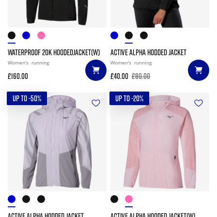
WATERPROOF 20K HOODEDJACKET(W)
ACTIVE ALPHA HODDED JACKET
Women's
running
Women's
running
£160.00
£40.00
£80.00
UP TO -50%
UP TO -20%
ACTIVE ALPHA HODDED JACKET
ACTIVE ALPHA HOODED JACKET(W)