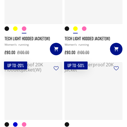
TECH LIGHT HODDED JACKET(W)
TECH LIGHT HODDED JACKET(W)
Women's
running
Women's
running
£80.00
£100.00
£80.00
£100.00
UP TO -20%
UP TO -50%