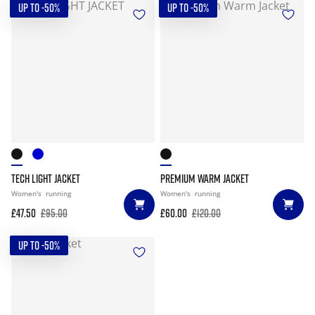
UP TO -50%
UP TO -50%
TECH LIGHT JACKET
PREMIUM WARM JACKET
Women's
running
Women's
running
£47.50
£95.00
£60.00
£120.00
UP TO -50%