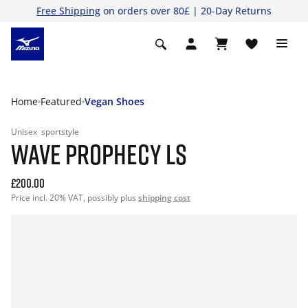
Free Shipping
on orders over 80£ | 20-Day Returns
Home
Featured
Vegan Shoes
Unisex
sportstyle
WAVE PROPHECY LS
£200.00
Price incl. 20% VAT, possibly plus
shipping cost