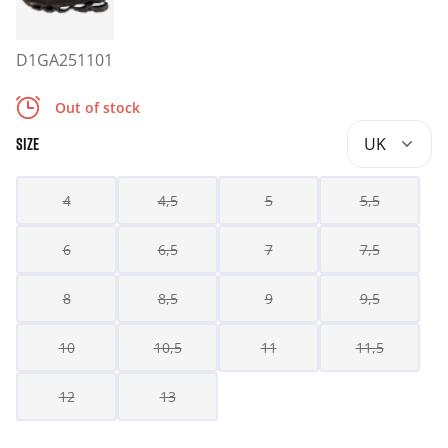
D1GA251101
Out of stock
UK
SIZE
4
4,5
5
5,5
6
6,5
7
7,5
8
8,5
9
9,5
10
10,5
11
11,5
12
13