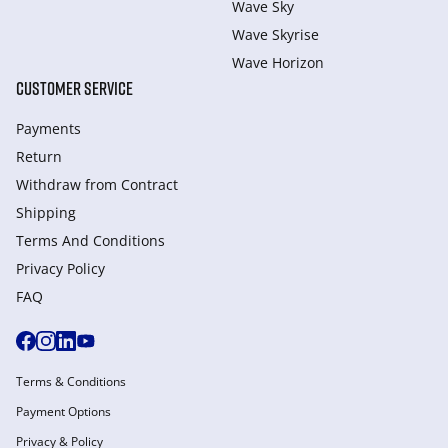
Wave Sky
Wave Skyrise
Wave Horizon
CUSTOMER SERVICE
Payments
Return
Withdraw from Сontract
Shipping
Terms And Conditions
Privacy Policy
FAQ
Terms & Conditions
Payment Options
Privacy & Policy