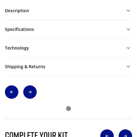
Description
Specifications
Technology
Shipping & Returns
Complete Your Kit