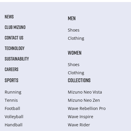
NEWS
MEN
CLUB MIZUNO
Shoes
CONTACT US
Clothing
TECHNOLOGY
WOMEN
SUSTAINABILITY
Shoes
CAREERS
Clothing
SPORTS
COLLECTIONS
Running
Mizuno Neo Vista
Tennis
Mizuno Neo Zen
Football
Wave Rebellion Pro
Volleyball
Wave Inspire
Handball
Wave Rider