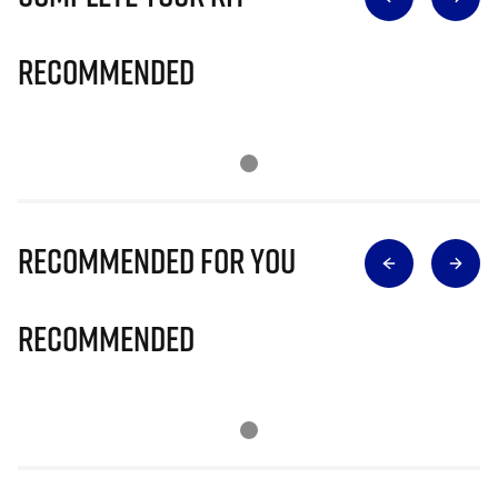
Recommended
Recommended for you
Recommended