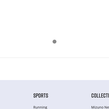
SPORTS
COLLECT
Running
Mizuno Ne