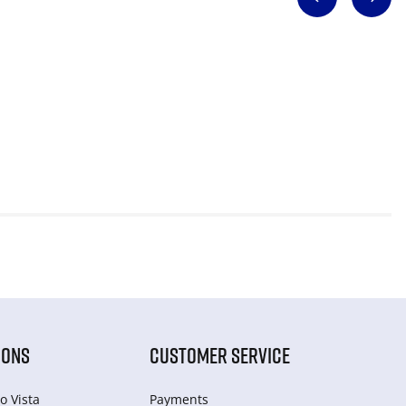
IONS
CUSTOMER SERVICE
o Vista
Payments