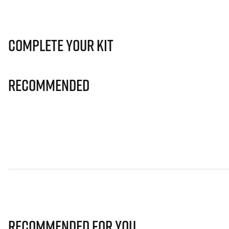
Complete Your Kit
Recommended
Recommended for you