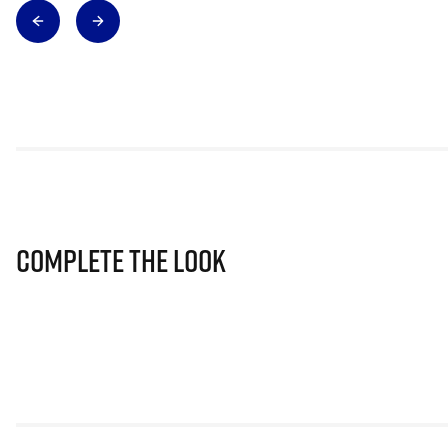
Complete The Look