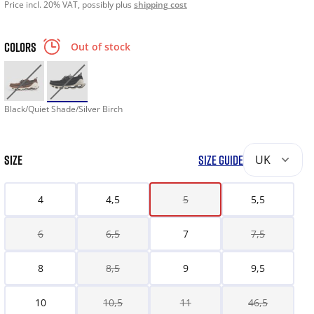
Price incl. 20% VAT, possibly plus
shipping cost
COLORS
Out of stock
Black/Quiet Shade/Silver Birch
SIZE
SIZE GUIDE
UK
4
4,5
5
5,5
6
6,5
7
7,5
8
8,5
9
9,5
10
10,5
11
46,5