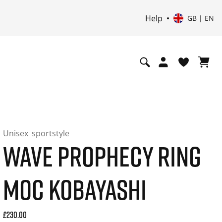
Help
GB | EN
Unisex
sportstyle
WAVE PROPHECY RING
MOC KOBAYASHI
Current price: 230.00. Price incl. 20% VAT and possibly shi
£230.00