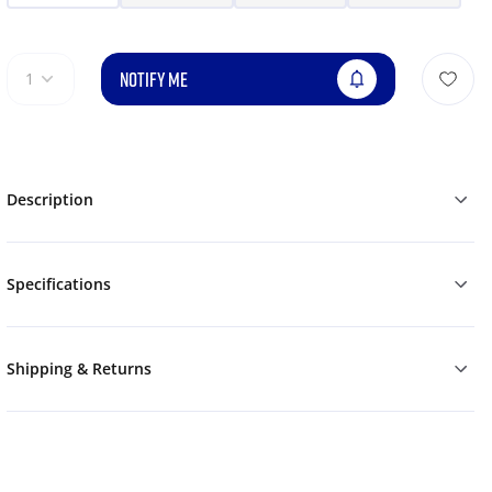
NOTIFY ME
1
Description
Specifications
Shipping & Returns