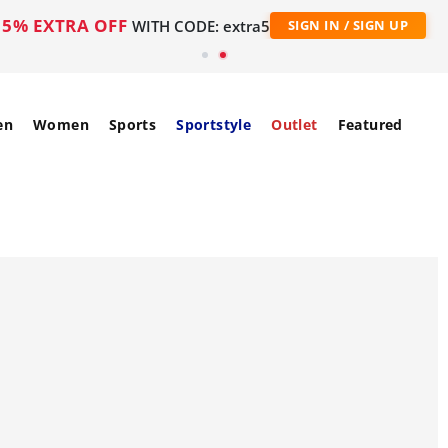
5% EXTRA OFF
WITH CODE: extra5
SIGN IN / SIGN UP
en
Women
Sports
Sportstyle
Outlet
Featured