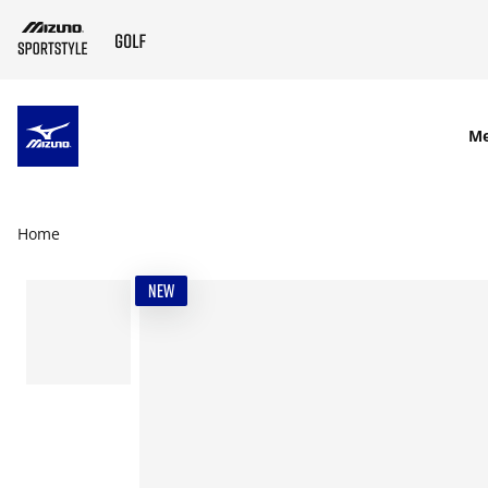
SKIP TO MAIN CONTENT
M
Home
NEW