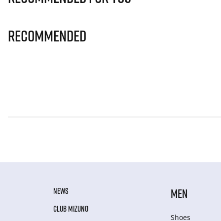
Recommended
NEWS
MEN
CLUB MIZUNO
Shoes