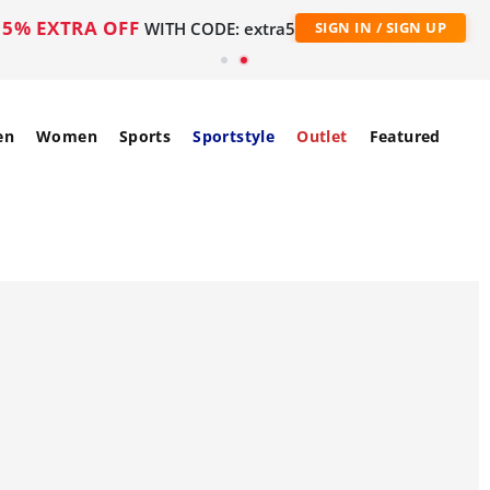
5% EXTRA OFF
WITH CODE: extra5
SIGN IN / SIGN UP
en
Women
Sports
Sportstyle
Outlet
Featured