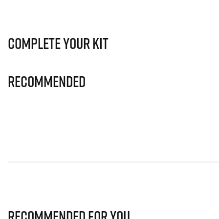
Complete Your Kit
Recommended
Recommended for you