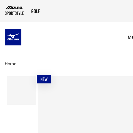
SKIP TO MAIN CONTENT
M
Home
NEW