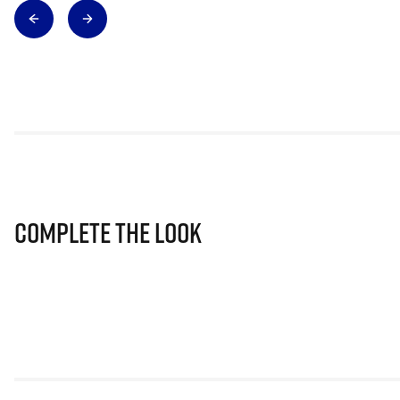
Complete The Look