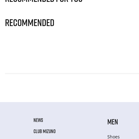
Recommended
NEWS
MEN
CLUB MIZUNO
Shoes