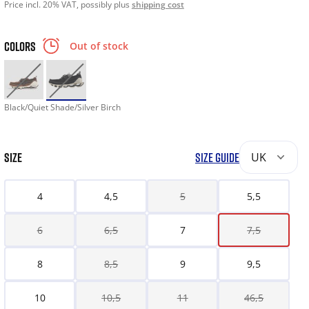
Price incl. 20% VAT, possibly plus
shipping cost
COLORS
Out of stock
Black/Quiet Shade/Silver Birch
SIZE
SIZE GUIDE
UK
4
4,5
5
5,5
6
6,5
7
7,5
8
8,5
9
9,5
10
10,5
11
46,5