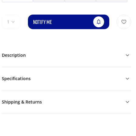
NOTIFY ME
1
Description
Specifications
Shipping & Returns