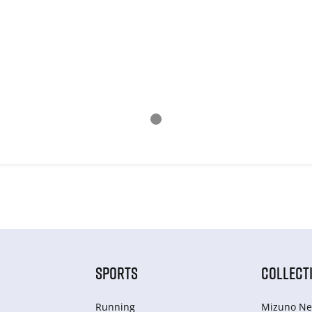
SPORTS
COLLECT
Running
Mizuno Ne