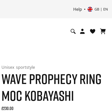
Help
GB | EN
Unisex
sportstyle
WAVE PROPHECY RING
MOC KOBAYASHI
Current price: 230.00. Price incl. 20% VAT and possibly shi
£230.00