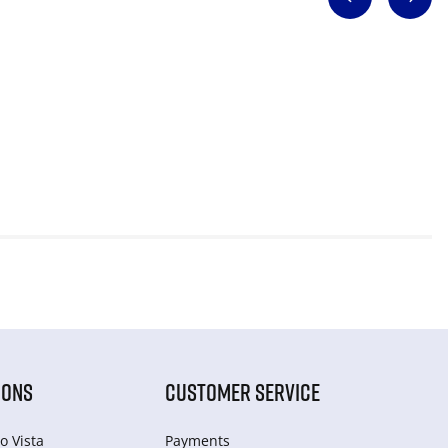
IONS
CUSTOMER SERVICE
o Vista
Payments