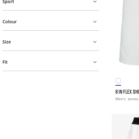
Sport
Colour
Size
Fit
8 IN FLEX SH
Men's
tennis