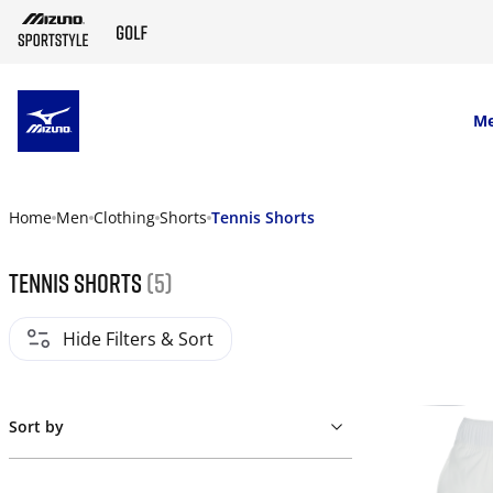
SKIP TO MAIN CONTENT
M
Home
Men
Clothing
Shorts
Tennis Shorts
Tennis Shorts
(5)
Hide Filters & Sort
Sort by