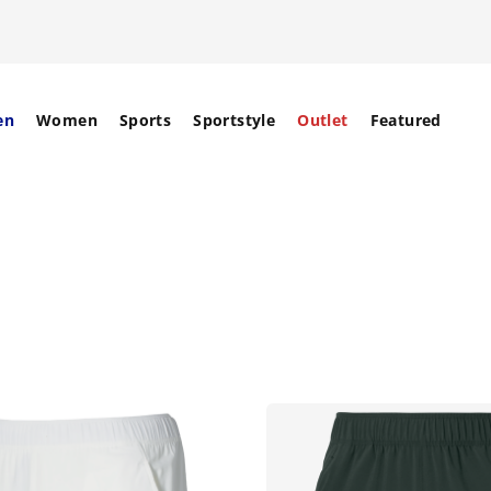
en
Women
Sports
Sportstyle
Outlet
Featured