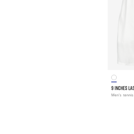
9 INCHES LA
Men's
tennis