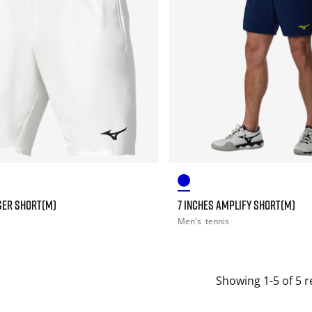
SER SHORT(M)
7 INCHES AMPLIFY SHORT(M)
Men's
tennis
Showing 1-5 of 5 r