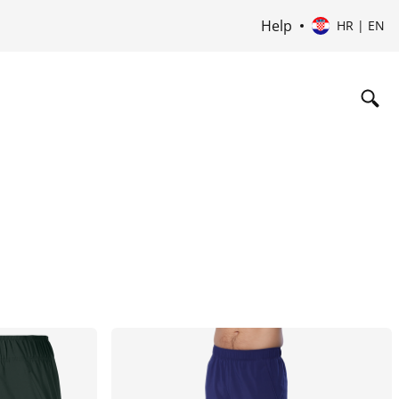
Help
HR | EN