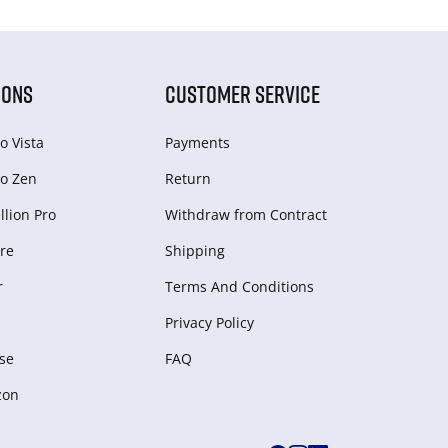
IONS
CUSTOMER SERVICE
o Vista
Payments
o Zen
Return
lion Pro
Withdraw from Сontract
re
Shipping
r
Terms And Conditions
Privacy Policy
se
FAQ
zon