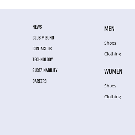
NEWS
MEN
CLUB MIZUNO
Shoes
CONTACT US
Clothing
TECHNOLOGY
WOMEN
SUSTAINABILITY
CAREERS
Shoes
Clothing