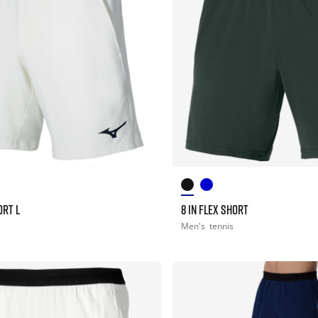
ORT L
8 IN FLEX SHORT
Men's
tennis