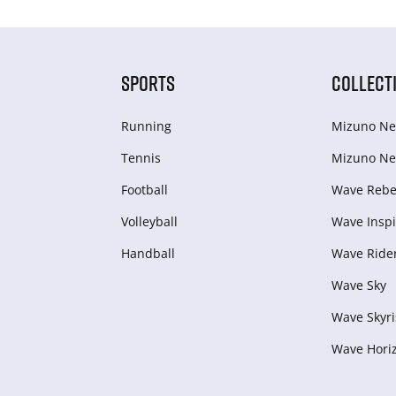
SPORTS
COLLECT
Running
Mizuno Ne
Tennis
Mizuno Ne
Football
Wave Rebel
Volleyball
Wave Inspi
Handball
Wave Ride
Wave Sky
Wave Skyri
Wave Hori