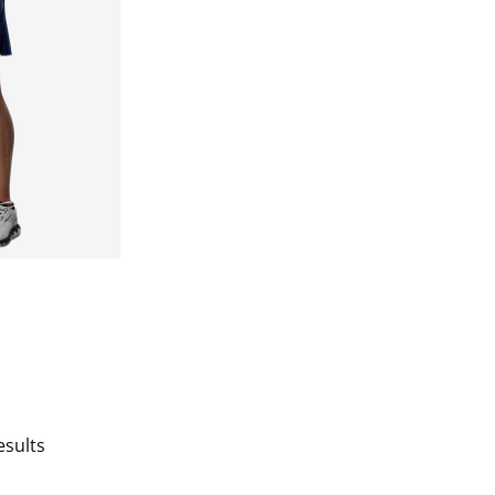
esults