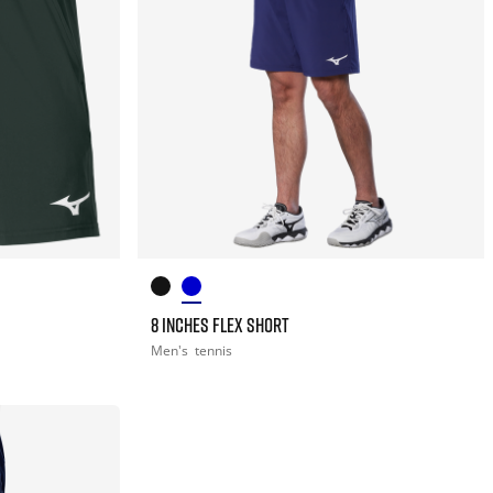
8 INCHES FLEX SHORT
Men's
tennis