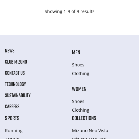
Showing 1-9 of 9 results
NEWS
MEN
CLUB MIZUNO
Shoes
CONTACT US
Clothing
TECHNOLOGY
WOMEN
SUSTAINABILITY
Shoes
CAREERS
Clothing
SPORTS
COLLECTIONS
Running
Mizuno Neo Vista