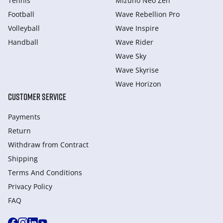
Tennis
Mizuno Neo Zen
Football
Wave Rebellion Pro
Volleyball
Wave Inspire
Handball
Wave Rider
Wave Sky
Wave Skyrise
Wave Horizon
CUSTOMER SERVICE
Payments
Return
Withdraw from Сontract
Shipping
Terms And Conditions
Privacy Policy
FAQ