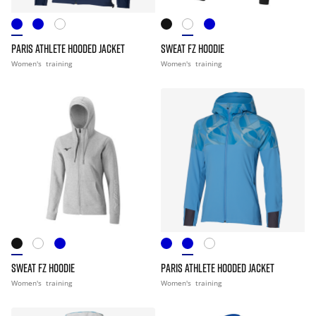
PARIS ATHLETE HOODED JACKET
SWEAT FZ HOODIE
Women's
training
Women's
training
SWEAT FZ HOODIE
PARIS ATHLETE HOODED JACKET
Women's
training
Women's
training