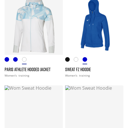
PARIS ATHLETE HOODED JACKET
SWEAT FZ HOODIE
Women's
training
Women's
training