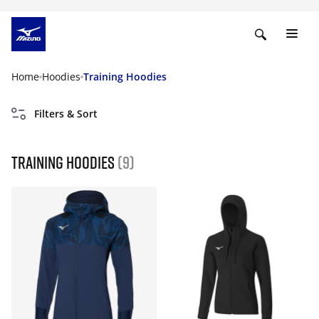
Home
Hoodies
Training Hoodies
Filters & Sort
Training Hoodies
(9)