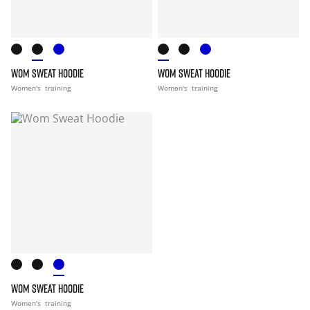
WOM SWEAT HOODIE
WOM SWEAT HOODIE
Women's
training
Women's
training
WOM SWEAT HOODIE
Women's
training