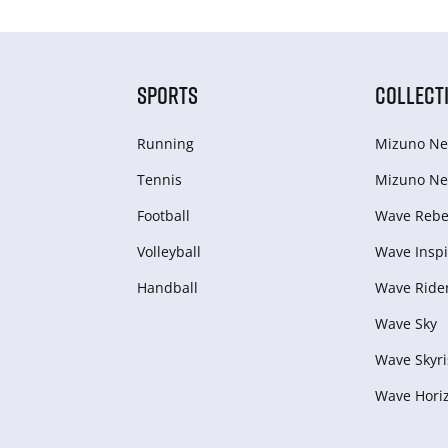
SPORTS
COLLECT
Running
Mizuno Ne
Tennis
Mizuno Ne
Football
Wave Rebel
Volleyball
Wave Inspi
Handball
Wave Ride
Wave Sky
Wave Skyri
Wave Hori