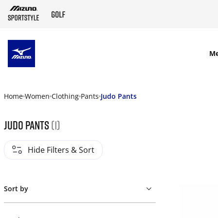
SKIP TO MAIN CONTENT
M
Home
Women
Clothing
Pants
Judo Pants
Judo Pants
(1)
Hide Filters & Sort
Sort by