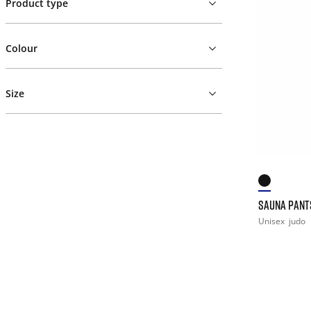
Product type
Colour
Size
SAUNA PANT
Unisex
judo