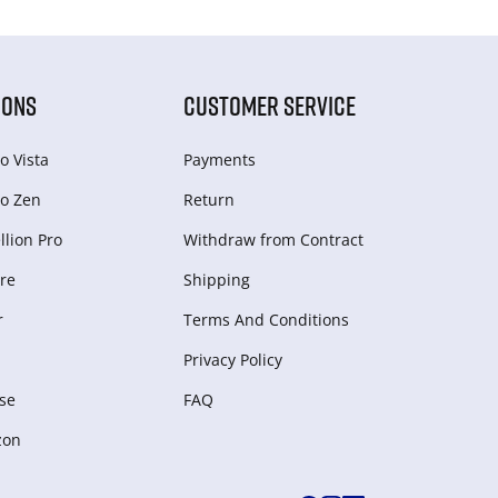
IONS
CUSTOMER SERVICE
o Vista
Payments
o Zen
Return
lion Pro
Withdraw from Сontract
re
Shipping
r
Terms And Conditions
Privacy Policy
se
FAQ
zon