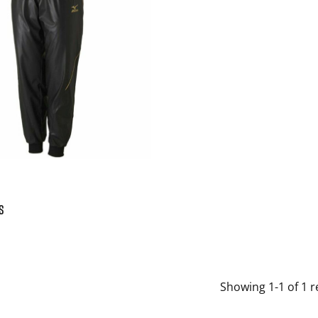
S
Showing 1-1 of 1 r