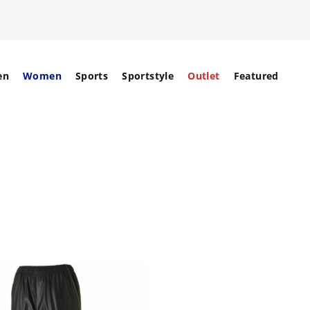
en
Women
Sports
Sportstyle
Outlet
Featured