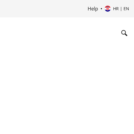
Help
HR | EN