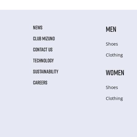
NEWS
MEN
CLUB MIZUNO
Shoes
CONTACT US
Clothing
TECHNOLOGY
WOMEN
SUSTAINABILITY
CAREERS
Shoes
Clothing