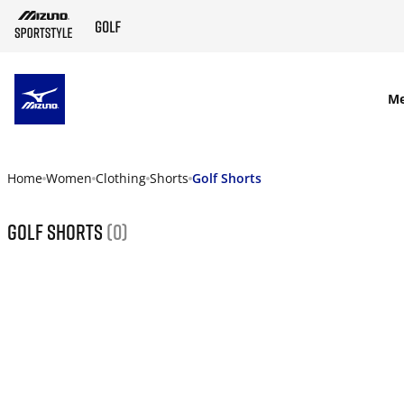
SKIP TO MAIN CONTENT
M
Home
Women
Clothing
Shorts
Golf Shorts
Golf Shorts
(0)