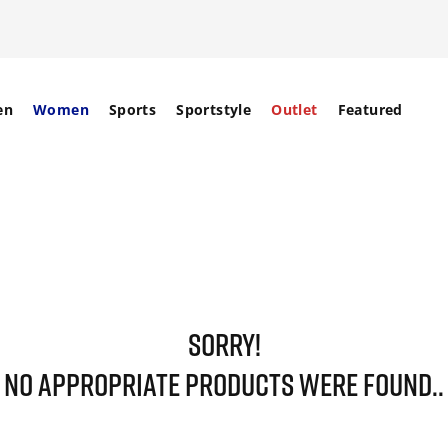
en
Women
Sports
Sportstyle
Outlet
Featured
SORRY!
NO APPROPRIATE PRODUCTS WERE FOUND..