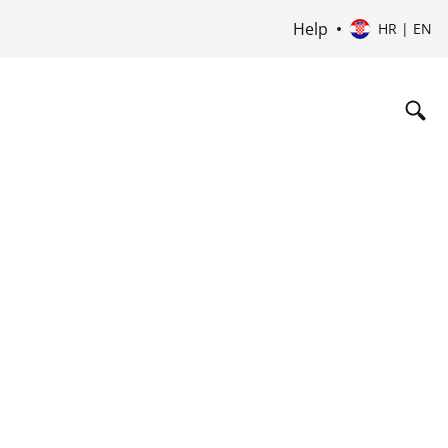
Help
HR | EN