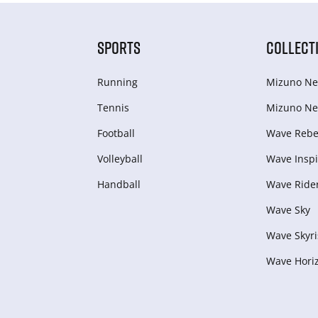
SPORTS
COLLECT
Running
Mizuno Ne
Tennis
Mizuno Ne
Football
Wave Rebel
Volleyball
Wave Inspi
Handball
Wave Ride
Wave Sky
Wave Skyri
Wave Hori