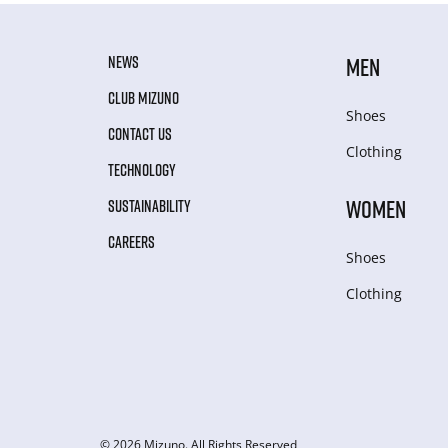
NEWS
MEN
CLUB MIZUNO
Shoes
CONTACT US
Clothing
TECHNOLOGY
WOMEN
SUSTAINABILITY
CAREERS
Shoes
Clothing
© 2026 Mizuno. All Rights Reserved