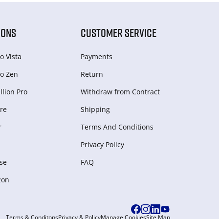
IONS
CUSTOMER SERVICE
o Vista
Payments
o Zen
Return
lion Pro
Withdraw from Сontract
re
Shipping
r
Terms And Conditions
Privacy Policy
se
FAQ
zon
Terms & Conditons
Privacy & Policy
Manage Cookies
Site Map