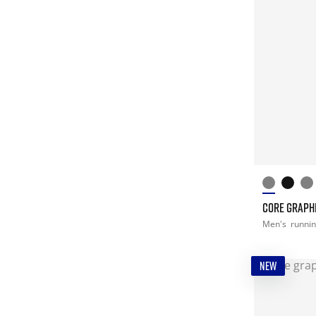
CORE GRAPHI
Men's
runni
NEW