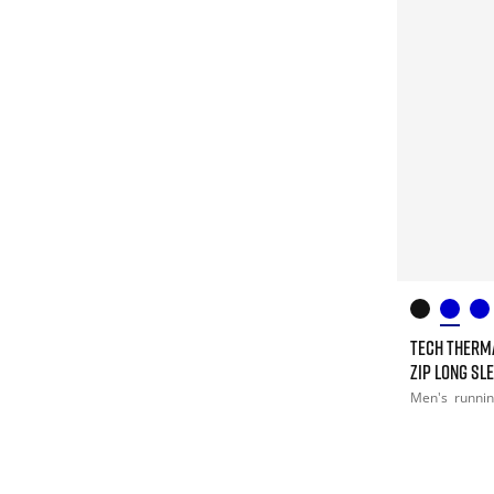
TECH THERM
ZIP LONG SL
Men's
runni