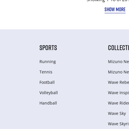
SHOW MORE
SPORTS
COLLECT
Running
Mizuno Ne
Tennis
Mizuno Ne
Football
Wave Rebel
Volleyball
Wave Inspi
Handball
Wave Ride
Wave Sky
Wave Skyri