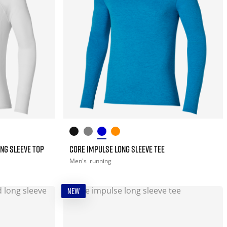
NG SLEEVE TOP
CORE IMPULSE LONG SLEEVE TEE
Men's
running
NEW