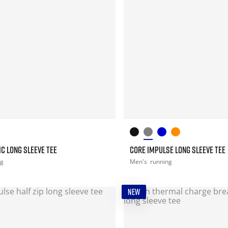
C LONG SLEEVE TEE
CORE IMPULSE LONG SLEEVE TEE
ng
Men's
running
NEW