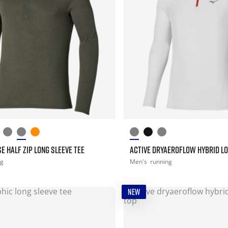
E HALF ZIP LONG SLEEVE TEE
ACTIVE DRYAEROFLOW HYBRID LO
ng
Men's
running
NEW