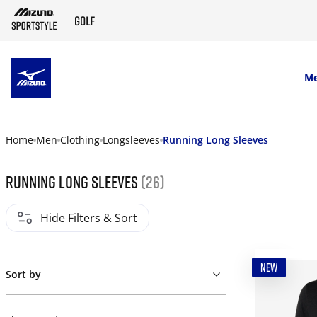
SKIP TO MAIN CONTENT
M
Home
Men
Clothing
Longsleeves
Running Long Sleeves
Running Long Sleeves
(26)
Hide Filters & Sort
NEW
Sort by