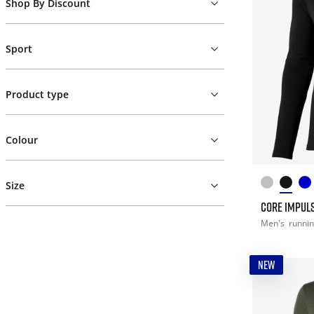
Shop By Discount
Sport
Product type
Colour
Size
CORE IMPULS
Men's
runni
NEW