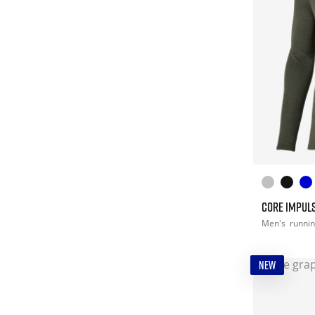
CORE IMPULS
Men's
runni
NEW