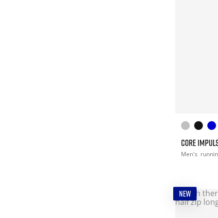
CORE IMPULS
Men's
runni
NEW