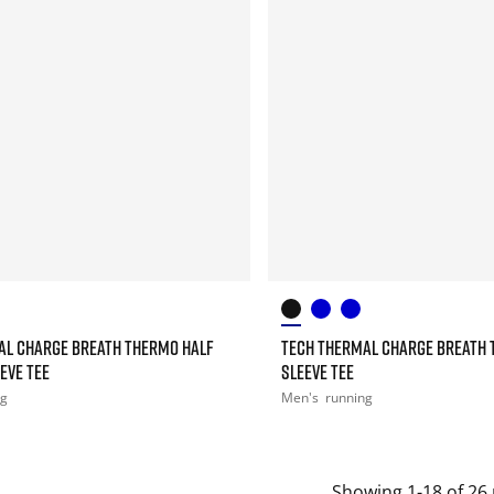
AL CHARGE BREATH THERMO HALF
TECH THERMAL CHARGE BREATH 
EEVE TEE
SLEEVE TEE
ng
Men's
running
Showing 1-18 of 26 