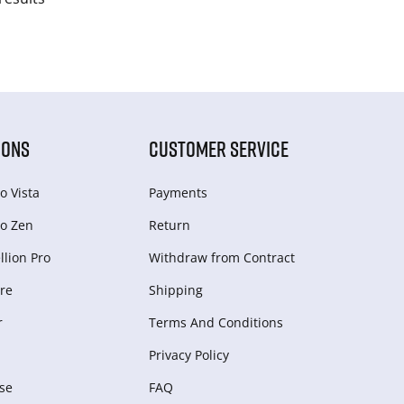
IONS
CUSTOMER SERVICE
o Vista
Payments
o Zen
Return
lion Pro
Withdraw from Сontract
re
Shipping
r
Terms And Conditions
Privacy Policy
se
FAQ