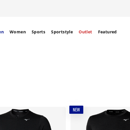
en
Women
Sports
Sportstyle
Outlet
Featured
NEW