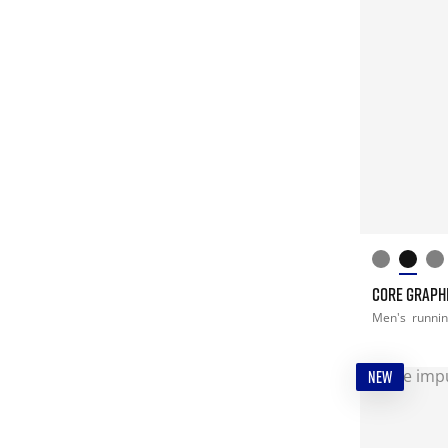
CORE GRAPHI
Men's
runni
NEW