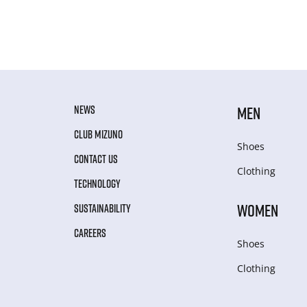
NEWS
MEN
CLUB MIZUNO
Shoes
CONTACT US
Clothing
TECHNOLOGY
WOMEN
SUSTAINABILITY
CAREERS
Shoes
Clothing