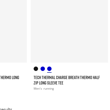
THERMO LONG
TECH THERMAL CHARGE BREATH THERMO HALF
ZIP LONG SLEEVE TEE
Men's
running
results