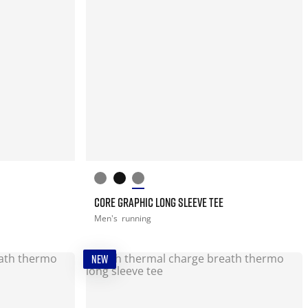
CORE GRAPHIC LONG SLEEVE TEE
Men's
running
NEW