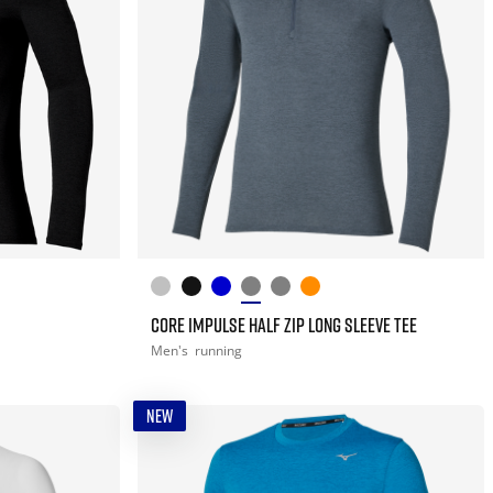
CORE IMPULSE HALF ZIP LONG SLEEVE TEE
Men's
running
NEW