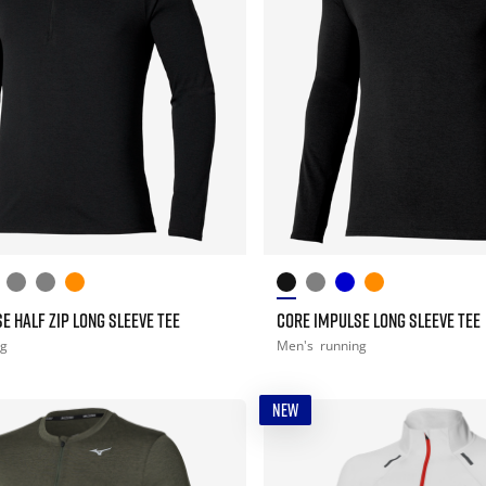
E HALF ZIP LONG SLEEVE TEE
CORE IMPULSE LONG SLEEVE TEE
ng
Men's
running
NEW