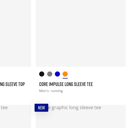
NG SLEEVE TOP
CORE IMPULSE LONG SLEEVE TEE
Men's
running
NEW