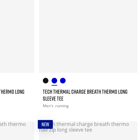
THERMO LONG
TECH THERMAL CHARGE BREATH THERMO LONG
SLEEVE TEE
Men's
running
NEW