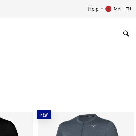
Help
MA | EN
NEW