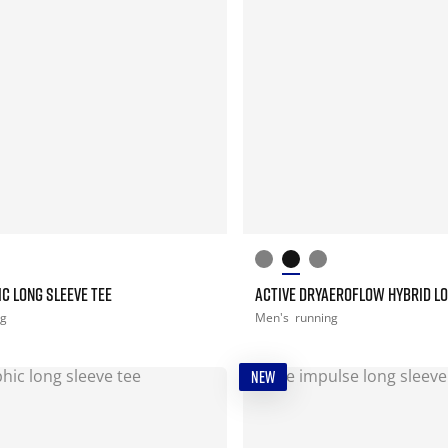
C LONG SLEEVE TEE
ACTIVE DRYAEROFLOW HYBRID LO
ng
Men's
running
NEW