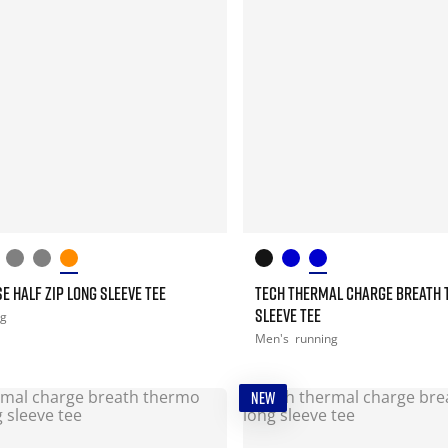
E HALF ZIP LONG SLEEVE TEE
TECH THERMAL CHARGE BREATH 
SLEEVE TEE
ng
Men's
running
NEW