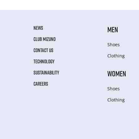
NEWS
MEN
CLUB MIZUNO
Shoes
CONTACT US
Clothing
TECHNOLOGY
WOMEN
SUSTAINABILITY
CAREERS
Shoes
Clothing