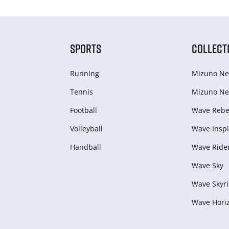
SPORTS
COLLECT
Running
Mizuno Ne
Tennis
Mizuno Ne
Football
Wave Rebel
Volleyball
Wave Inspi
Handball
Wave Ride
Wave Sky
Wave Skyri
Wave Hori