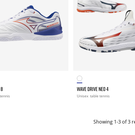
 8
WAVE DRIVE NEO 4
 tennis
Unisex
table tennis
Showing 1-3 of 3 r