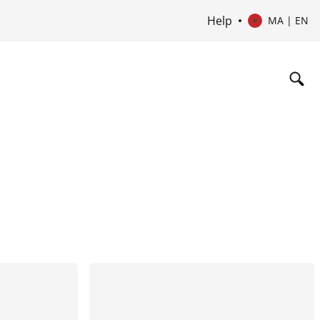
Help
MA | EN