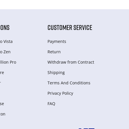
IONS
CUSTOMER SERVICE
o Vista
Payments
o Zen
Return
lion Pro
Withdraw from Сontract
re
Shipping
r
Terms And Conditions
Privacy Policy
se
FAQ
zon