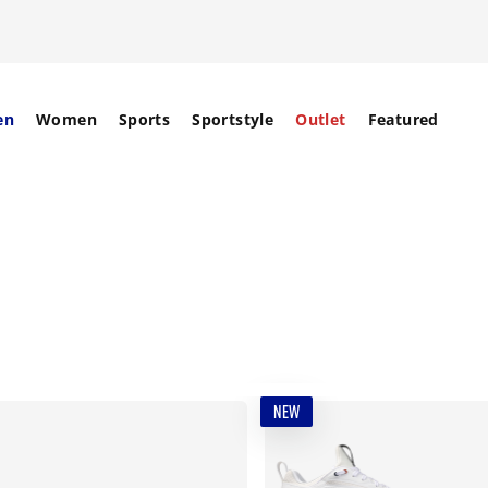
en
Women
Sports
Sportstyle
Outlet
Featured
NEW