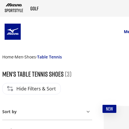
SKIP TO MAIN CONTENT
M
Home
Men
Shoes
Table Tennis
Men's table tennis shoes
(3)
Hide Filters & Sort
NEW
Sort by