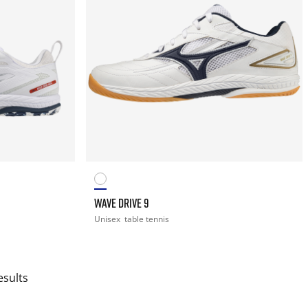
WAVE DRIVE 9
Unisex
table tennis
esults