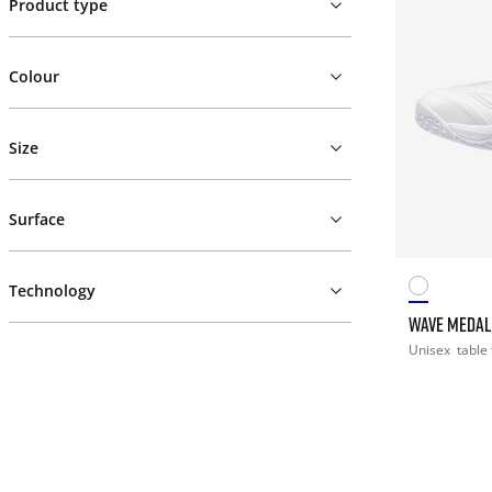
Product type
Colour
Size
Surface
Technology
WAVE MEDAL
Unisex
table