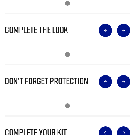
Complete The Look
Don’t Forget Protection
Complete Your Kit