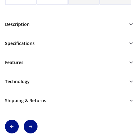
Description
Specifications
Features
Technology
Shipping & Returns