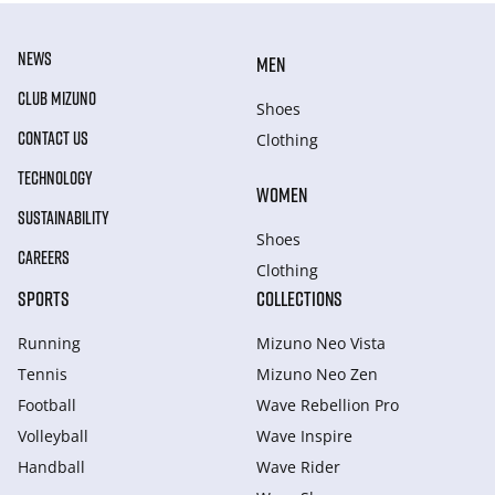
NEWS
MEN
CLUB MIZUNO
Shoes
CONTACT US
Clothing
TECHNOLOGY
WOMEN
SUSTAINABILITY
Shoes
CAREERS
Clothing
SPORTS
COLLECTIONS
Running
Mizuno Neo Vista
Tennis
Mizuno Neo Zen
Football
Wave Rebellion Pro
Volleyball
Wave Inspire
Handball
Wave Rider