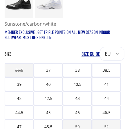
Sunstone/carbon/white
MEMBER EXCLUSIVE : GET TRIPLE POINTS ON ALL NEW SEASON INDOOR
FOOTWEAR. MUST BE SIGNED IN
SIZE GUIDE
EU
SIZE
36,5
37
38
38,5
39
40
40,5
41
42
42,5
43
44
44,5
45
46
46,5
47
48,5
50
51