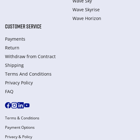
Wave Sky
Wave Skyrise
Wave Horizon
CUSTOMER SERVICE
Payments
Return
Withdraw from Сontract
Shipping
Terms And Conditions
Privacy Policy
FAQ
Terms & Conditions
Payment Options
Privacy & Policy