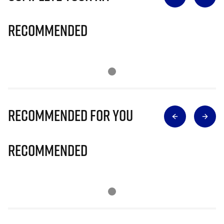
Recommended
Recommended for you
Recommended