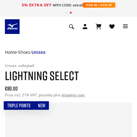
5% EXTRA OFF
WITH CODE: extra5
SIGN IN / SIGN UP
Home
Shoes
Unisex
Unisex
volleyball
LIGHTNING SELECT
€80.00
Price incl. 21% VAT, possibly plus
shipping cost
TRIPLE POINTS
NEW