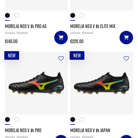
MORELIA NEO V Β PRO AG
MORELIA NEO V Β ELITE MIX
Unisex
football
Unisex
football
€140.00
€220.00
NEW
NEW
MORELIA NEO V Β PRO
MORELIA NEO V Β JAPAN
Unisex
football
Unisex
football