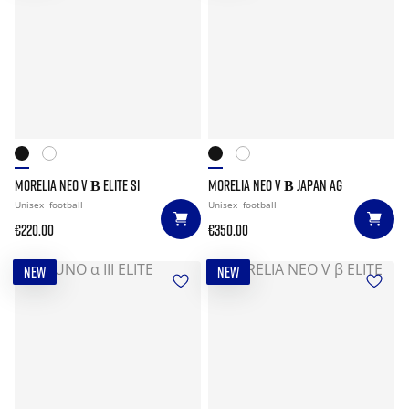
MORELIA NEO V Β ELITE SI
MORELIA NEO V Β JAPAN AG
Unisex
football
Unisex
football
€220.00
€350.00
NEW
NEW