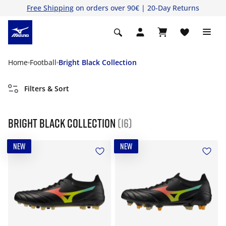
Free Shipping
on orders over 90€ | 20-Day Returns
Home
Football
Bright Black Collection
Filters & Sort
Bright Black Collection
(16)
NEW
NEW