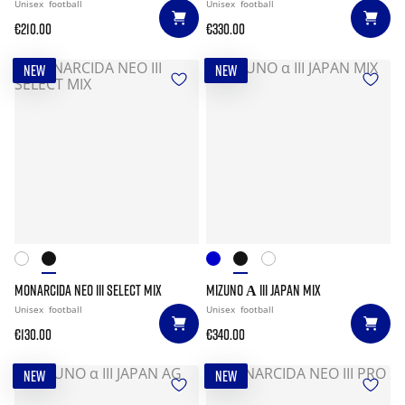
Unisex
football
Unisex
football
€210.00
€330.00
NEW
NEW
MONARCIDA NEO III SELECT MIX
MIZUNO Α III JAPAN MIX
Unisex
football
Unisex
football
€130.00
€340.00
NEW
NEW