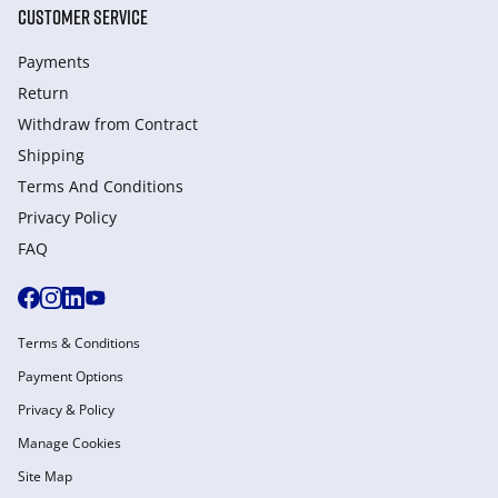
CUSTOMER SERVICE
Payments
Return
Withdraw from Сontract
Shipping
Terms And Conditions
Privacy Policy
FAQ
Terms & Conditions
Payment Options
Privacy & Policy
Manage Cookies
Site Map