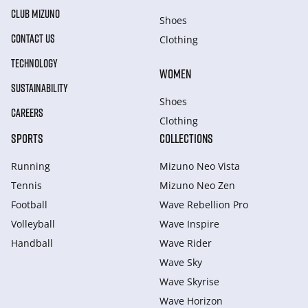
CLUB MIZUNO
Shoes
CONTACT US
Clothing
TECHNOLOGY
WOMEN
SUSTAINABILITY
Shoes
CAREERS
Clothing
SPORTS
COLLECTIONS
Running
Mizuno Neo Vista
Tennis
Mizuno Neo Zen
Football
Wave Rebellion Pro
Volleyball
Wave Inspire
Handball
Wave Rider
Wave Sky
Wave Skyrise
Wave Horizon