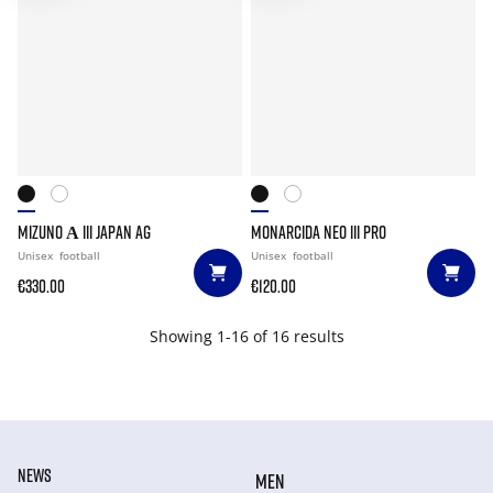
MIZUNO Α III JAPAN AG
MONARCIDA NEO III PRO
Unisex
football
Unisex
football
€330.00
€120.00
Showing 1-16 of 16 results
NEWS
MEN