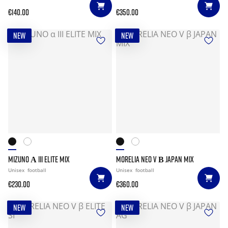
€140.00
€350.00
NEW
NEW
MIZUNO Α III ELITE MIX
MORELIA NEO V Β JAPAN MIX
Unisex
football
Unisex
football
€230.00
€360.00
NEW
NEW