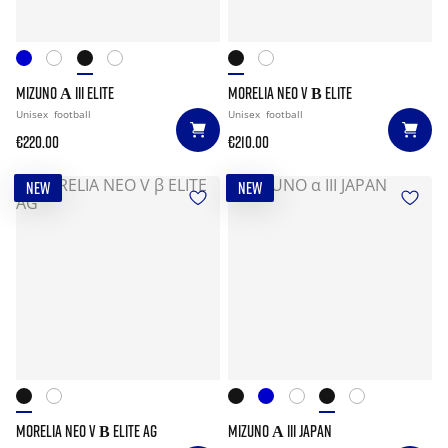
MIZUNO Α III ELITE
MORELIA NEO V Β ELITE
Unisex
football
Unisex
football
€220.00
€210.00
NEW
NEW
MORELIA NEO V Β ELITE AG
MIZUNO Α III JAPAN