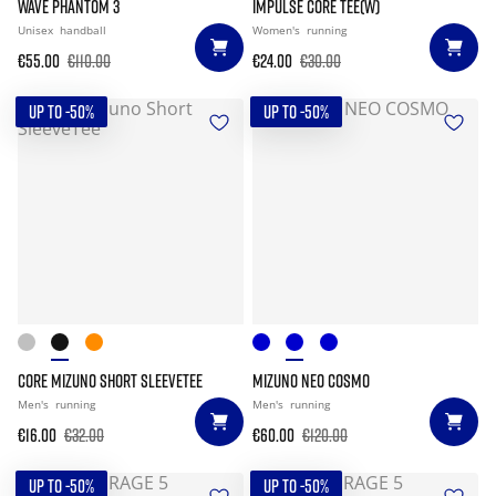
WAVE PHANTOM 3
IMPULSE CORE TEE(W)
Unisex
handball
Women's
running
€55.00
€110.00
€24.00
€30.00
UP TO -50%
UP TO -50%
CORE MIZUNO SHORT SLEEVETEE
MIZUNO NEO COSMO
Men's
running
Men's
running
€16.00
€32.00
€60.00
€120.00
UP TO -50%
UP TO -50%