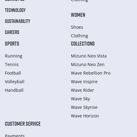
TECHNOLOGY
WOMEN
SUSTAINABILITY
Shoes
CAREERS
Clothing
SPORTS
COLLECTIONS
Running
Mizuno Neo Vista
Tennis
Mizuno Neo Zen
Football
Wave Rebellion Pro
Volleyball
Wave Inspire
Handball
Wave Rider
Wave Sky
Wave Skyrise
Wave Horizon
CUSTOMER SERVICE
Payments