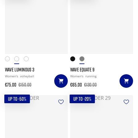
WAVE LUMINOUS 3
WAVE EQUATE 9
Women's
volleyball
Women's
running
€75.00
€150.00
€65.00
€130.00
UP TO -50%
UP TO -20%