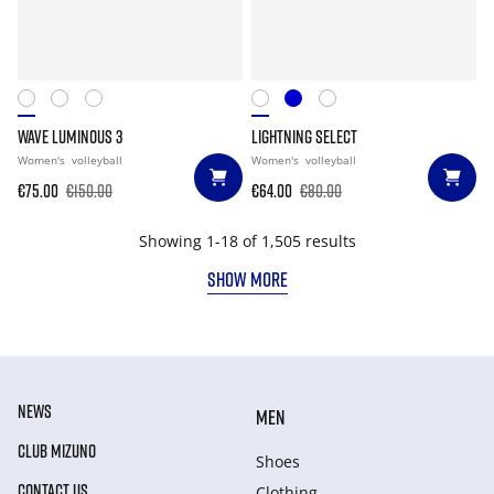
WAVE LUMINOUS 3
LIGHTNING SELECT
Women's
volleyball
Women's
volleyball
€75.00
€150.00
€64.00
€80.00
Showing 1-18 of 1,505 results
SHOW MORE
NEWS
MEN
CLUB MIZUNO
Shoes
CONTACT US
Clothing