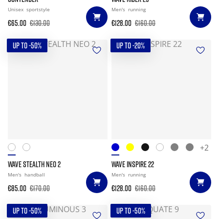
Unisex
sportstyle
Men's
running
€65.00
€130.00
€128.00
€160.00
UP TO -50%
UP TO -20%
+2
WAVE STEALTH NEO 2
WAVE INSPIRE 22
Men's
handball
Men's
running
€85.00
€170.00
€128.00
€160.00
UP TO -50%
UP TO -50%