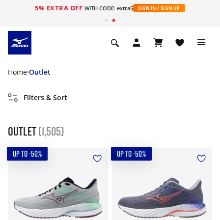
5% EXTRA OFF
WITH CODE: extra5
SIGN IN / SIGN UP
Home
Outlet
Filters & Sort
Outlet
(1,505)
UP TO -50%
UP TO -50%