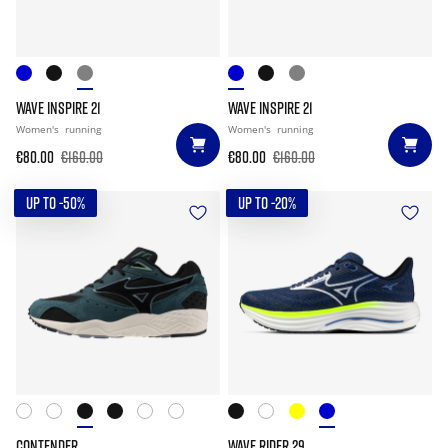
WAVE INSPIRE 21
WAVE INSPIRE 21
Women's
running
Women's
running
€80.00
€160.00
€80.00
€160.00
UP TO -50%
UP TO -20%
CONTENDER
WAVE RIDER 29