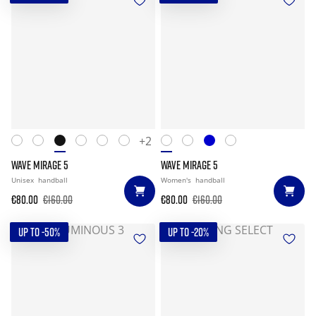
+2
WAVE MIRAGE 5
WAVE MIRAGE 5
Unisex
handball
Women's
handball
€80.00
€160.00
€80.00
€160.00
UP TO -50%
UP TO -20%