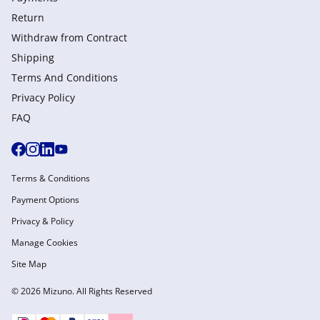
Return
Withdraw from Сontract
Shipping
Terms And Conditions
Privacy Policy
FAQ
Terms & Conditions
Payment Options
Privacy & Policy
Manage Cookies
Site Map
© 2026 Mizuno. All Rights Reserved