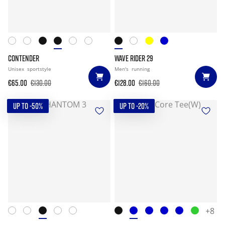
CONTENDER
WAVE RIDER 29
Unisex
sportstyle
Men's
running
€65.00
€130.00
€128.00
€160.00
UP TO -50%
UP TO -20%
+8