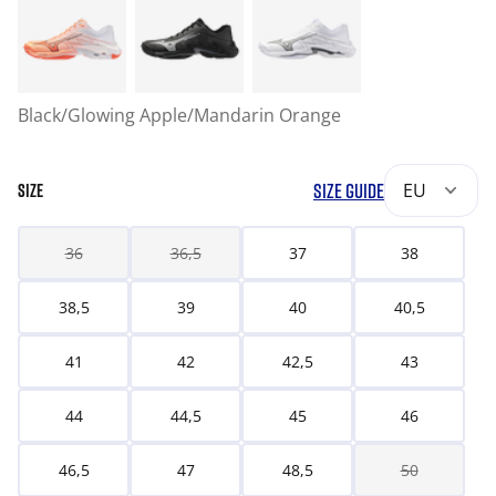
Black/Glowing Apple/Mandarin Orange
SIZE GUIDE
EU
SIZE
36
36,5
37
38
38,5
39
40
40,5
41
42
42,5
43
44
44,5
45
46
46,5
47
48,5
50