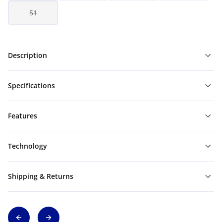
51
Description
Specifications
Features
Technology
Shipping & Returns