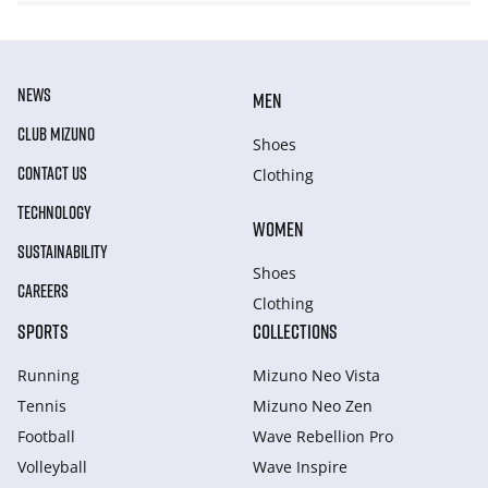
NEWS
MEN
CLUB MIZUNO
Shoes
CONTACT US
Clothing
TECHNOLOGY
WOMEN
SUSTAINABILITY
Shoes
CAREERS
Clothing
SPORTS
COLLECTIONS
Running
Mizuno Neo Vista
Tennis
Mizuno Neo Zen
Football
Wave Rebellion Pro
Volleyball
Wave Inspire