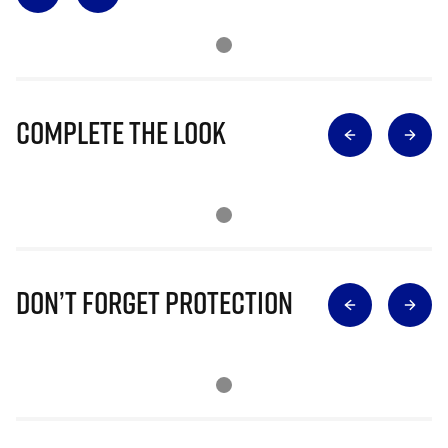
Complete The Look
Don’t Forget Protection