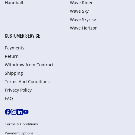
Handball
Wave Rider
Wave Sky
Wave Skyrise
Wave Horizon
CUSTOMER SERVICE
Payments
Return
Withdraw from Сontract
Shipping
Terms And Conditions
Privacy Policy
FAQ
Terms & Conditions
Payment Options