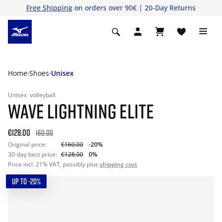
Free Shipping
on orders over 90€ | 20-Day Returns
Home
Shoes
Unisex
Unisex
volleyball
WAVE LIGHTNING ELITE
€128.00
160.00
Original price:
€160.00
-20%
30-day best price:
€128.00
0%
Price incl. 21% VAT, possibly plus
shipping cost
UP TO -20%