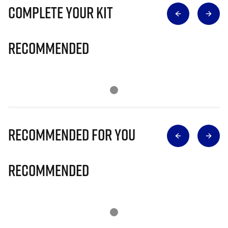
Complete Your Kit
Recommended
Recommended for you
Recommended