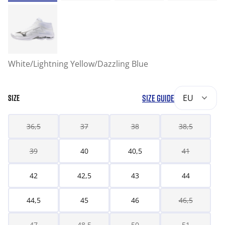
White/Lightning Yellow/Dazzling Blue
SIZE GUIDE
EU
SIZE
36,5
37
38
38,5
39
40
40,5
41
42
42,5
43
44
44,5
45
46
46,5
47
48,5
50
51