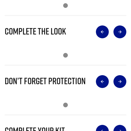
Complete The Look
Don’t Forget Protection
Complete Your Kit