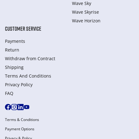
Wave Sky
Wave Skyrise
Wave Horizon
CUSTOMER SERVICE
Payments
Return
Withdraw from Сontract
Shipping
Terms And Conditions
Privacy Policy
FAQ
Terms & Conditions
Payment Options
Privacy & Policy