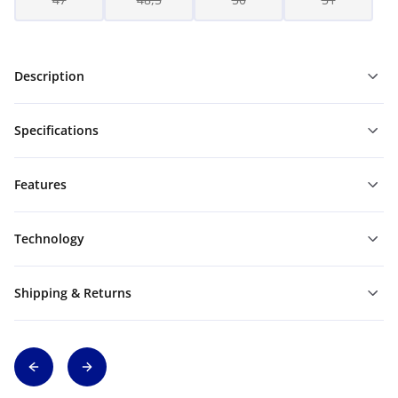
Description
Specifications
Features
Technology
Shipping & Returns