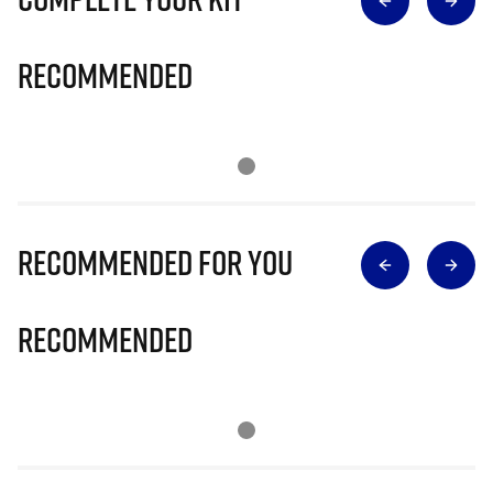
Recommended
Recommended for you
Recommended