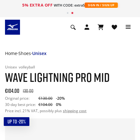
5% EXTRA OFF
WITH CODE: extra5
SIGN IN / SIGN UP
Home
Shoes
Unisex
Unisex
volleyball
WAVE LIGHTNING PRO MID
€104.00
130.00
Original price:
€130.00
-20%
30-day best price:
€104.00
0%
Price incl. 21% VAT, possibly plus
shipping cost
UP TO -20%