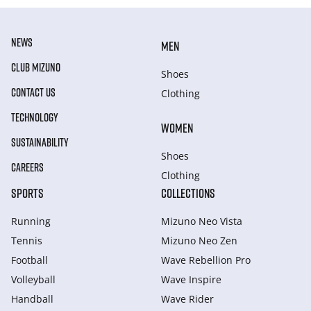
NEWS
MEN
CLUB MIZUNO
Shoes
CONTACT US
Clothing
TECHNOLOGY
WOMEN
SUSTAINABILITY
Shoes
CAREERS
Clothing
SPORTS
COLLECTIONS
Running
Mizuno Neo Vista
Tennis
Mizuno Neo Zen
Football
Wave Rebellion Pro
Volleyball
Wave Inspire
Handball
Wave Rider