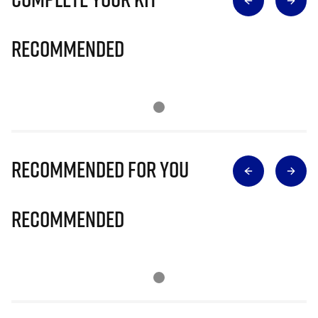
Recommended
Recommended for you
Recommended