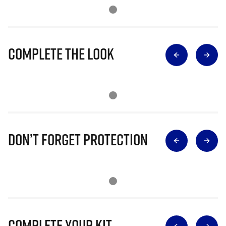
Complete The Look
Don’t Forget Protection
Complete Your Kit