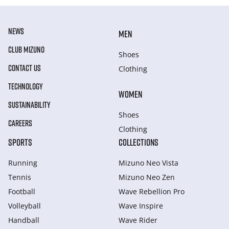
NEWS
MEN
CLUB MIZUNO
Shoes
CONTACT US
Clothing
TECHNOLOGY
WOMEN
SUSTAINABILITY
Shoes
CAREERS
Clothing
SPORTS
COLLECTIONS
Running
Mizuno Neo Vista
Tennis
Mizuno Neo Zen
Football
Wave Rebellion Pro
Volleyball
Wave Inspire
Handball
Wave Rider