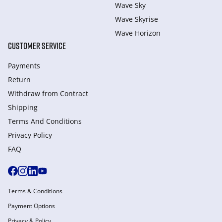
Wave Sky
Wave Skyrise
Wave Horizon
CUSTOMER SERVICE
Payments
Return
Withdraw from Сontract
Shipping
Terms And Conditions
Privacy Policy
FAQ
Terms & Conditions
Payment Options
Privacy & Policy