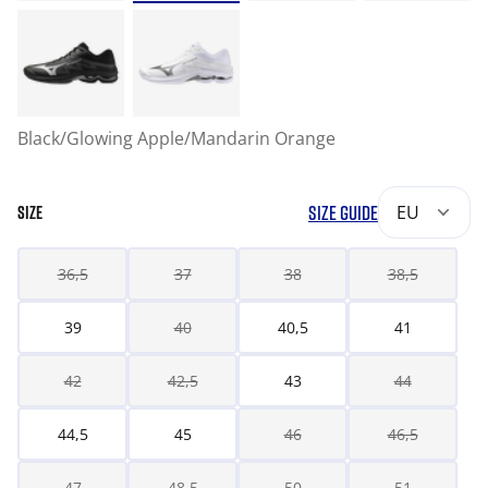
Black/Glowing Apple/Mandarin Orange
SIZE GUIDE
EU
SIZE
36,5
37
38
38,5
39
40
40,5
41
42
42,5
43
44
44,5
45
46
46,5
47
48,5
50
51