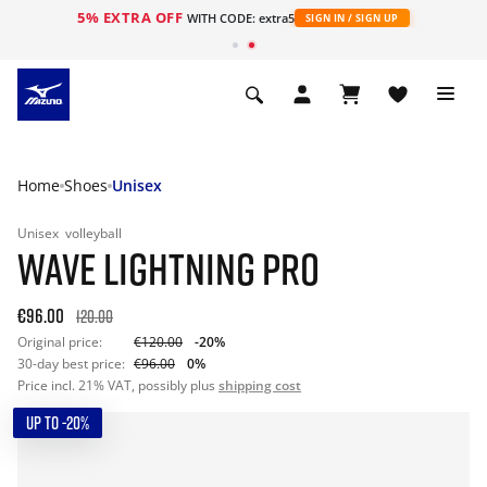
5% EXTRA OFF
WITH CODE: extra5
SIGN IN / SIGN UP
Home
Shoes
Unisex
Unisex
volleyball
WAVE LIGHTNING PRO
€96.00
120.00
Original price:
€120.00
-20%
30-day best price:
€96.00
0%
Price incl. 21% VAT, possibly plus
shipping cost
UP TO -20%