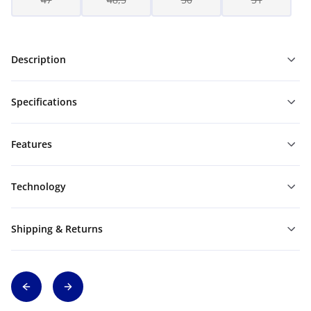
Description
Specifications
Features
Technology
Shipping & Returns