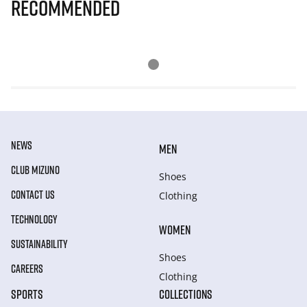
Recommended
NEWS
MEN
CLUB MIZUNO
Shoes
CONTACT US
Clothing
TECHNOLOGY
WOMEN
SUSTAINABILITY
Shoes
CAREERS
Clothing
SPORTS
COLLECTIONS