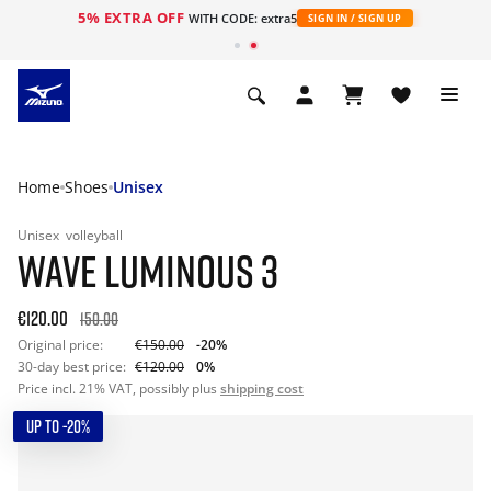
5% EXTRA OFF
WITH CODE: extra5
SIGN IN / SIGN UP
Home
Shoes
Unisex
Unisex
volleyball
WAVE LUMINOUS 3
€120.00
150.00
Original price:
€150.00
-20%
30-day best price:
€120.00
0%
Price incl. 21% VAT, possibly plus
shipping cost
UP TO -20%