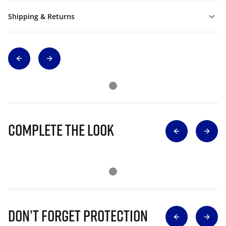
Shipping & Returns
Complete The Look
Don’t Forget Protection