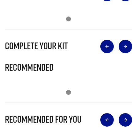
Complete Your Kit
Recommended
Recommended for you