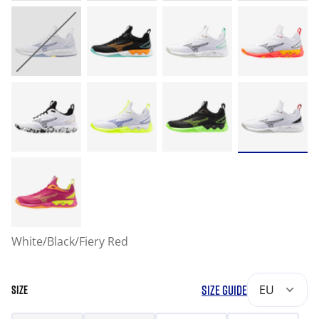
White/Black/Fiery Red
SIZE GUIDE
EU
SIZE