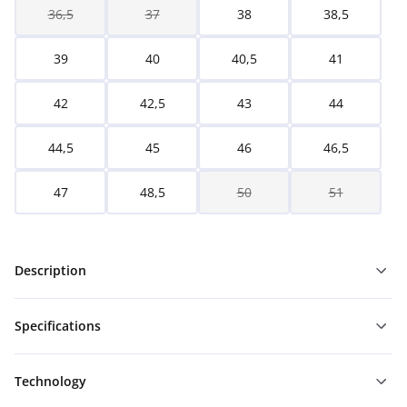
36,5
37
38
38,5
39
40
40,5
41
42
42,5
43
44
44,5
45
46
46,5
47
48,5
50
51
Description
Specifications
Technology