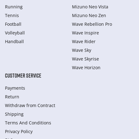
Running
Mizuno Neo Vista
Tennis
Mizuno Neo Zen
Football
Wave Rebellion Pro
Volleyball
Wave Inspire
Handball
Wave Rider
Wave Sky
Wave Skyrise
Wave Horizon
CUSTOMER SERVICE
Payments
Return
Withdraw from Сontract
Shipping
Terms And Conditions
Privacy Policy