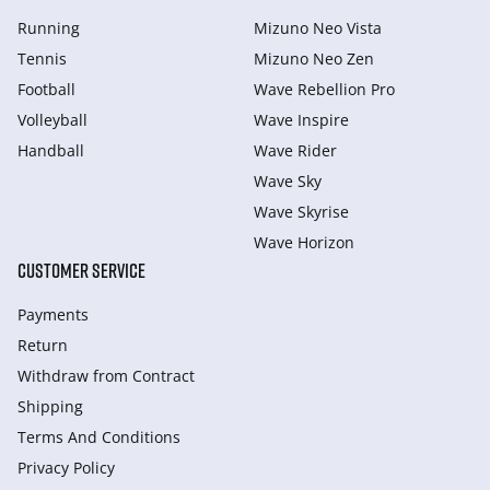
Running
Mizuno Neo Vista
Tennis
Mizuno Neo Zen
Football
Wave Rebellion Pro
Volleyball
Wave Inspire
Handball
Wave Rider
Wave Sky
Wave Skyrise
Wave Horizon
CUSTOMER SERVICE
Payments
Return
Withdraw from Сontract
Shipping
Terms And Conditions
Privacy Policy