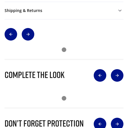
Shipping & Returns
Complete The Look
Don’t Forget Protection