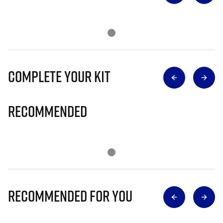
Complete Your Kit
Recommended
Recommended for you