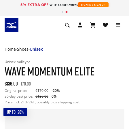
5% EXTRA OFF
WITH CODE: extra5
SIGN IN / SIGN UP
Home
Shoes
Unisex
Unisex
volleyball
WAVE MOMENTUM ELITE
€136.00
170.00
Original price:
€170.00
-20%
30-day best price:
€136.00
0%
Price incl. 21% VAT, possibly plus
shipping cost
UP TO -20%