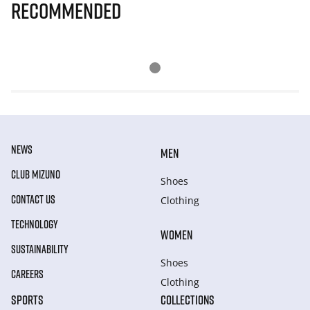
Recommended
NEWS
MEN
CLUB MIZUNO
Shoes
CONTACT US
Clothing
TECHNOLOGY
WOMEN
SUSTAINABILITY
Shoes
CAREERS
Clothing
SPORTS
COLLECTIONS