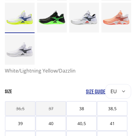
White/Lightning Yellow/Dazzlin
SIZE GUIDE
EU
SIZE
36,5
37
38
38,5
39
40
40,5
41