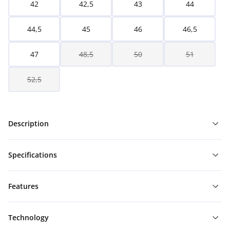
42
42,5
43
44
44,5
45
46
46,5
47
48,5
50
51
52,5
Description
Specifications
Features
Technology