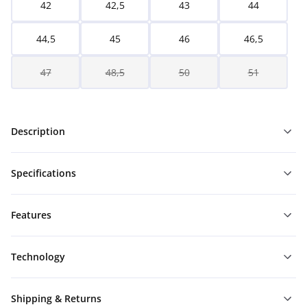
42
42,5
43
44
44,5
45
46
46,5
47
48,5
50
51
Description
Specifications
Features
Technology
Shipping & Returns