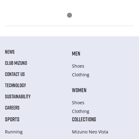
NEWS
MEN
CLUB MIZUNO
Shoes
CONTACT US
Clothing
TECHNOLOGY
WOMEN
SUSTAINABILITY
Shoes
CAREERS
Clothing
SPORTS
COLLECTIONS
Running
Mizuno Neo Vista