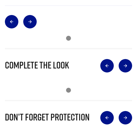
Complete The Look
Don’t Forget Protection