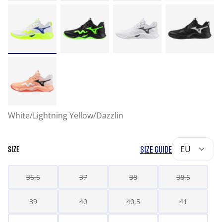
White/Lightning Yellow/Dazzlin
SIZE GUIDE
EU
SIZE
36,5
37
38
38,5
39
40
40,5
41