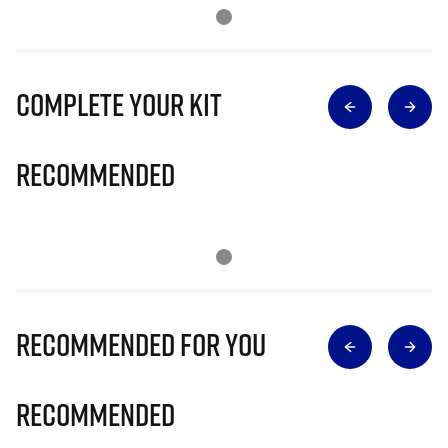
Complete Your Kit
Recommended
Recommended for you
Recommended