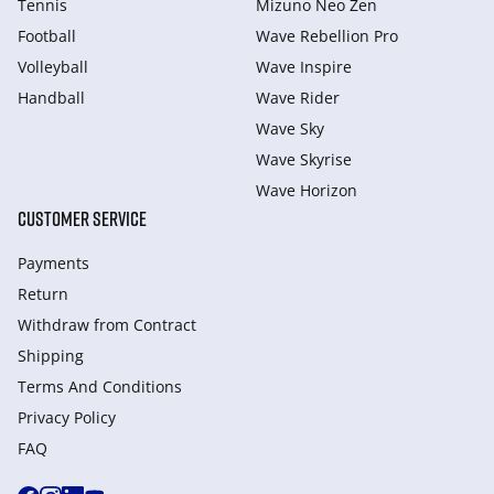
Tennis
Mizuno Neo Zen
Football
Wave Rebellion Pro
Volleyball
Wave Inspire
Handball
Wave Rider
Wave Sky
Wave Skyrise
Wave Horizon
CUSTOMER SERVICE
Payments
Return
Withdraw from Сontract
Shipping
Terms And Conditions
Privacy Policy
FAQ