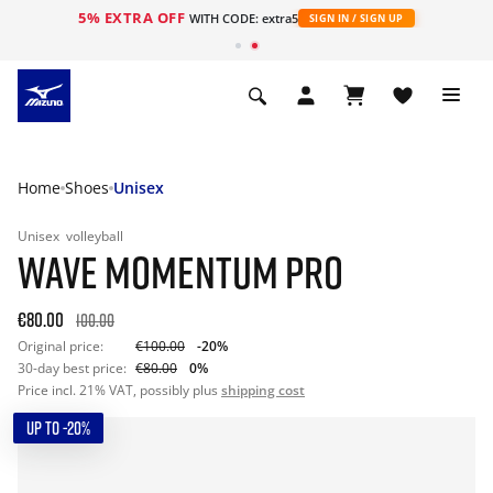
5% EXTRA OFF
WITH CODE: extra5
SIGN IN / SIGN UP
Home
Shoes
Unisex
Unisex
volleyball
WAVE MOMENTUM PRO
€80.00
100.00
Original price:
€100.00
-20%
30-day best price:
€80.00
0%
Price incl. 21% VAT, possibly plus
shipping cost
UP TO -20%