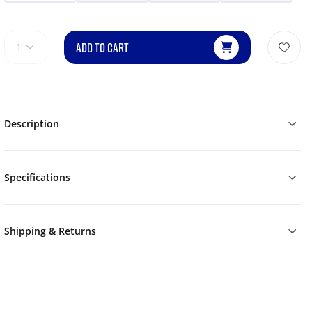
ADD TO CART
1
Description
Specifications
Shipping & Returns