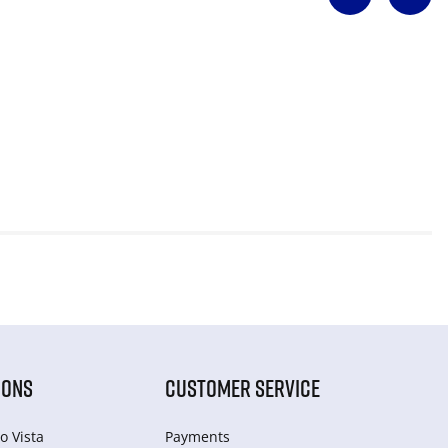
IONS
CUSTOMER SERVICE
o Vista
Payments