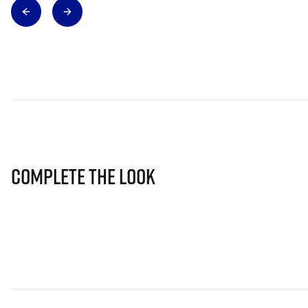
Complete The Look