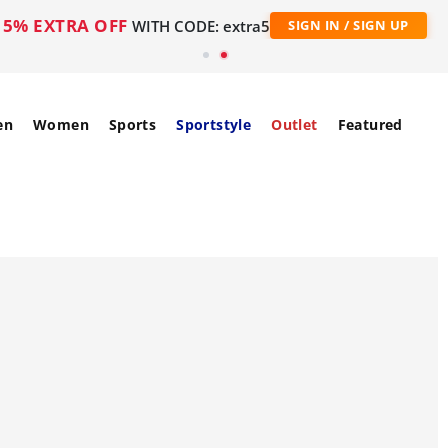
5% EXTRA OFF
WITH CODE: extra5
SIGN IN / SIGN UP
en
Women
Sports
Sportstyle
Outlet
Featured