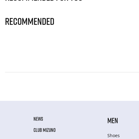
Recommended
NEWS
MEN
CLUB MIZUNO
Shoes