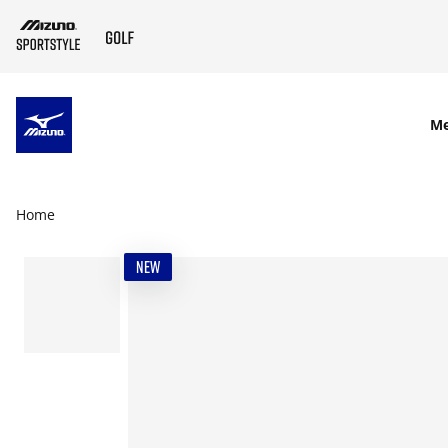
SKIP TO MAIN CONTENT
M
Home
NEW