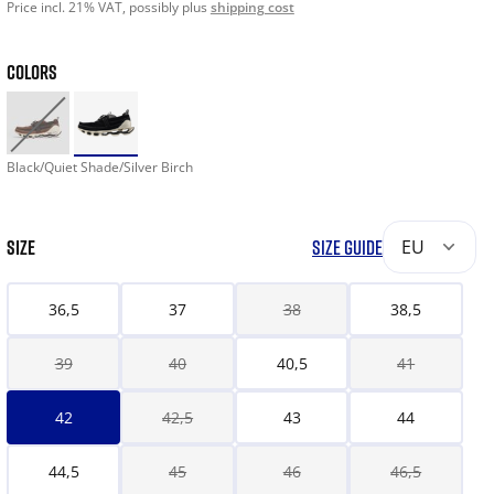
Price incl. 21% VAT, possibly plus
shipping cost
COLORS
Black/Quiet Shade/Silver Birch
SIZE
SIZE GUIDE
EU
36,5
37
38
38,5
39
40
40,5
41
42
42,5
43
44
44,5
45
46
46,5