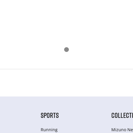
SPORTS
COLLECT
Running
Mizuno Ne