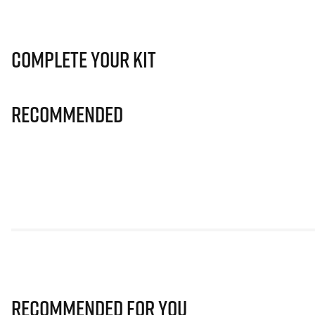
Complete Your Kit
Recommended
Recommended for you