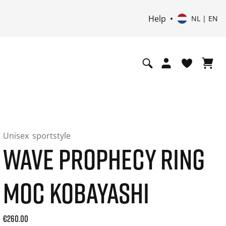
Help
NL | EN
Unisex
sportstyle
WAVE PROPHECY RING
MOC KOBAYASHI
Current price: 260.00. Price incl. 21% VAT and possibly shi
€260.00