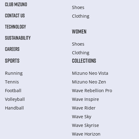
CLUB MIZUNO
Shoes
CONTACT US
Clothing
TECHNOLOGY
WOMEN
SUSTAINABILITY
Shoes
CAREERS
Clothing
SPORTS
COLLECTIONS
Running
Mizuno Neo Vista
Tennis
Mizuno Neo Zen
Football
Wave Rebellion Pro
Volleyball
Wave Inspire
Handball
Wave Rider
Wave Sky
Wave Skyrise
Wave Horizon