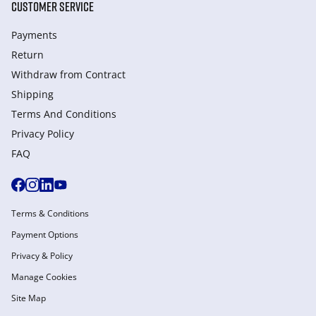
CUSTOMER SERVICE
Payments
Return
Withdraw from Сontract
Shipping
Terms And Conditions
Privacy Policy
FAQ
Terms & Conditions
Payment Options
Privacy & Policy
Manage Cookies
Site Map