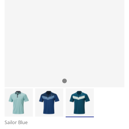
Sailor Blue