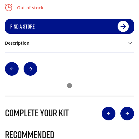
Out of stock
FIND A STORE
Description
Complete Your Kit
Recommended