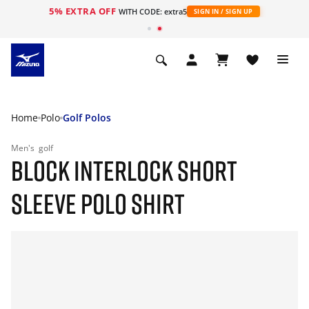
5% EXTRA OFF
WITH CODE: extra5
SIGN IN / SIGN UP
Home
Polo
Golf Polos
Men's
golf
BLOCK INTERLOCK SHORT
SLEEVE POLO SHIRT