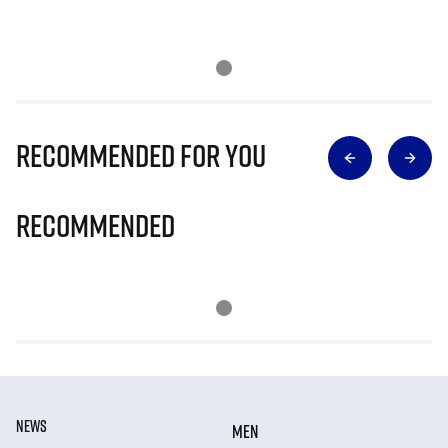
Recommended for you
Recommended
NEWS
MEN