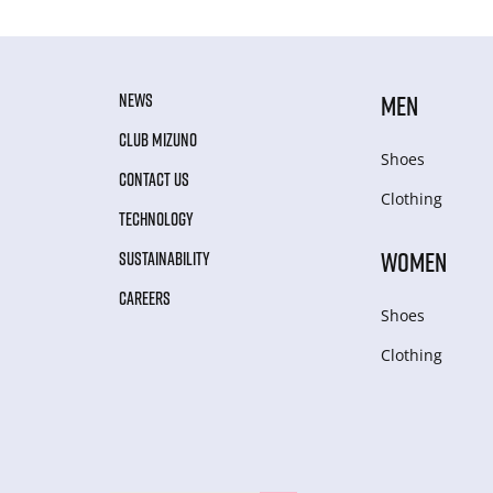
NEWS
MEN
CLUB MIZUNO
Shoes
CONTACT US
Clothing
TECHNOLOGY
WOMEN
SUSTAINABILITY
CAREERS
Shoes
Clothing