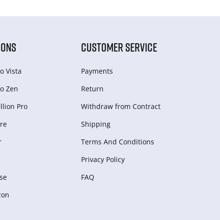
IONS
CUSTOMER SERVICE
o Vista
Payments
o Zen
Return
lion Pro
Withdraw from Сontract
re
Shipping
r
Terms And Conditions
Privacy Policy
se
FAQ
zon