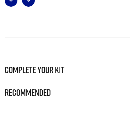
Complete Your Kit
Recommended