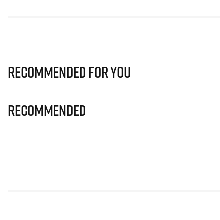
Recommended for you
Recommended