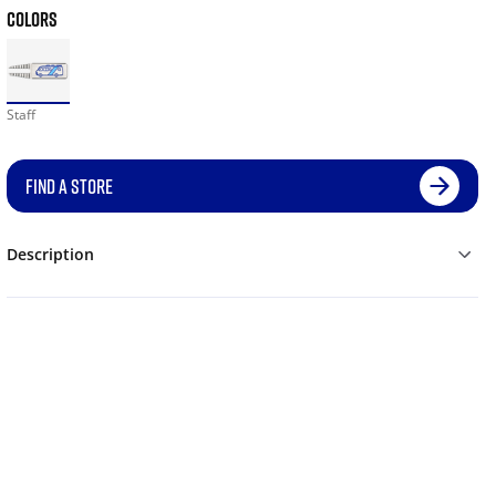
COLORS
Staff
FIND A STORE
Description