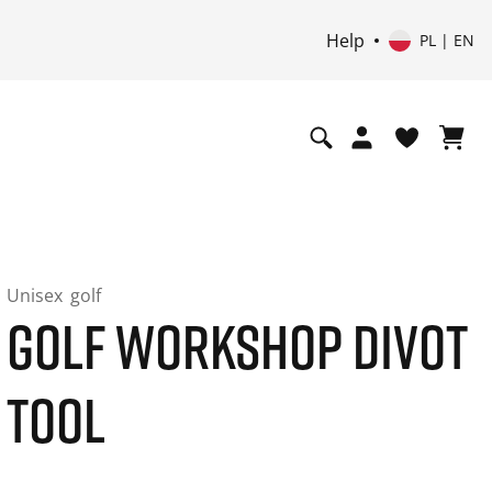
Help
PL | EN
Unisex
golf
GOLF WORKSHOP DIVOT
TOOL