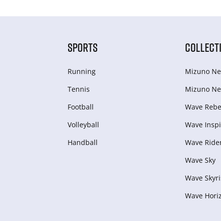
SPORTS
COLLECT
Running
Mizuno Ne
Tennis
Mizuno Ne
Football
Wave Rebel
Volleyball
Wave Inspi
Handball
Wave Ride
Wave Sky
Wave Skyri
Wave Hori