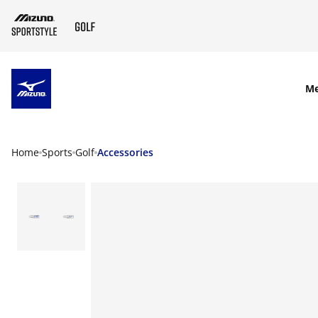
SKIP TO MAIN CONTENT
M
Home
Sports
Golf
Accessories