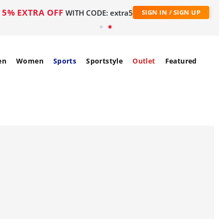
5% EXTRA OFF
WITH CODE: extra5
SIGN IN / SIGN UP
en
Women
Sports
Sportstyle
Outlet
Featured