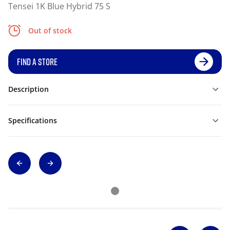
Tensei 1K Blue Hybrid 75 S
Out of stock
FIND A STORE
Description
Specifications