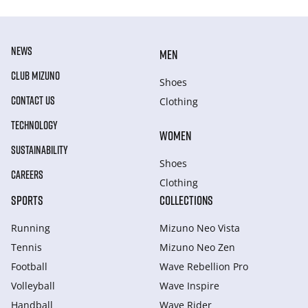
NEWS
MEN
CLUB MIZUNO
Shoes
CONTACT US
Clothing
TECHNOLOGY
WOMEN
SUSTAINABILITY
Shoes
CAREERS
Clothing
SPORTS
COLLECTIONS
Running
Mizuno Neo Vista
Tennis
Mizuno Neo Zen
Football
Wave Rebellion Pro
Volleyball
Wave Inspire
Handball
Wave Rider