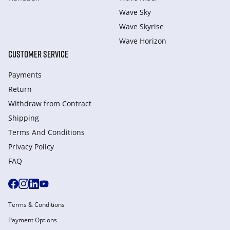
Wave Sky
Wave Skyrise
Wave Horizon
CUSTOMER SERVICE
Payments
Return
Withdraw from Сontract
Shipping
Terms And Conditions
Privacy Policy
FAQ
Terms & Conditions
Payment Options