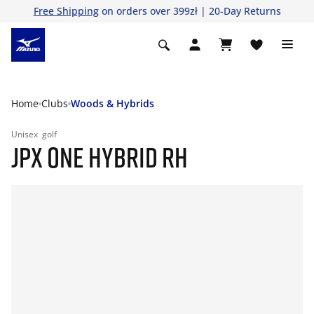
Free Shipping
on orders over 399zł | 20-Day Returns
Home
Clubs
Woods & Hybrids
Unisex
golf
JPX ONE HYBRID RH