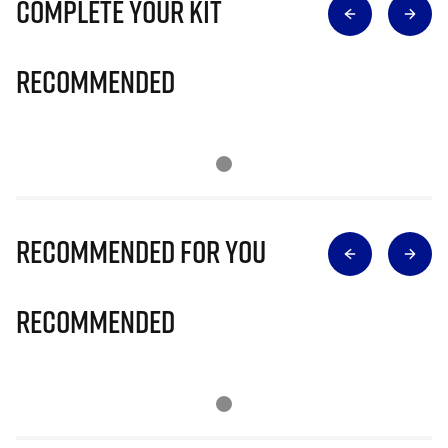
Complete Your Kit
Recommended
Recommended for you
Recommended