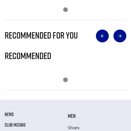
Recommended for you
Recommended
NEWS
MEN
CLUB MIZUNO
Shoes