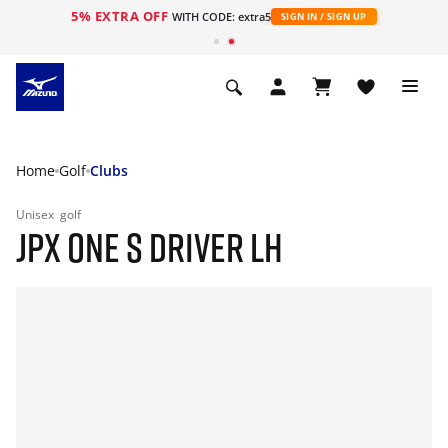
5% EXTRA OFF
WITH CODE: extra5
SIGN IN / SIGN UP
Home
Golf
Clubs
Unisex
golf
JPX ONE S DRIVER LH