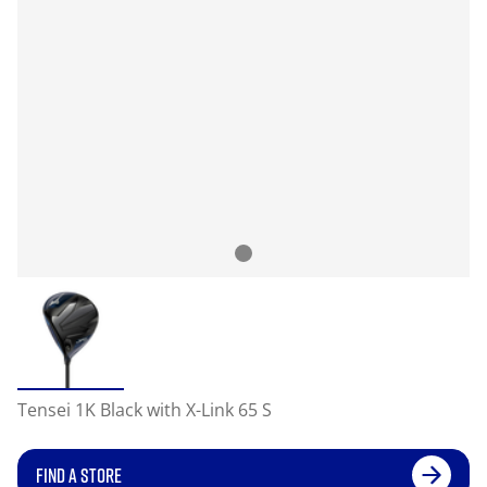
Tensei 1K Black with X-Link 65 S
FIND A STORE