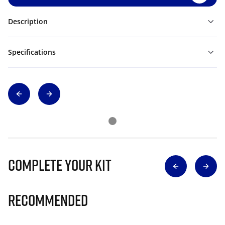
Description
Specifications
Complete Your Kit
Recommended