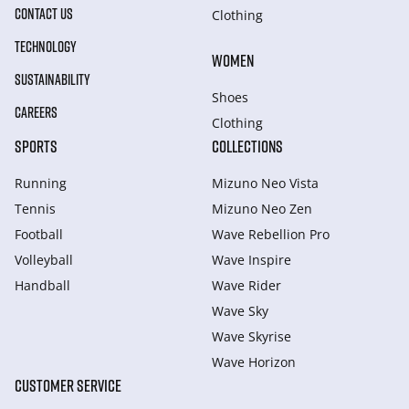
CONTACT US
Clothing
TECHNOLOGY
WOMEN
SUSTAINABILITY
Shoes
CAREERS
Clothing
SPORTS
COLLECTIONS
Running
Mizuno Neo Vista
Tennis
Mizuno Neo Zen
Football
Wave Rebellion Pro
Volleyball
Wave Inspire
Handball
Wave Rider
Wave Sky
Wave Skyrise
Wave Horizon
CUSTOMER SERVICE