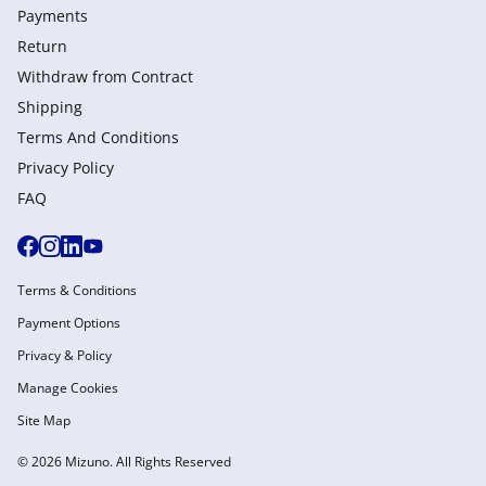
Payments
Return
Withdraw from Сontract
Shipping
Terms And Conditions
Privacy Policy
FAQ
Terms & Conditions
Payment Options
Privacy & Policy
Manage Cookies
Site Map
© 2026 Mizuno. All Rights Reserved