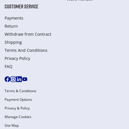
CUSTOMER SERVICE
Payments
Return
Withdraw from Сontract
Shipping
Terms And Conditions
Privacy Policy
FAQ
Terms & Conditions
Payment Options
Privacy & Policy
Manage Cookies
Site Map