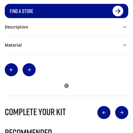
FIND A STORE
Description
Material
Complete Your Kit
Recommended