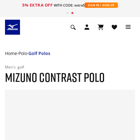
5% EXTRA OFF
WITH CODE: extra5
SIGN IN / SIGN UP
Home
Polo
Golf Polos
Men's
golf
MIZUNO CONTRAST POLO