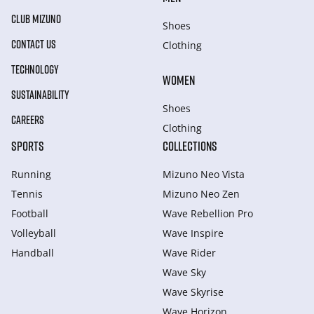
CLUB MIZUNO
Shoes
CONTACT US
Clothing
TECHNOLOGY
WOMEN
SUSTAINABILITY
Shoes
CAREERS
Clothing
SPORTS
COLLECTIONS
Running
Mizuno Neo Vista
Tennis
Mizuno Neo Zen
Football
Wave Rebellion Pro
Volleyball
Wave Inspire
Handball
Wave Rider
Wave Sky
Wave Skyrise
Wave Horizon