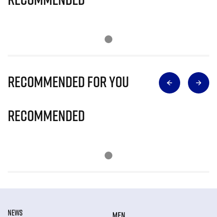
Recommended for you
Recommended
NEWS
MEN