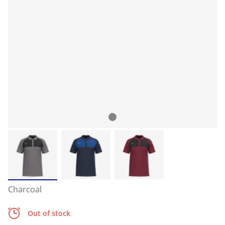
Charcoal
Out of stock