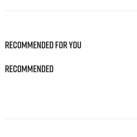
Recommended for you
Recommended