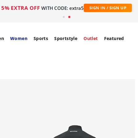
5% EXTRA OFF
WITH CODE: extra5
SIGN IN / SIGN UP
en
Women
Sports
Sportstyle
Outlet
Featured