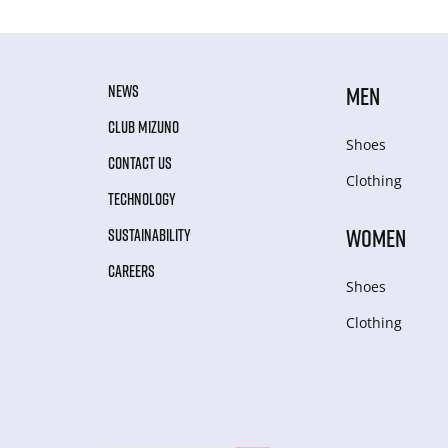
NEWS
MEN
CLUB MIZUNO
Shoes
CONTACT US
Clothing
TECHNOLOGY
WOMEN
SUSTAINABILITY
CAREERS
Shoes
Clothing