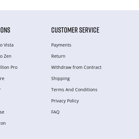
IONS
CUSTOMER SERVICE
o Vista
Payments
o Zen
Return
lion Pro
Withdraw from Сontract
re
Shipping
r
Terms And Conditions
Privacy Policy
se
FAQ
zon