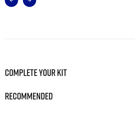
Complete Your Kit
Recommended