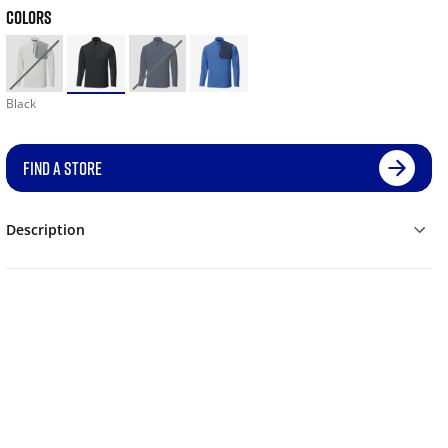
COLORS
Black
FIND A STORE
Description