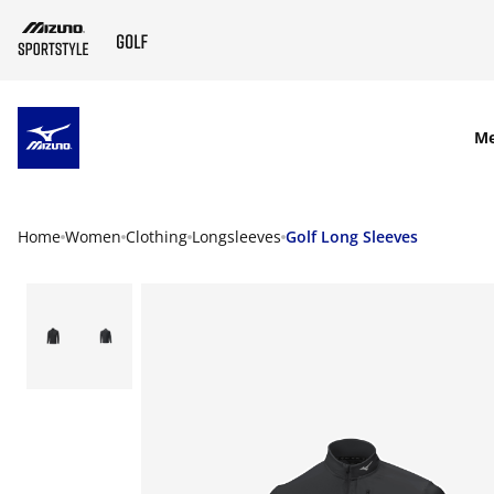
SKIP TO MAIN CONTENT
M
Home
Women
Clothing
Longsleeves
Golf Long Sleeves