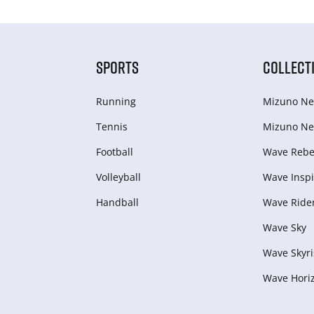
SPORTS
COLLECT
Running
Mizuno Ne
Tennis
Mizuno Ne
Football
Wave Rebel
Volleyball
Wave Inspi
Handball
Wave Ride
Wave Sky
Wave Skyri
Wave Hori