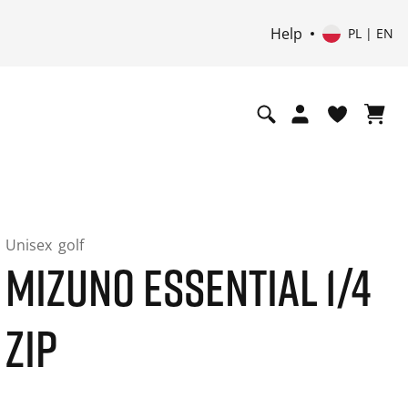
Help
PL | EN
Unisex
golf
MIZUNO ESSENTIAL 1/4
ZIP