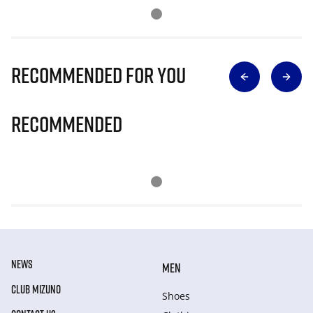
Recommended for you
Recommended
NEWS
MEN
CLUB MIZUNO
Shoes