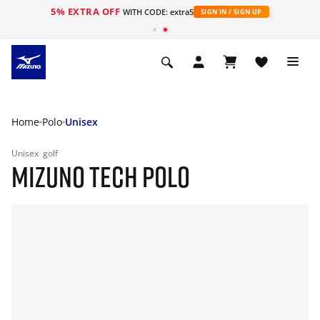
5% EXTRA OFF
WITH CODE: extra5
SIGN IN / SIGN UP
Home
Polo
Unisex
Unisex
golf
MIZUNO TECH POLO