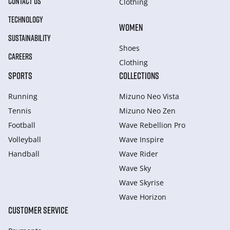
CONTACT US
Clothing
TECHNOLOGY
WOMEN
SUSTAINABILITY
Shoes
CAREERS
Clothing
SPORTS
COLLECTIONS
Running
Mizuno Neo Vista
Tennis
Mizuno Neo Zen
Football
Wave Rebellion Pro
Volleyball
Wave Inspire
Handball
Wave Rider
Wave Sky
Wave Skyrise
Wave Horizon
CUSTOMER SERVICE