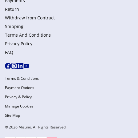
Payments
Return
Withdraw from Сontract
Shipping
Terms And Conditions
Privacy Policy
FAQ
Terms & Conditions
Payment Options
Privacy & Policy
Manage Cookies
Site Map
© 2026 Mizuno. All Rights Reserved