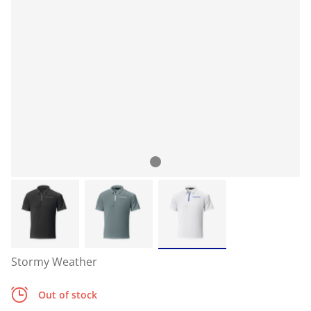
Stormy Weather
Out of stock