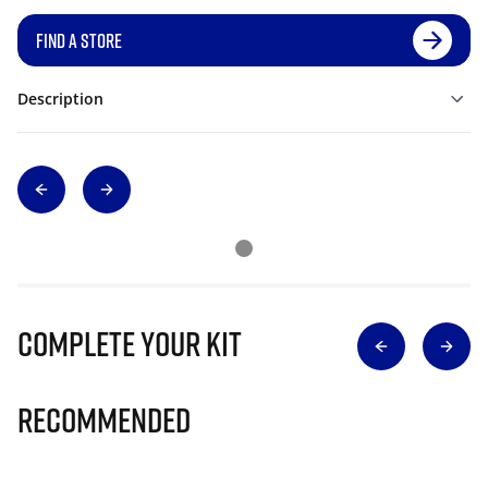
FIND A STORE
Description
Complete Your Kit
Recommended