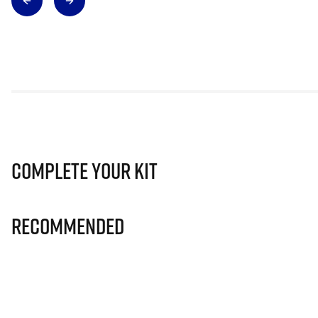
Complete Your Kit
Recommended