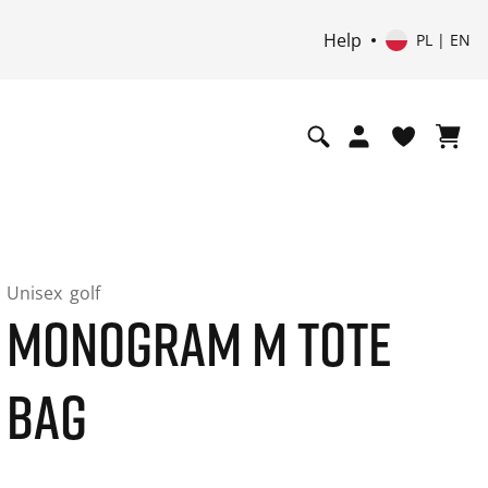
Help
PL | EN
Unisex
golf
MONOGRAM M TOTE
BAG