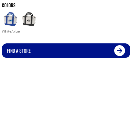
COLORS
White/blue
FIND A STORE