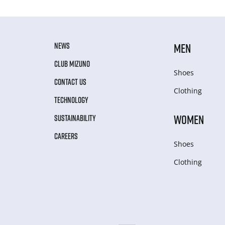
NEWS
MEN
CLUB MIZUNO
Shoes
CONTACT US
Clothing
TECHNOLOGY
WOMEN
SUSTAINABILITY
CAREERS
Shoes
Clothing