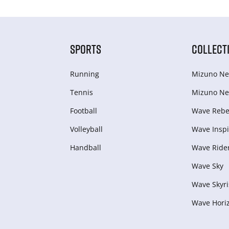
SPORTS
COLLECT
Running
Mizuno Ne
Tennis
Mizuno Ne
Football
Wave Rebel
Volleyball
Wave Inspi
Handball
Wave Ride
Wave Sky
Wave Skyri
Wave Hori