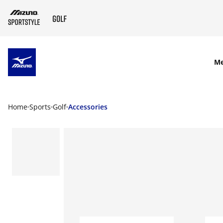
SKIP TO MAIN CONTENT
M
Home
Sports
Golf
Accessories