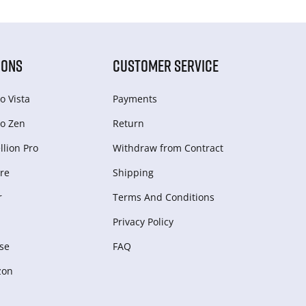
IONS
CUSTOMER SERVICE
o Vista
Payments
o Zen
Return
lion Pro
Withdraw from Сontract
re
Shipping
r
Terms And Conditions
Privacy Policy
se
FAQ
zon