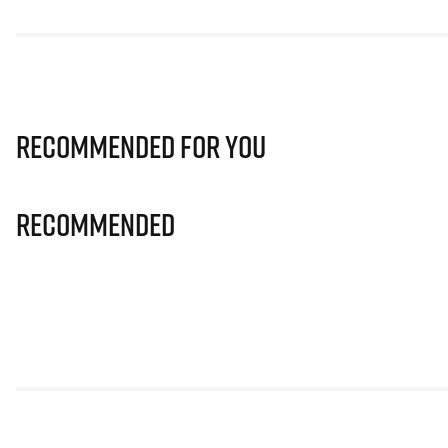
Recommended for you
Recommended