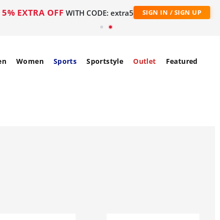
5% EXTRA OFF
WITH CODE: extra5
SIGN IN / SIGN UP
en
Women
Sports
Sportstyle
Outlet
Featured