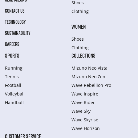
Shoes
CONTACT US
Clothing
TECHNOLOGY
WOMEN
SUSTAINABILITY
Shoes
CAREERS
Clothing
SPORTS
COLLECTIONS
Running
Mizuno Neo Vista
Tennis
Mizuno Neo Zen
Football
Wave Rebellion Pro
Volleyball
Wave Inspire
Handball
Wave Rider
Wave Sky
Wave Skyrise
Wave Horizon
CUSTOMER SERVICE