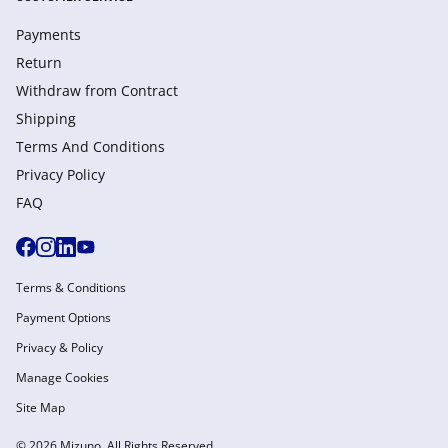
Payments
Return
Withdraw from Сontract
Shipping
Terms And Conditions
Privacy Policy
FAQ
Terms & Conditions
Payment Options
Privacy & Policy
Manage Cookies
Site Map
© 2026 Mizuno. All Rights Reserved