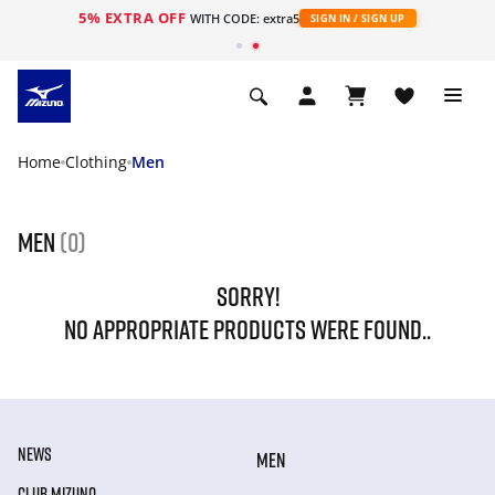
5% EXTRA OFF
WITH CODE: extra5
SIGN IN / SIGN UP
Home
Clothing
Men
Men
(0)
SORRY!
NO APPROPRIATE PRODUCTS WERE FOUND..
NEWS
MEN
CLUB MIZUNO